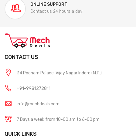
ONLINE SUPPORT
Contact us 24 hours a day
CONTACT US
34 Poonam Palace, Vijay Nagar Indore (M.P.)
+91-9981272811
info@mechdeals.com
7 Days a week from 10-00 am to 6-00 pm
QUICK LINKS