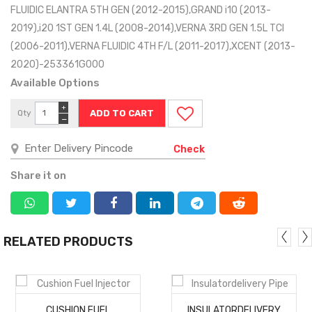
FLUIDIC ELANTRA 5TH GEN (2012-2015),GRAND i10 (2013-
2019),i20 1ST GEN 1.4L (2008-2014),VERNA 3RD GEN 1.5L TCI
(2006-2011),VERNA FLUIDIC 4TH F/L (2011-2017),XCENT (2013-
2020)-253361G000
Available Options
+
Qty
−
Check
Share it on
RELATED PRODUCTS
MORE
MORE
CUSHION FUEL
INSULATORDELIVERY
DETAILS
DETAILS