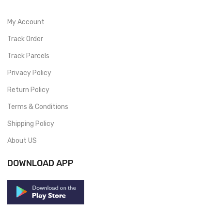
My Account
Track Order
Track Parcels
Privacy Policy
Return Policy
Terms & Conditions
Shipping Policy
About US
DOWNLOAD APP