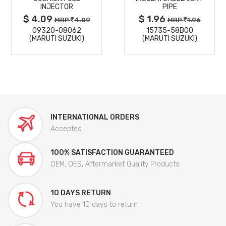
INJECTOR
PIPE
$ 4.09
$ 1.96
MRP
4.09
MRP
1.96
09320-08062
15735-58B00
(MARUTI SUZUKI)
(MARUTI SUZUKI)
INTERNATIONAL ORDERS
Accepted
100% SATISFACTION GUARANTEED
OEM, OES, Aftermarket Quality Products
10 DAYS RETURN
You have 10 days to return