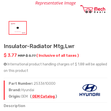
Insulator-Radiator Mtg,Lwr
$ 3.77
( Inclusive of all taxes )
MRP $ 3.77
International product handling charges of $ 1.88 will be applied
on this product
Part Number:
253361G000
Brand:
Hyundai
Origin:
OEM
(
OEM Catalog
)
Description