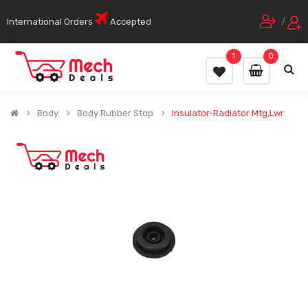
International Orders
Accepted
/
1
0
Body
Body Rubber Stop
Insulator-Radiator Mtg,Lwr