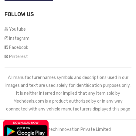
FOLLOW US
Youtube
Instagram
Facebook
Pinterest
All manufacturer names symbols and descriptions used in our
images and text are used solely for identification purposes only.
It is neither inferred nor implied that any item sold by
Mechdeals.com
is a product authorized by or in any way
connected with any vehicle manufacturers displayed this page
© 2021 Wemech Innovation Private Limited