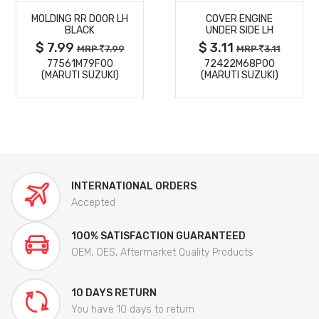
MOLDING RR DOOR LH
COVER ENGINE
DETAILS
DETAILS
BLACK
UNDER SIDE LH
$ 7.99
$ 3.11
MRP
7.99
MRP
3.11
77561M79F00
72422M68P00
(MARUTI SUZUKI)
(MARUTI SUZUKI)
INTERNATIONAL ORDERS
Accepted
100% SATISFACTION GUARANTEED
OEM, OES, Aftermarket Quality Products
10 DAYS RETURN
You have 10 days to return