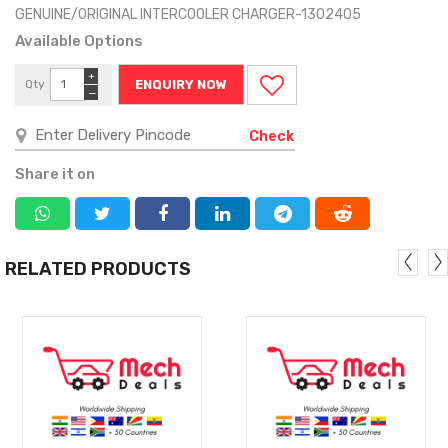
GENUINE/ORIGINAL INTERCOOLER CHARGER-1302405
Available Options
+
Qty
ENQUIRY NOW
−
Check
Share it on
RELATED PRODUCTS
MORE
MORE