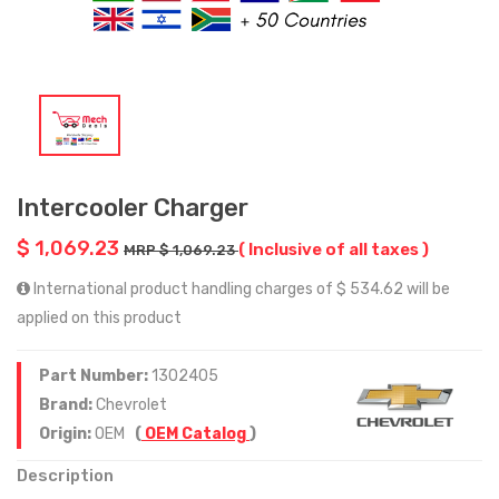
Intercooler Charger
$ 1,069.23
( Inclusive of all taxes )
MRP $ 1,069.23
International product handling charges of $ 534.62 will be
applied on this product
Part Number:
1302405
Brand:
Chevrolet
Origin:
OEM
(
OEM Catalog
)
Description