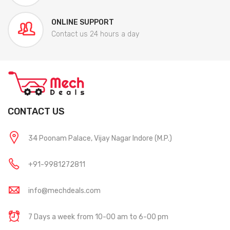
ONLINE SUPPORT
Contact us 24 hours a day
CONTACT US
34 Poonam Palace, Vijay Nagar Indore (M.P.)
+91-9981272811
info@mechdeals.com
7 Days a week from 10-00 am to 6-00 pm