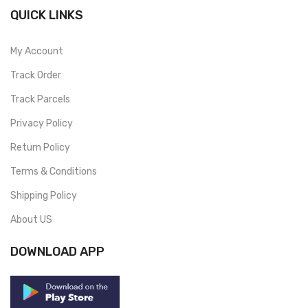
QUICK LINKS
My Account
Track Order
Track Parcels
Privacy Policy
Return Policy
Terms & Conditions
Shipping Policy
About US
DOWNLOAD APP