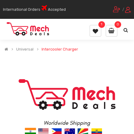
International Orders
Accepted
/
1
0
Universal
Intercooler Charger