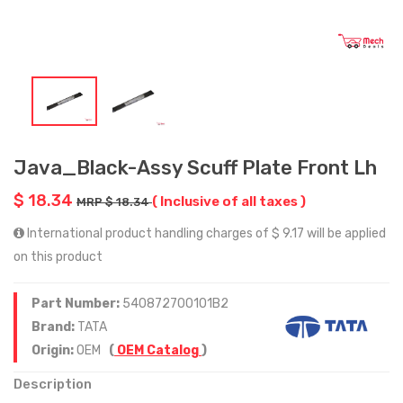
Java_Black-Assy Scuff Plate Front Lh
$ 18.34
( Inclusive of all taxes )
MRP $ 18.34
International product handling charges of $ 9.17 will be applied
on this product
Part Number:
540872700101B2
Brand:
TATA
Origin:
OEM
(
OEM Catalog
)
Description