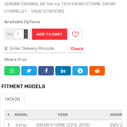
GENUINE/ORIGINAL Sill Trim for TATA SAFARI STORME, SAFARI
STORME LET - 540872700101B2
Available Options
+
Qty
−
Check
Share it on
FITMENT MODELS
TATA (4)
#
MODEL
YEAR
MODIFIC
1
Safari
SAFARI STORME (2012-2015)
2WD/2.2L