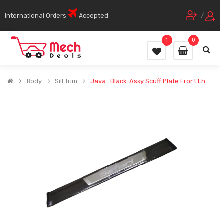
International Orders
Accepted
/
1
0
Body
Sill Trim
Java_Black-Assy Scuff Plate Front Lh