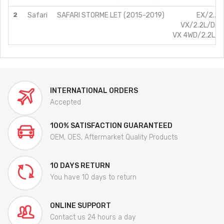
2
Safari
SAFARI STORME LET (2015-2019)
EX/2.2L
VX/2.2L/Die
VX 4WD/2.2L/D
INTERNATIONAL ORDERS
Accepted
100% SATISFACTION GUARANTEED
OEM, OES, Aftermarket Quality Products
10 DAYS RETURN
You have 10 days to return
ONLINE SUPPORT
Contact us 24 hours a day