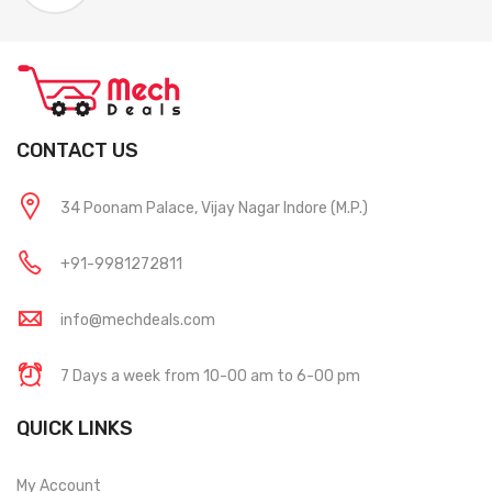
CONTACT US
34 Poonam Palace, Vijay Nagar Indore (M.P.)
+91-9981272811
info@mechdeals.com
7 Days a week from 10-00 am to 6-00 pm
QUICK LINKS
My Account