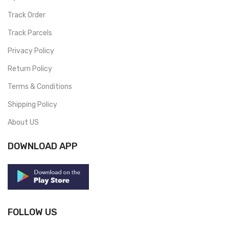
Track Order
Track Parcels
Privacy Policy
Return Policy
Terms & Conditions
Shipping Policy
About US
DOWNLOAD APP
FOLLOW US