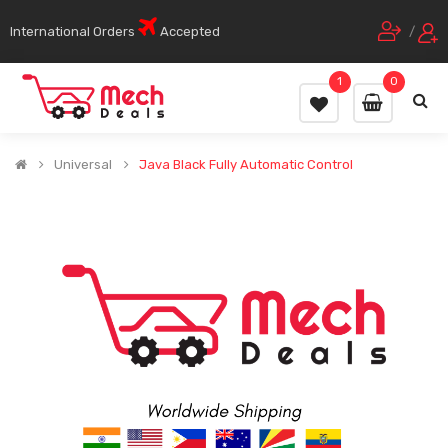
International Orders
Accepted
/
1
0
Universal
Java Black Fully Automatic Control