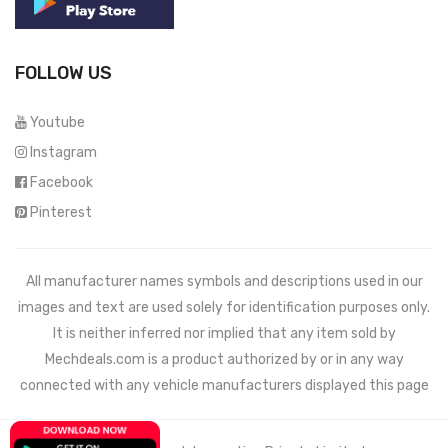
FOLLOW US
Youtube
Instagram
Facebook
Pinterest
All manufacturer names symbols and descriptions used in our
images and text are used solely for identification purposes only.
It is neither inferred nor implied that any item sold by
Mechdeals.com
is a product authorized by or in any way
connected with any vehicle manufacturers displayed this page