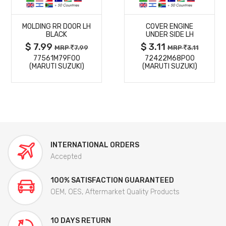
MORE
MORE
MOLDING RR DOOR LH
COVER ENGINE
DETAILS
DETAILS
BLACK
UNDER SIDE LH
$ 7.99
$ 3.11
MRP
7.99
MRP
3.11
77561M79F00
72422M68P00
(MARUTI SUZUKI)
(MARUTI SUZUKI)
INTERNATIONAL ORDERS
Accepted
100% SATISFACTION GUARANTEED
OEM, OES, Aftermarket Quality Products
10 DAYS RETURN