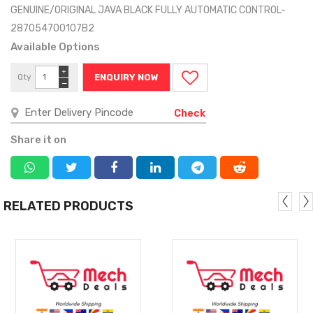
GENUINE/ORIGINAL JAVA BLACK FULLY AUTOMATIC CONTROL-
287054700107B2
Available Options
+
Qty
ENQUIRY NOW
−
Check
Share it on
RELATED PRODUCTS