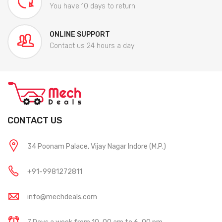
You have 10 days to return
ONLINE SUPPORT
Contact us 24 hours a day
CONTACT US
34 Poonam Palace, Vijay Nagar Indore (M.P.)
+91-9981272811
info@mechdeals.com