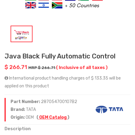
Java Black Fully Automatic Control
$ 266.71
( Inclusive of all taxes )
MRP $ 266.71
International product handling charges of $ 133.35 will be
applied on this product
Part Number:
287054700107B2
Brand:
TATA
Origin:
OEM
(
OEM Catalog
)
Description