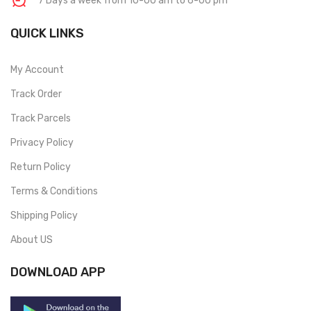
7 Days a week from 10-00 am to 6-00 pm
QUICK LINKS
My Account
Track Order
Track Parcels
Privacy Policy
Return Policy
Terms & Conditions
Shipping Policy
About US
DOWNLOAD APP