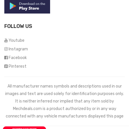
FOLLOW US
Youtube
Instagram
Facebook
Pinterest
All manufacturer names symbols and descriptions used in our
images and text are used solely for identification purposes only.
It is neither inferred nor implied that any item sold by
Mechdeals.com
is a product authorized by or in any way
connected with any vehicle manufacturers displayed this page