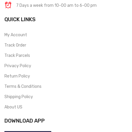
7 Days a week from 10-00 am to 6-00 pm
QUICK LINKS
My Account
Track Order
Track Parcels
Privacy Policy
Return Policy
Terms & Conditions
Shipping Policy
About US
DOWNLOAD APP