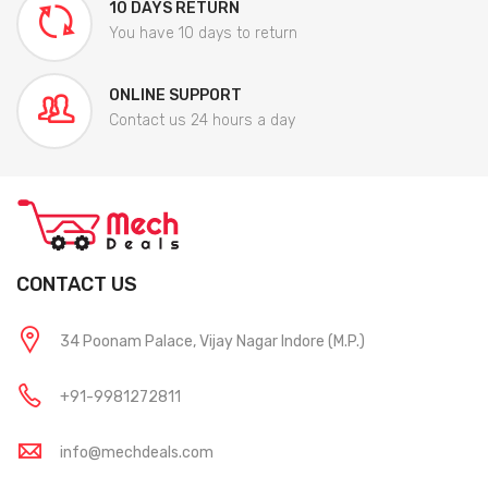
10 DAYS RETURN
You have 10 days to return
ONLINE SUPPORT
Contact us 24 hours a day
CONTACT US
34 Poonam Palace, Vijay Nagar Indore (M.P.)
+91-9981272811
info@mechdeals.com