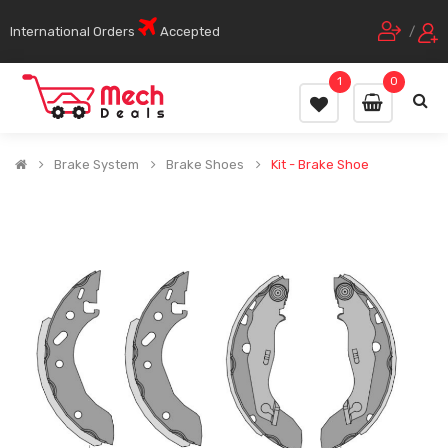
International Orders
Accepted
/
1
0
Brake System
Brake Shoes
Kit - Brake Shoe