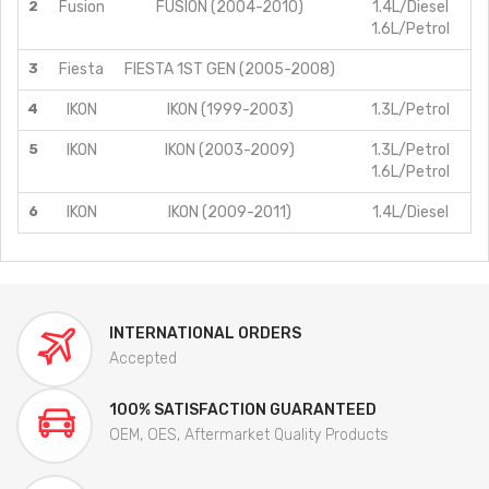
2
Fusion
FUSION (2004-2010)
1.4L/Diesel
1.6L/Petrol
3
Fiesta
FIESTA 1ST GEN (2005-2008)
4
IKON
IKON (1999-2003)
1.3L/Petrol
5
IKON
IKON (2003-2009)
1.3L/Petrol
1.6L/Petrol
6
IKON
IKON (2009-2011)
1.4L/Diesel
INTERNATIONAL ORDERS
Accepted
100% SATISFACTION GUARANTEED
OEM, OES, Aftermarket Quality Products