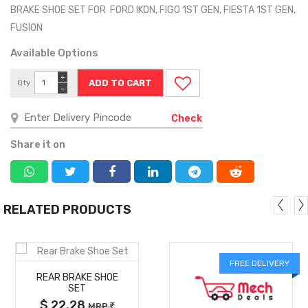
BRAKE SHOE SET FOR FORD IKON, FIGO 1ST GEN, FIESTA 1ST GEN,
FUSION
Available Options
+
Qty
−
Check
Share it on
RELATED PRODUCTS
MORE
FREE DELIVERY
REAR BRAKE SHOE
DETAILS
SET
$ 22.28
MRP