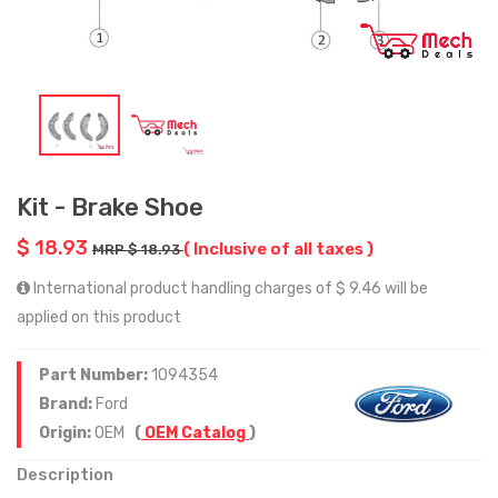
Kit - Brake Shoe
$ 18.93
( Inclusive of all taxes )
MRP $ 18.93
International product handling charges of $ 9.46 will be
applied on this product
Part Number:
1094354
Brand:
Ford
Origin:
OEM
(
OEM Catalog
)
Description