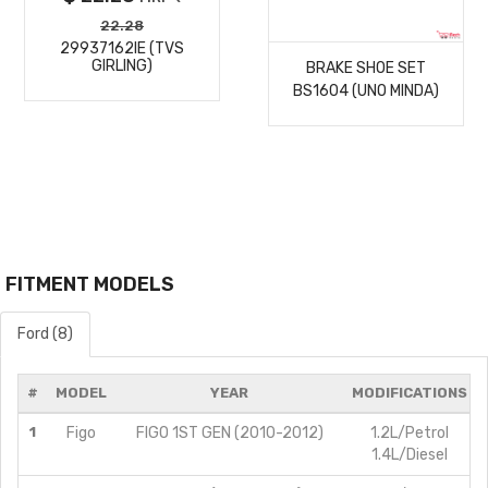
MORE
22.28
29937162IE (TVS
GIRLING)
BRAKE SHOE SET
DETAILS
BS1604 (UNO MINDA)
FITMENT MODELS
Ford (8)
#
MODEL
YEAR
MODIFICATIONS
1
Figo
FIGO 1ST GEN (2010-2012)
1.2L/Petrol
1.4L/Diesel