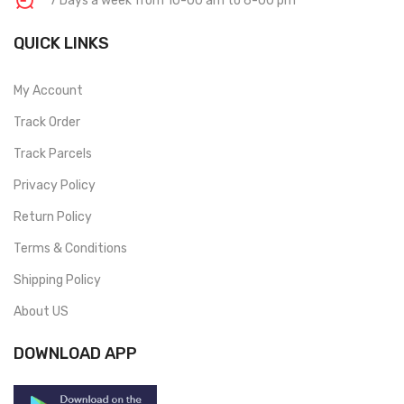
7 Days a week from 10-00 am to 6-00 pm
QUICK LINKS
My Account
Track Order
Track Parcels
Privacy Policy
Return Policy
Terms & Conditions
Shipping Policy
About US
DOWNLOAD APP