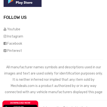
FOLLOW US
Youtube
Instagram
Facebook
Pinterest
All manufacturer names symbols and descriptions used in our
images and text are used solely for identification purposes only.
It is neither inferred nor implied that any item sold by
Mechdeals.com
is a product authorized by or in any way
connected with any vehicle manufacturers displayed this page