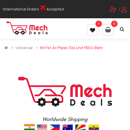
International Orders
Accepted
/
1
0
Universal
Kit For Ac Pipes Tcic Lhd 110Cc Behr