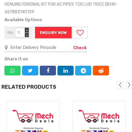
GENUINE/ORIGINAL KIT FOR AC PIPES TCIC LHD 110CC BEHR-
267883140139
Available Options
+
Qty
ENQUIRY NOW
−
Check
Share it on
RELATED PRODUCTS