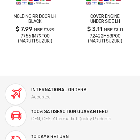
MORE
MORE
MOLDING RR DOOR LH
COVER ENGINE
DETAILS
DETAILS
BLACK
UNDER SIDE LH
$ 7.99
$ 3.11
MRP
7.99
MRP
3.11
77561M79F00
72422M68P00
(MARUTI SUZUKI)
(MARUTI SUZUKI)
INTERNATIONAL ORDERS
Accepted
100% SATISFACTION GUARANTEED
OEM, OES, Aftermarket Quality Products
10 DAYS RETURN