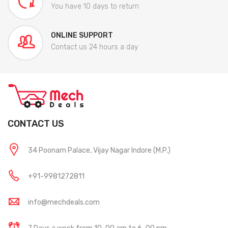
You have 10 days to return
ONLINE SUPPORT
Contact us 24 hours a day
CONTACT US
34 Poonam Palace, Vijay Nagar Indore (M.P.)
+91-9981272811
info@mechdeals.com