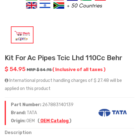
Kit For Ac Pipes Tcic Lhd 110Cc Behr
$ 54.95
( Inclusive of all taxes )
MRP $ 54.95
International product handling charges of $ 27.48 will be
applied on this product
Part Number:
267883140139
Brand:
TATA
Origin:
OEM
(
OEM Catalog
)
Description