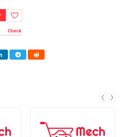
W
Check