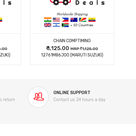
MORE DETAILS
CHAIN COMPTIMING
₹ 1,125.00
0.00
MRP
1,125.00
ZUKI)
12761M86J00 (MARUTI SUZUKI)
84
ONLINE SUPPORT
o return
Contact us 24 hours a day