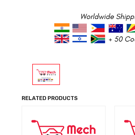
RELATED PRODUCTS