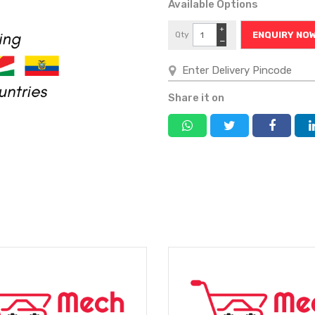
Available Options
+
Qty
ENQUIRY NO
−
Share it on