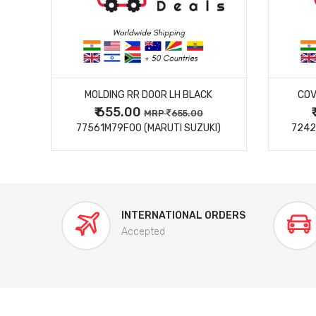
MORE DETAILS
MOLDING RR DOOR LH BLACK
COV
₹ 655.00
0
MRP
655.00
77561M79F00 (MARUTI SUZUKI)
7242
INTERNATIONAL ORDERS
Accepted