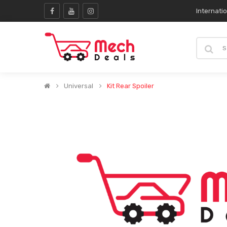
Internati
Universal
Kit Rear Spoiler