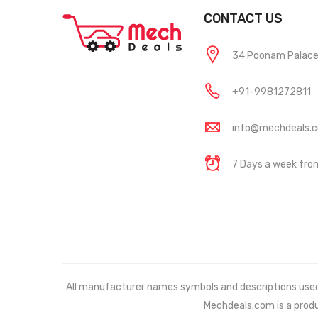
CONTACT US
34 Poonam Palace, 
+91-9981272811
info@mechdeals.
7 Days a week fr
All manufacturer names symbols and descriptions used in
Mechdeals.com
is a prod