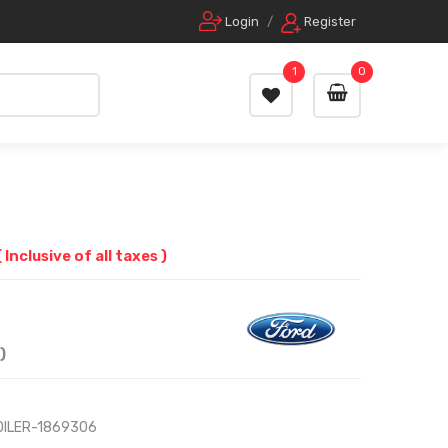
Login
/
Register
1
0
( Inclusive of all taxes )
)
OILER-1869306