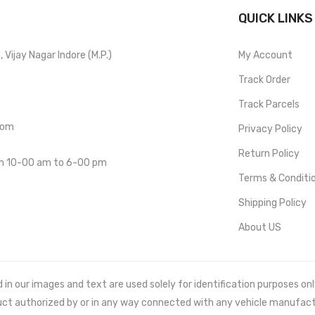
QUICK LINKS
Vijay Nagar Indore (M.P.)
My Account
Track Order
Track Parcels
com
Privacy Policy
Return Policy
om 10-00 am to 6-00 pm
Terms & Conditi
Shipping Policy
About US
 our images and text are used solely for identification purposes only. 
uct authorized by or in any way connected with any vehicle manufact