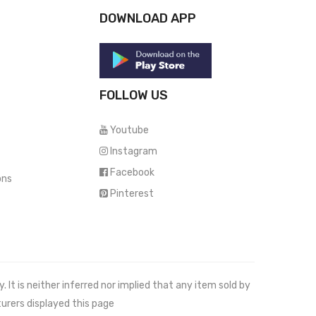
DOWNLOAD APP
FOLLOW US
Youtube
Instagram
Facebook
ons
Pinterest
It is neither inferred nor implied that any item sold by
urers displayed this page