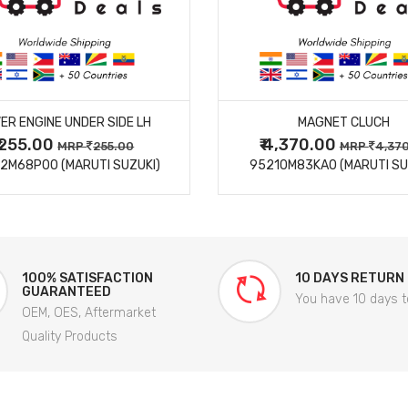
MORE DETAILS
MORE DETAILS
ER ENGINE UNDER SIDE LH
MAGNET CLUCH
₹ 255.00
₹ 4,370.00
MRP
255.00
MRP
4,37
2M68P00 (MARUTI SUZUKI)
95210M83KA0 (MARUTI SU
100% SATISFACTION
10 DAYS RETURN
GUARANTEED
You have 10 days t
OEM, OES, Aftermarket
Quality Products