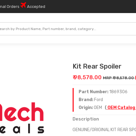
onal Orders
Accepted
Kit Rear Spoiler
₹ 98,578.00
MRP ₹ 98,578.00
Part Number:
1869306
Brand:
Ford
Origin:
OEM
(
OEM Catalog
Description
GENUINE/ORIGINAL KIT REAR SP