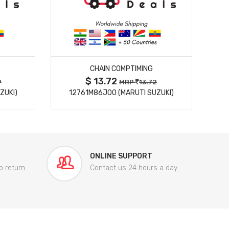
MORE DETAILS
CHAIN COMPTIMING
$ 13.72
9
MRP
13.72
ZUKI)
12761M86J00 (MARUTI SUZUKI)
84
ONLINE SUPPORT
o return
Contact us 24 hours a day