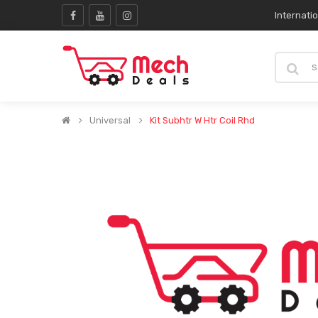
Internati
Universal
Kit Subhtr W Htr Coil Rhd