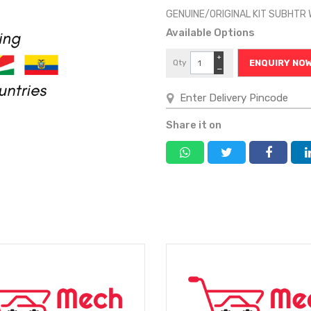
GENUINE/ORIGINAL KIT SUBHTR
Available Options
+
Qty
ENQUIRY NO
−
Share it on