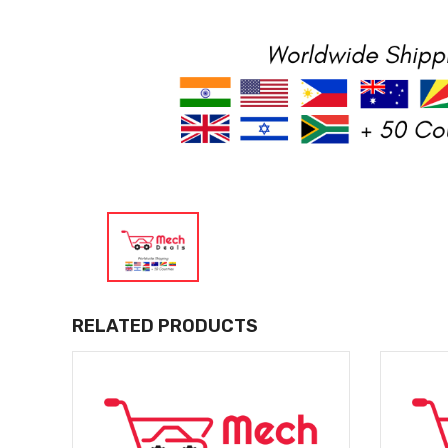
RELATED PRODUCTS