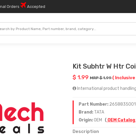
onal Orders
Accepted
Kit Subhtr W Htr Coi
$ 1.99
( Inclusive
MRP $ 1.99
International product handling
Part Number:
2658835001
Brand:
TATA
Origin:
OEM
(
OEM Catalog
Description