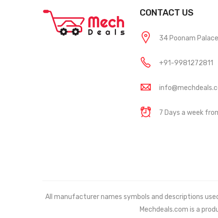
CONTACT US
34 Poonam Palace, 
+91-9981272811
info@mechdeals.
7 Days a week fr
All manufacturer names symbols and descriptions used in
Mechdeals.com
is a prod