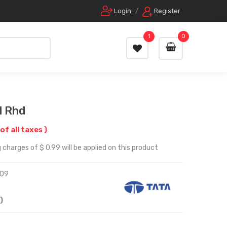
Login
/
Register
1
0
l Rhd
 of all taxes )
 charges of $ 0.99 will be applied on this product
09
)