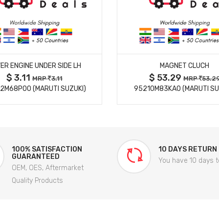
MORE DETAILS
MORE DETAILS
ER ENGINE UNDER SIDE LH
MAGNET CLUCH
$ 3.11
$ 53.29
MRP
3.11
MRP
53.2
2M68P00 (MARUTI SUZUKI)
95210M83KA0 (MARUTI SU
100% SATISFACTION
10 DAYS RETURN
GUARANTEED
You have 10 days t
OEM, OES, Aftermarket
Quality Products