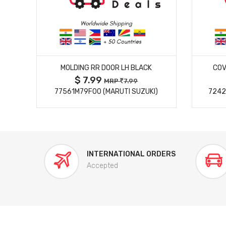
MORE DETAILS
MOLDING RR DOOR LH BLACK
COV
$ 7.99
MRP
7.99
77561M79F00 (MARUTI SUZUKI)
7242
INTERNATIONAL ORDERS
Accepted