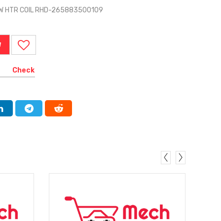
 W HTR COIL RHD-265883500109
W
Check