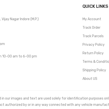
QUICK LINKS
Vijay Nagar Indore (M.P.)
My Account
Track Order
Track Parcels
com
Privacy Policy
Return Policy
om 10-00 am to 6-00 pm
Terms & Conditi
Shipping Policy
About US
 our images and text are used solely for identification purposes only. 
uct authorized by or in any way connected with any vehicle manufact