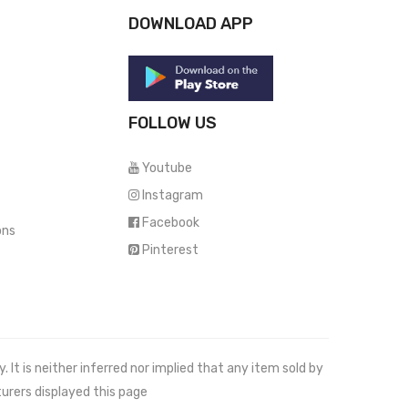
DOWNLOAD APP
FOLLOW US
Youtube
Instagram
Facebook
ons
Pinterest
It is neither inferred nor implied that any item sold by
urers displayed this page