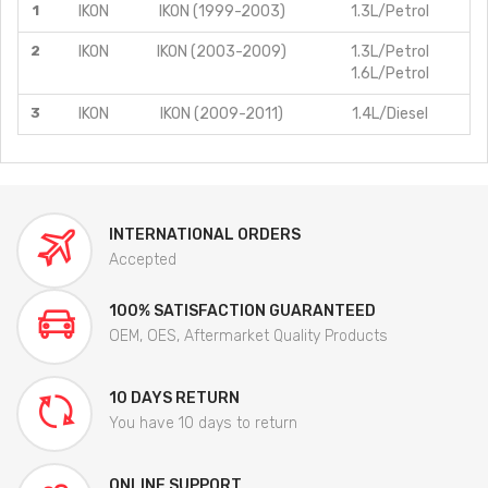
1
IKON
IKON (1999-2003)
1.3L/Petrol
2
IKON
IKON (2003-2009)
1.3L/Petrol
1.6L/Petrol
3
IKON
IKON (2009-2011)
1.4L/Diesel
INTERNATIONAL ORDERS
Accepted
100% SATISFACTION GUARANTEED
OEM, OES, Aftermarket Quality Products
10 DAYS RETURN
You have 10 days to return
ONLINE SUPPORT