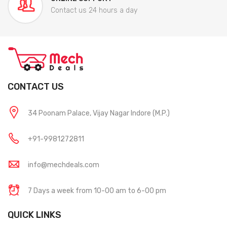
Contact us 24 hours a day
CONTACT US
34 Poonam Palace, Vijay Nagar Indore (M.P.)
+91-9981272811
info@mechdeals.com
7 Days a week from 10-00 am to 6-00 pm
QUICK LINKS