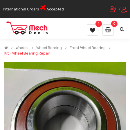
International Orders
Accepted
/
1
0
Wheels
Wheel Bearing
Front Wheel Bearing
Kit - Wheel Bearing Repair