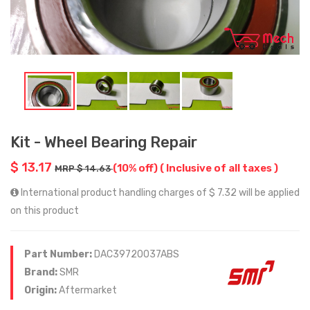
Kit - Wheel Bearing Repair
$ 13.17
(10% off)
( Inclusive of all taxes )
MRP $ 14.63
International product handling charges of $ 7.32 will be applied
on this product
Part Number:
DAC39720037ABS
Brand:
SMR
Origin:
Aftermarket