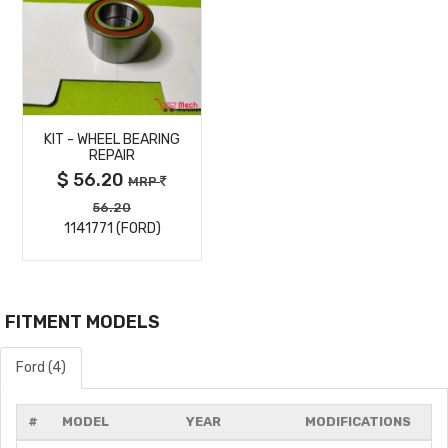
MORE
KIT - WHEEL BEARING
DETAILS
REPAIR
$ 56.20
MRP
56.20
1141771 (FORD)
FITMENT MODELS
Ford (4)
#
MODEL
YEAR
MODIFICATIONS