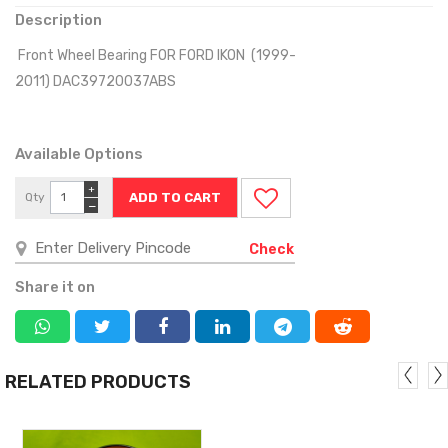
Description
Front Wheel Bearing FOR FORD IKON (1999-
2011) DAC39720037ABS
Available Options
+
Qty
−
Check
Share it on
RELATED PRODUCTS