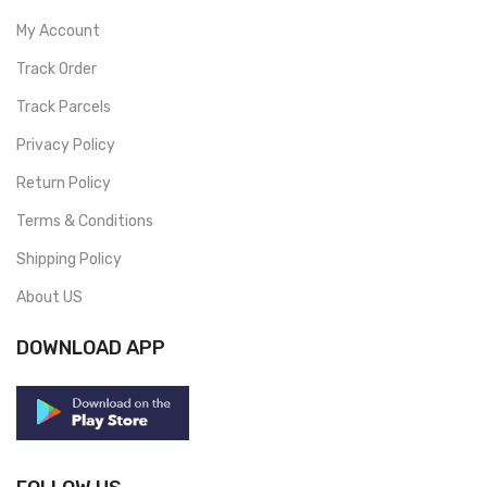
My Account
Track Order
Track Parcels
Privacy Policy
Return Policy
Terms & Conditions
Shipping Policy
About US
DOWNLOAD APP