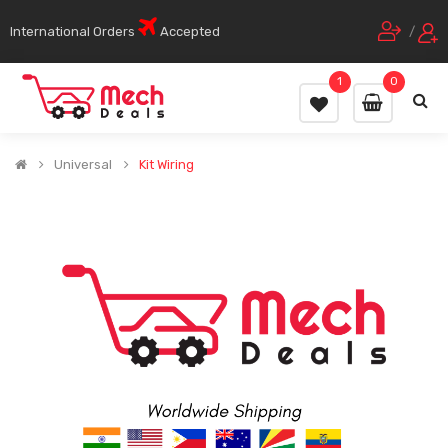
International Orders
Accepted
/
1
0
Universal
Kit Wiring