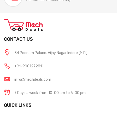
CONTACT US
34 Poonam Palace, Vijay Nagar Indore (M.P.)
+91-9981272811
info@mechdeals.com
7 Days a week from 10-00 am to 6-00 pm
QUICK LINKS