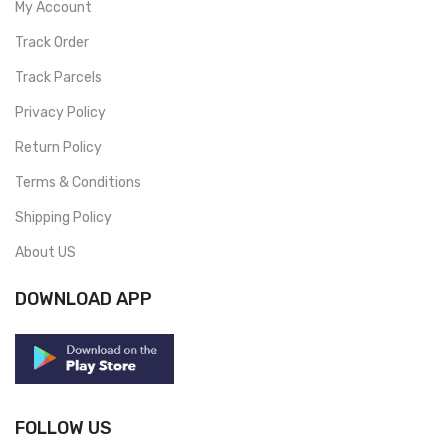
My Account
Track Order
Track Parcels
Privacy Policy
Return Policy
Terms & Conditions
Shipping Policy
About US
DOWNLOAD APP
FOLLOW US