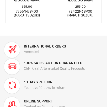
MRP
MRP
655.00
255.00
77561M79F00
72422M68P00
(MARUTI SUZUKI)
(MARUTI SUZUKI)
INTERNATIONAL ORDERS
Accepted
100% SATISFACTION GUARANTEED
OEM, OES, Aftermarket Quality Products
10 DAYS RETURN
You have 10 days to return
ONLINE SUPPORT
Contact us 24 hours a day