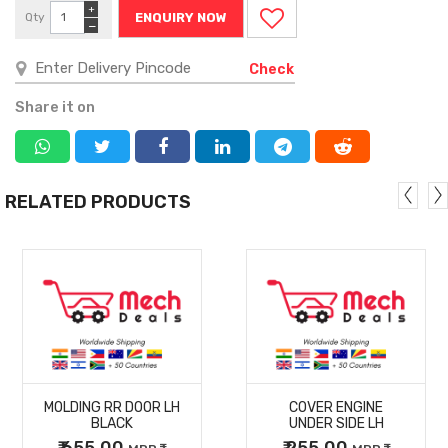
+
Qty
ENQUIRY NOW
−
Check
Share it on
RELATED PRODUCTS
MORE
MORE
MOLDING RR DOOR LH
COVER ENGINE
DETAILS
DETAILS
BLACK
UNDER SIDE LH
₹ 655.00
₹ 255.00