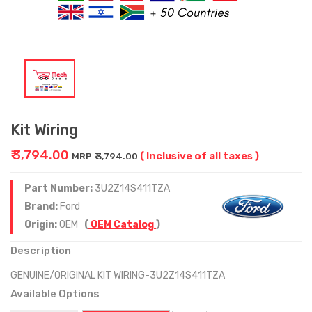
Kit Wiring
₹ 3,794.00
( Inclusive of all taxes )
MRP ₹ 3,794.00
Part Number:
3U2Z14S411TZA
Brand:
Ford
Origin:
OEM
(
OEM Catalog
)
Description
GENUINE/ORIGINAL KIT WIRING-3U2Z14S411TZA
Available Options