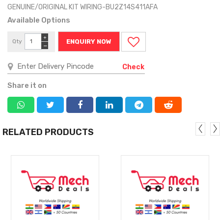
GENUINE/ORIGINAL KIT WIRING-BU2Z14S411AFA
Available Options
+
Qty
ENQUIRY NOW
−
Check
Share it on
RELATED PRODUCTS
MORE
MORE