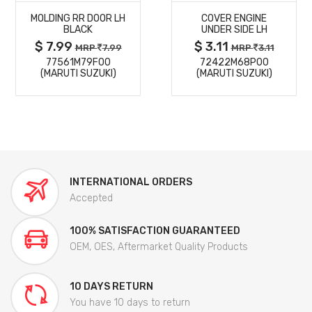
MOLDING RR DOOR LH
COVER ENGINE
DETAILS
DETAILS
BLACK
UNDER SIDE LH
$ 7.99
$ 3.11
MRP
7.99
MRP
3.11
77561M79F00
72422M68P00
(MARUTI SUZUKI)
(MARUTI SUZUKI)
INTERNATIONAL ORDERS
Accepted
100% SATISFACTION GUARANTEED
OEM, OES, Aftermarket Quality Products
10 DAYS RETURN
You have 10 days to return