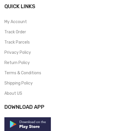
QUICK LINKS
My Account
Track Order
Track Parcels
Privacy Policy
Return Policy
Terms & Conditions
Shipping Policy
About US
DOWNLOAD APP