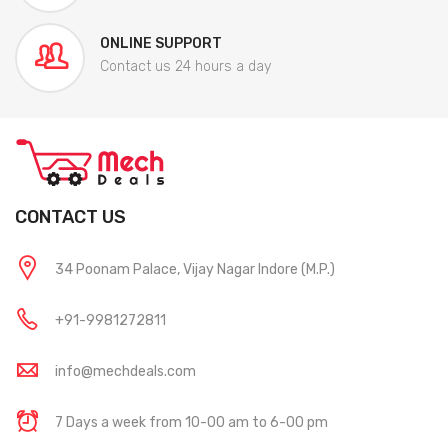
ONLINE SUPPORT
Contact us 24 hours a day
CONTACT US
34 Poonam Palace, Vijay Nagar Indore (M.P.)
+91-9981272811
info@mechdeals.com
7 Days a week from 10-00 am to 6-00 pm