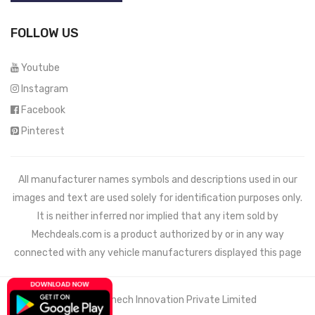
FOLLOW US
Youtube
Instagram
Facebook
Pinterest
All manufacturer names symbols and descriptions used in our
images and text are used solely for identification purposes only.
It is neither inferred nor implied that any item sold by
Mechdeals.com
is a product authorized by or in any way
connected with any vehicle manufacturers displayed this page
© 2021 Wemech Innovation Private Limited