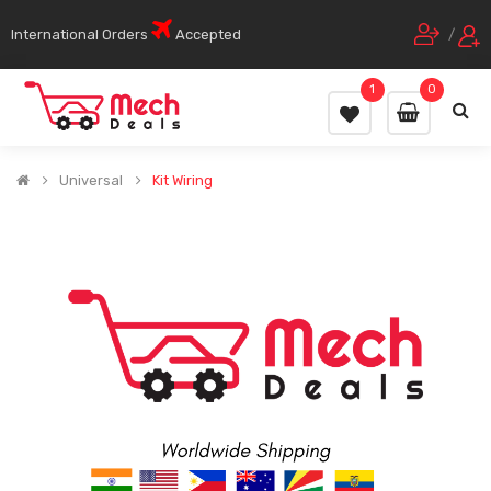
International Orders
Accepted
/
1
0
Universal
Kit Wiring