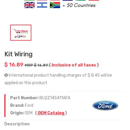
Kit Wiring
$ 16.89
( Inclusive of all taxes )
MRP $ 16.89
International product handling charges of $ 8.45 will be
applied on this product
Part Number:
BU2Z14S411AFA
Brand:
Ford
Origin:
OEM
(
OEM Catalog
)
Description