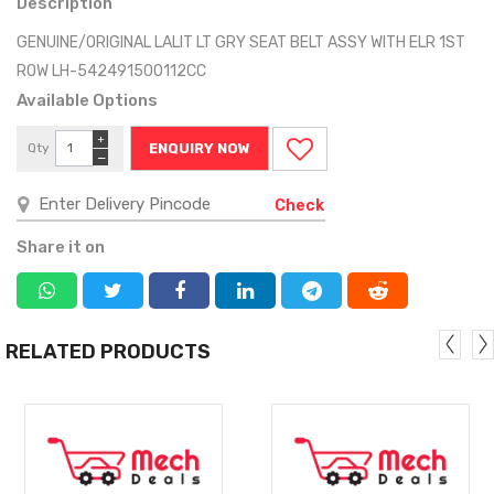
Description
GENUINE/ORIGINAL LALIT LT GRY SEAT BELT ASSY WITH ELR 1ST
ROW LH-542491500112CC
Available Options
+
Qty
ENQUIRY NOW
−
Check
Share it on
RELATED PRODUCTS