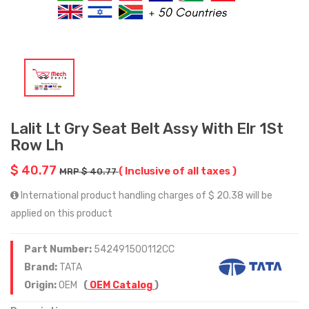
Lalit Lt Gry Seat Belt Assy With Elr 1St
Row Lh
$ 40.77
( Inclusive of all taxes )
MRP $ 40.77
International product handling charges of $ 20.38 will be
applied on this product
Part Number:
542491500112CC
Brand:
TATA
Origin:
OEM
(
OEM Catalog
)