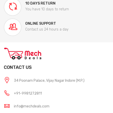
10 DAYS RETURN
You have 10 days to return
ONLINE SUPPORT
Contact us 24 hours a day
CONTACT US
34 Poonam Palace, Vijay Nagar Indore (M.P.)
+91-9981272811
info@mechdeals.com