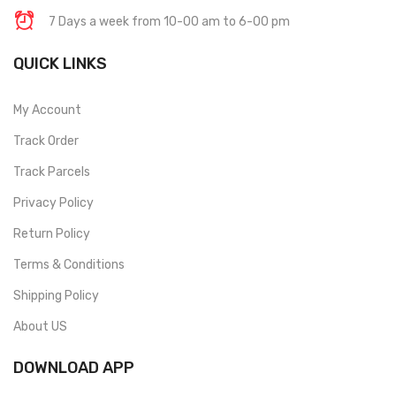
7 Days a week from 10-00 am to 6-00 pm
QUICK LINKS
My Account
Track Order
Track Parcels
Privacy Policy
Return Policy
Terms & Conditions
Shipping Policy
About US
DOWNLOAD APP