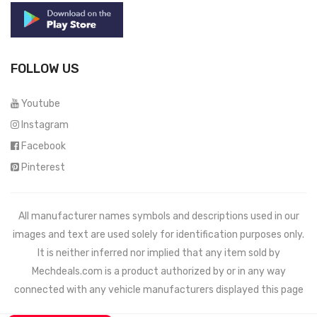
FOLLOW US
Youtube
Instagram
Facebook
Pinterest
All manufacturer names symbols and descriptions used in our
images and text are used solely for identification purposes only.
It is neither inferred nor implied that any item sold by
Mechdeals.com
is a product authorized by or in any way
connected with any vehicle manufacturers displayed this page