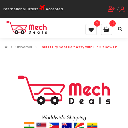
International Orders
Accepted
/
1
0
Universal
Lalit Lt Gry Seat Belt Assy With Elr 1St Row Lh