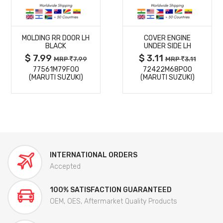
MORE
MORE
MOLDING RR DOOR LH
COVER ENGINE
DETAILS
DETAILS
BLACK
UNDER SIDE LH
$ 7.99
$ 3.11
MRP
7.99
MRP
3.11
77561M79F00
72422M68P00
(MARUTI SUZUKI)
(MARUTI SUZUKI)
INTERNATIONAL ORDERS
Accepted
100% SATISFACTION GUARANTEED
OEM, OES, Aftermarket Quality Products