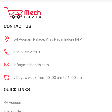
CONTACT US
34 Poonam Palace, Vijay Nagar Indore (M.P.)
+91-9981272811
info@mechdeals.com
7 Days a week from 10-00 am to 6-00 pm
QUICK LINKS
My Account
Track Order