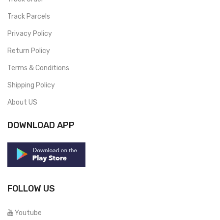
Track Parcels
Privacy Policy
Return Policy
Terms & Conditions
Shipping Policy
About US
DOWNLOAD APP
FOLLOW US
Youtube