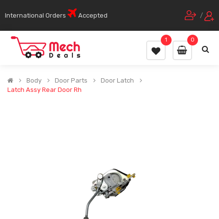
International Orders
Accepted
/
1
0
Body
Door Parts
Door Latch
Latch Assy Rear Door Rh