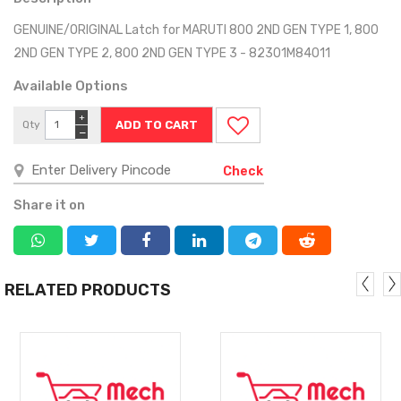
GENUINE/ORIGINAL Latch for MARUTI 800 2ND GEN TYPE 1, 800
2ND GEN TYPE 2, 800 2ND GEN TYPE 3 - 82301M84011
Available Options
+
Qty
−
Check
Share it on
RELATED PRODUCTS