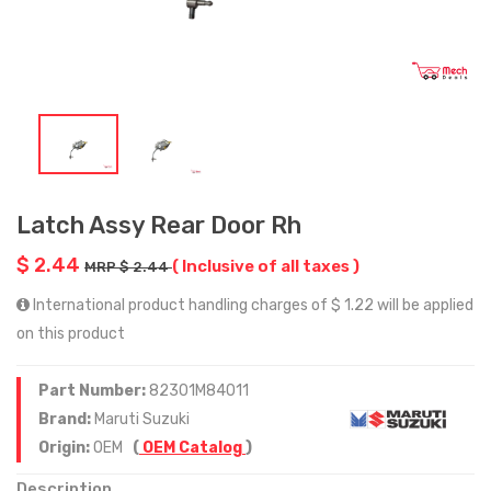
Latch Assy Rear Door Rh
$ 2.44
( Inclusive of all taxes )
MRP $ 2.44
International product handling charges of $ 1.22 will be applied
on this product
Part Number:
82301M84011
Brand:
Maruti Suzuki
Origin:
OEM
(
OEM Catalog
)
Description