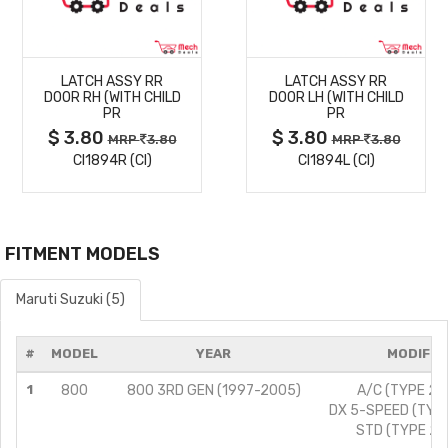
MORE
MORE
LATCH ASSY RR
LATCH ASSY RR
DETAILS
DETAILS
DOOR RH (WITH CHILD
DOOR LH (WITH CHILD
PR
PR
$ 3.80
$ 3.80
MRP
3.80
MRP
3.80
CI1894R (CI)
CI1894L (CI)
FITMENT MODELS
Maruti Suzuki (5)
#
MODEL
YEAR
MODIFIC
1
800
800 3RD GEN (1997-2005)
A/C (TYPE 2)/
DX 5-SPEED (TYPE
STD (TYPE 2)/