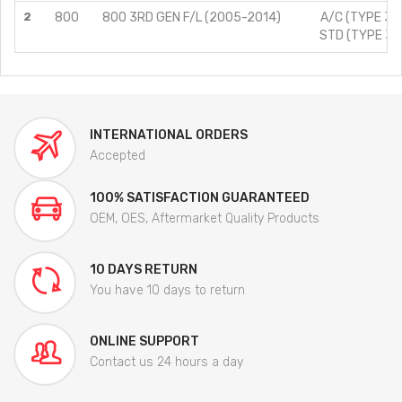
2
800
800 3RD GEN F/L (2005-2014)
A/C (TYPE 3)/
STD (TYPE 3)/
INTERNATIONAL ORDERS
Accepted
100% SATISFACTION GUARANTEED
OEM, OES, Aftermarket Quality Products
10 DAYS RETURN
You have 10 days to return
ONLINE SUPPORT
Contact us 24 hours a day