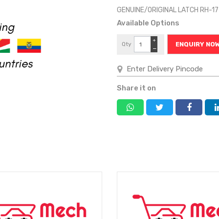
GENUINE/ORIGINAL LATCH RH-1
Available Options
+
Qty
ENQUIRY NO
−
Share it on