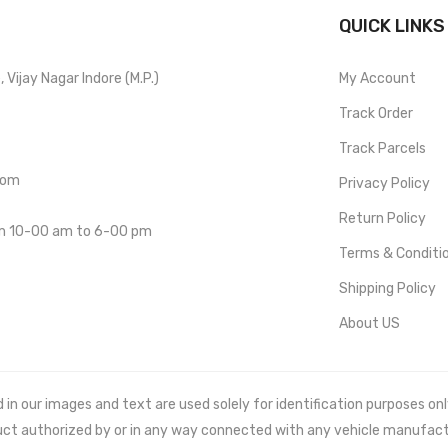
QUICK LINKS
Vijay Nagar Indore (M.P.)
My Account
Track Order
Track Parcels
com
Privacy Policy
Return Policy
om 10-00 am to 6-00 pm
Terms & Conditi
Shipping Policy
About US
 our images and text are used solely for identification purposes only. 
uct authorized by or in any way connected with any vehicle manufact