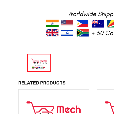
RELATED PRODUCTS