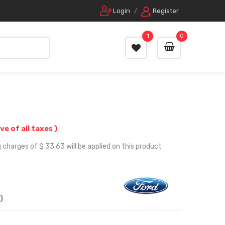
Login
/
Register
1
0
ive of all taxes )
 charges of $ 33.63 will be applied on this product
)