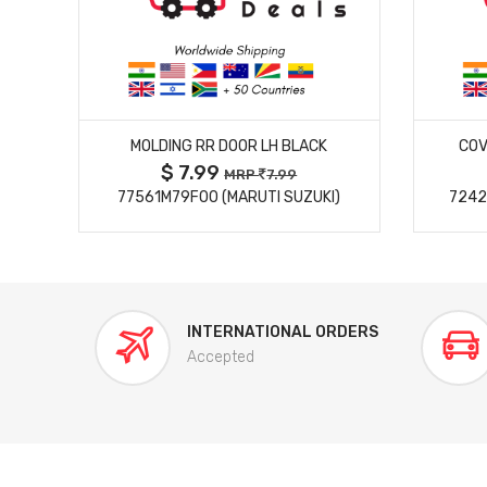
MORE DETAILS
MOLDING RR DOOR LH BLACK
COV
$ 7.99
MRP
7.99
77561M79F00 (MARUTI SUZUKI)
7242
INTERNATIONAL ORDERS
Accepted