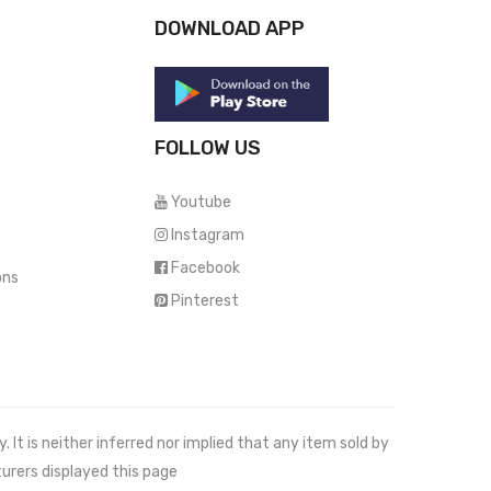
DOWNLOAD APP
FOLLOW US
Youtube
Instagram
Facebook
ons
Pinterest
It is neither inferred nor implied that any item sold by
urers displayed this page