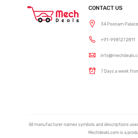
CONTACT US
34 Poonam Palace, 
+91-9981272811
info@mechdeals.
7 Days a week fr
All manufacturer names symbols and descriptions used in
Mechdeals.com
is a prod