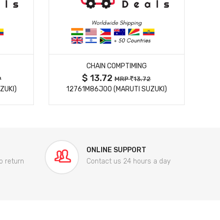
MORE DETAILS
CHAIN COMPTIMING
$ 13.72
9
MRP
13.72
ZUKI)
12761M86J00 (MARUTI SUZUKI)
84
ONLINE SUPPORT
o return
Contact us 24 hours a day