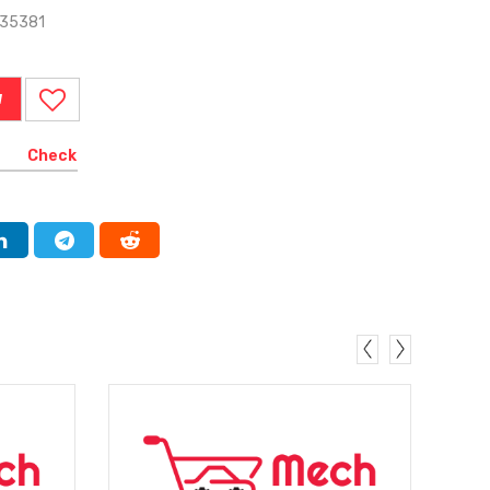
735381
W
Check