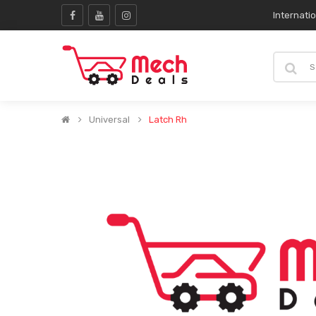
Internati
Universal
Latch Rh