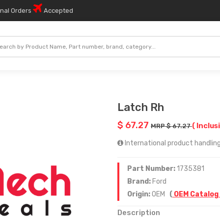
onal Orders
Accepted
Latch Rh
$ 67.27
( Inclus
MRP $ 67.27
International product handling
Part Number:
1735381
Brand:
Ford
Origin:
OEM
(
OEM Catalog
Description