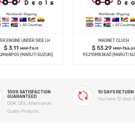
MORE DETAILS
MORE DETAILS
ER ENGINE UNDER SIDE LH
MAGNET CLUCH
$ 3.11
$ 53.29
MRP
3.11
MRP
53.2
2M68P00 (MARUTI SUZUKI)
95210M83KA0 (MARUTI SU
100% SATISFACTION
10 DAYS RETURN
GUARANTEED
You have 10 days t
OEM, OES, Aftermarket
Quality Products