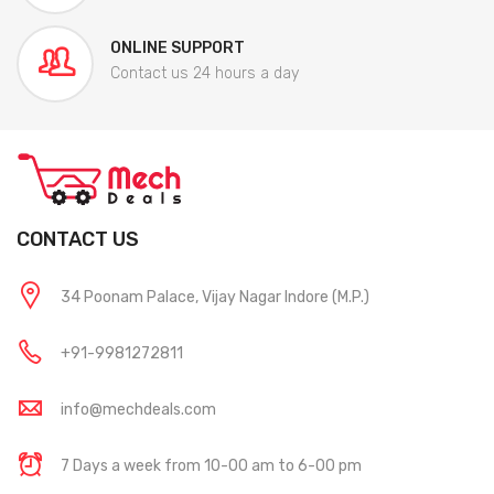
ONLINE SUPPORT
Contact us 24 hours a day
CONTACT US
34 Poonam Palace, Vijay Nagar Indore (M.P.)
+91-9981272811
info@mechdeals.com
7 Days a week from 10-00 am to 6-00 pm