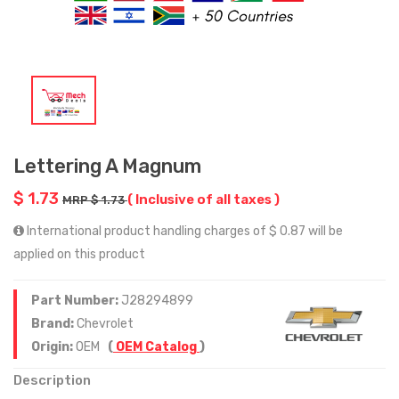
Lettering A Magnum
$ 1.73
( Inclusive of all taxes )
MRP $ 1.73
International product handling charges of $ 0.87 will be
applied on this product
Part Number:
J28294899
Brand:
Chevrolet
Origin:
OEM
(
OEM Catalog
)
Description