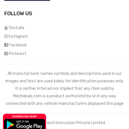
FOLLOW US
Youtube
Instagram
Facebook
Pinterest
All manufacturer names symbols and descriptions used in our
images and text are used solely for identification purposes only.
It is neither inferred nor implied that any item sold by
Mechdeals.com
is a product authorized by or in any way
connected with any vehicle manufacturers displayed this page
© 2021 Wemech Innovation Private Limited