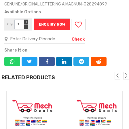
GENUINE/ORIGINAL LETTERING A MAGNUM-J28294899
Available Options
+
Qty
ENQUIRY NOW
−
Check
Share it on
RELATED PRODUCTS
MORE
MORE