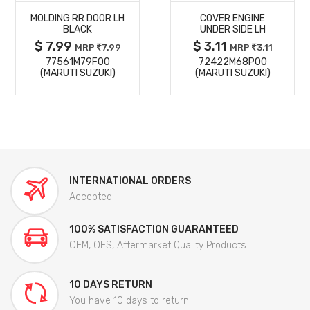
MOLDING RR DOOR LH
COVER ENGINE
DETAILS
DETAILS
BLACK
UNDER SIDE LH
$ 7.99
$ 3.11
MRP
7.99
MRP
3.11
77561M79F00
72422M68P00
(MARUTI SUZUKI)
(MARUTI SUZUKI)
INTERNATIONAL ORDERS
Accepted
100% SATISFACTION GUARANTEED
OEM, OES, Aftermarket Quality Products
10 DAYS RETURN
You have 10 days to return