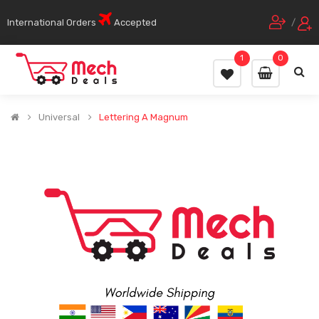
International Orders
Accepted
/
1
0
Universal
Lettering A Magnum