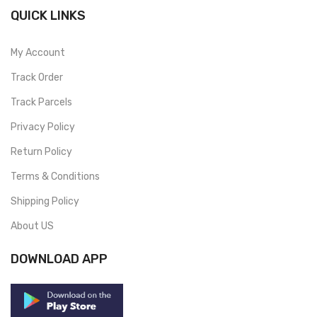
QUICK LINKS
My Account
Track Order
Track Parcels
Privacy Policy
Return Policy
Terms & Conditions
Shipping Policy
About US
DOWNLOAD APP