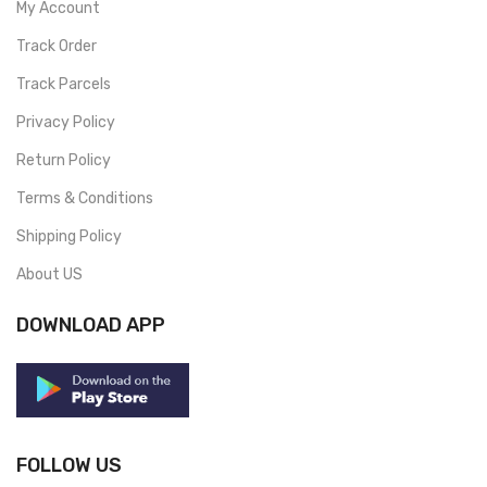
My Account
Track Order
Track Parcels
Privacy Policy
Return Policy
Terms & Conditions
Shipping Policy
About US
DOWNLOAD APP
FOLLOW US