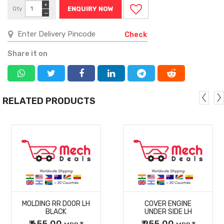
+
Qty
ENQUIRY NOW
−
Check
Share it on
RELATED PRODUCTS
MORE
MORE
MOLDING RR DOOR LH
COVER ENGINE
DETAILS
DETAILS
BLACK
UNDER SIDE LH
₹ 655.00
₹ 255.00