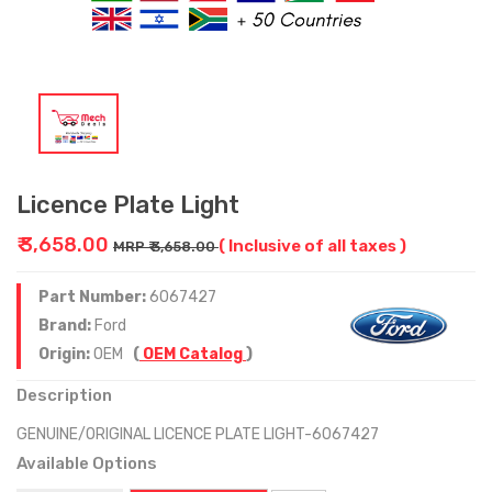
Licence Plate Light
₹ 3,658.00
( Inclusive of all taxes )
MRP ₹ 3,658.00
Part Number:
6067427
Brand:
Ford
Origin:
OEM
(
OEM Catalog
)
Description
GENUINE/ORIGINAL LICENCE PLATE LIGHT-6067427
Available Options