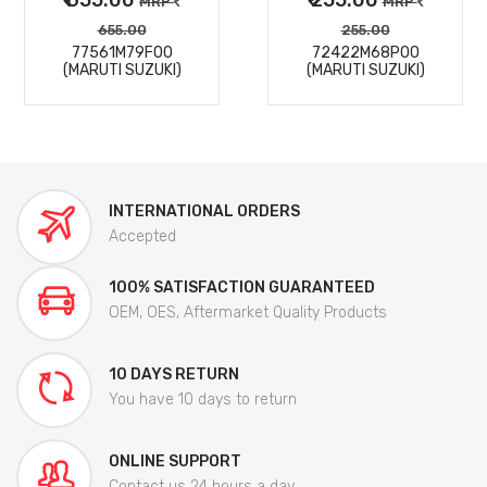
MRP
MRP
655.00
255.00
77561M79F00
72422M68P00
(MARUTI SUZUKI)
(MARUTI SUZUKI)
INTERNATIONAL ORDERS
Accepted
100% SATISFACTION GUARANTEED
OEM, OES, Aftermarket Quality Products
10 DAYS RETURN
You have 10 days to return
ONLINE SUPPORT
Contact us 24 hours a day