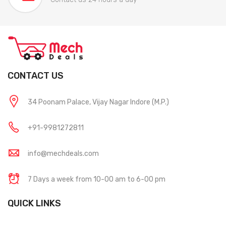
CONTACT US
34 Poonam Palace, Vijay Nagar Indore (M.P.)
+91-9981272811
info@mechdeals.com
7 Days a week from 10-00 am to 6-00 pm
QUICK LINKS