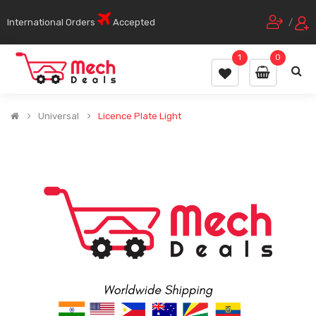
International Orders
Accepted
/
1
0
Universal
Licence Plate Light