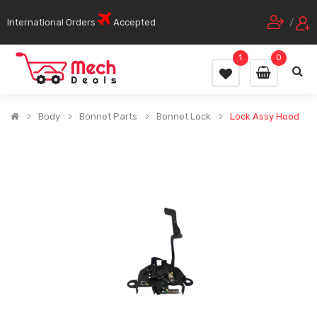
International Orders
Accepted
/
1
0
Body
Bonnet Parts
Bonnet Lock
Lock Assy Hood