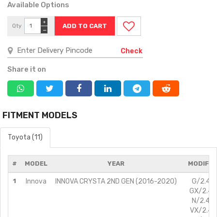
Available Options
+
Qty
−
Check
Share it on
FITMENT MODELS
Toyota (11)
#
MODEL
YEAR
MODIFIC
1
Innova
INNOVA CRYSTA 2ND GEN (2016-2020)
G/2.4L/
GX/2.4L/
N/2.4L/
VX/2.4L/