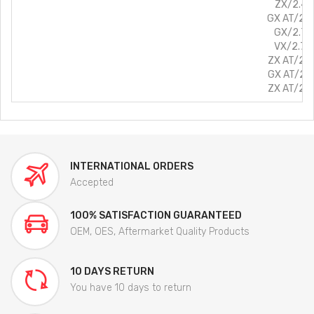
ZX/2.4L/
GX AT/2.7
GX/2.7L/
VX/2.7L/
ZX AT/2.7
GX AT/2.8
ZX AT/2.8
INTERNATIONAL ORDERS
Accepted
100% SATISFACTION GUARANTEED
OEM, OES, Aftermarket Quality Products
10 DAYS RETURN
You have 10 days to return