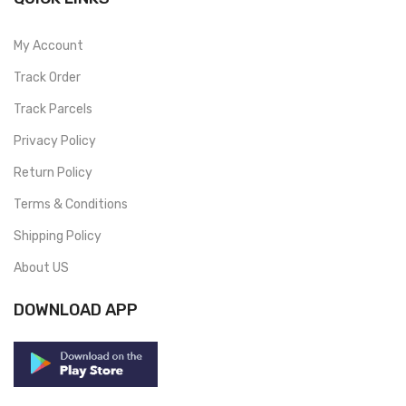
My Account
Track Order
Track Parcels
Privacy Policy
Return Policy
Terms & Conditions
Shipping Policy
About US
DOWNLOAD APP