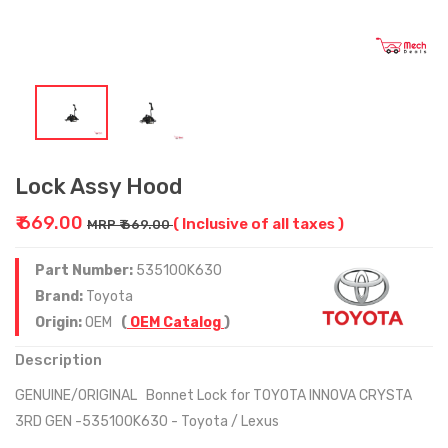
Lock Assy Hood
₹ 669.00
( Inclusive of all taxes )
MRP ₹ 669.00
Part Number:
535100K630
Brand:
Toyota
Origin:
OEM
(
OEM Catalog
)
Description
GENUINE/ORIGINAL Bonnet Lock for TOYOTA INNOVA CRYSTA
3RD GEN -535100K630 - Toyota / Lexus