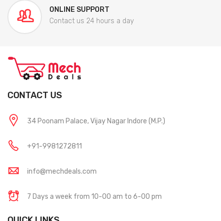
ONLINE SUPPORT
Contact us 24 hours a day
CONTACT US
34 Poonam Palace, Vijay Nagar Indore (M.P.)
+91-9981272811
info@mechdeals.com
7 Days a week from 10-00 am to 6-00 pm
QUICK LINKS