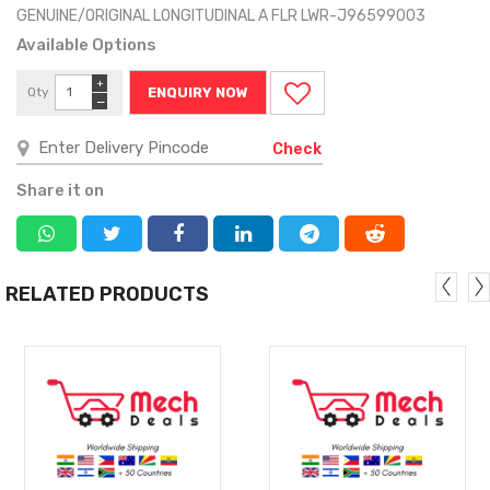
GENUINE/ORIGINAL LONGITUDINAL A FLR LWR-J96599003
Available Options
+
Qty
ENQUIRY NOW
−
Check
Share it on
RELATED PRODUCTS
MORE
MORE