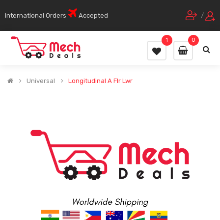
International Orders
Accepted
/
1
0
Universal
Longitudinal A Flr Lwr