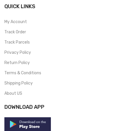
QUICK LINKS
My Account
Track Order
Track Parcels
Privacy Policy
Return Policy
Terms & Conditions
Shipping Policy
About US
DOWNLOAD APP