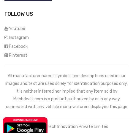
FOLLOW US
Youtube
Instagram
Facebook
Pinterest
All manufacturer names symbols and descriptions used in our
images and text are used solely for identification purposes only.
It is neither inferred nor implied that any item sold by
Mechdeals.com
is a product authorized by or in any way
connected with any vehicle manufacturers displayed this page
© 2021 Wemech Innovation Private Limited