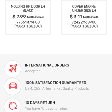
MOLDING RR DOOR LH
COVER ENGINE
DETAILS
DETAILS
BLACK
UNDER SIDE LH
$ 7.99
$ 3.11
MRP
7.99
MRP
3.11
77561M79F00
72422M68P00
(MARUTI SUZUKI)
(MARUTI SUZUKI)
INTERNATIONAL ORDERS
Accepted
100% SATISFACTION GUARANTEED
OEM, OES, Aftermarket Quality Products
10 DAYS RETURN
You have 10 days to return