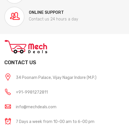
ONLINE SUPPORT
Contact us 24 hours a day
CONTACT US
34 Poonam Palace, Vijay Nagar Indore (M.P.)
+91-9981272811
info@mechdeals.com
7 Days a week from 10-00 am to 6-00 pm