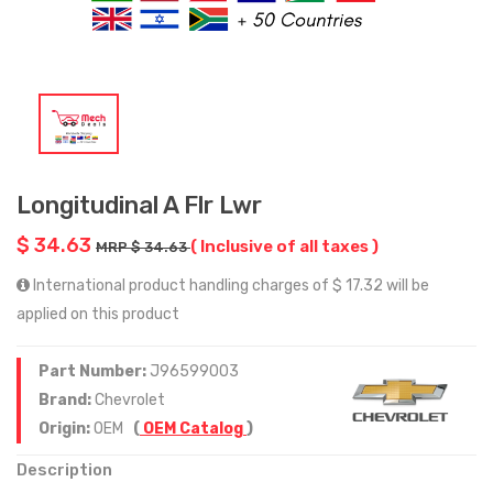
Longitudinal A Flr Lwr
$ 34.63
( Inclusive of all taxes )
MRP $ 34.63
International product handling charges of $ 17.32 will be
applied on this product
Part Number:
J96599003
Brand:
Chevrolet
Origin:
OEM
(
OEM Catalog
)
Description