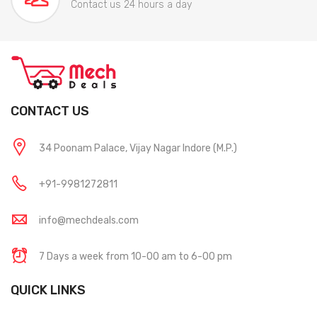
Contact us 24 hours a day
CONTACT US
34 Poonam Palace, Vijay Nagar Indore (M.P.)
+91-9981272811
info@mechdeals.com
7 Days a week from 10-00 am to 6-00 pm
QUICK LINKS