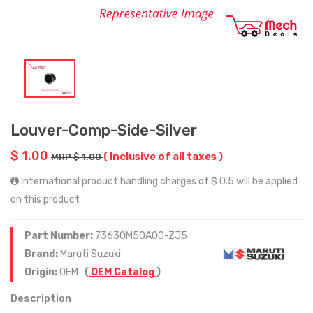
Louver-Comp-Side-Silver
$ 1.00
( Inclusive of all taxes )
MRP $ 1.00
International product handling charges of $ 0.5 will be applied
on this product
Part Number:
73630M50A00-ZJ5
Brand:
Maruti Suzuki
Origin:
OEM
(
OEM Catalog
)
Description