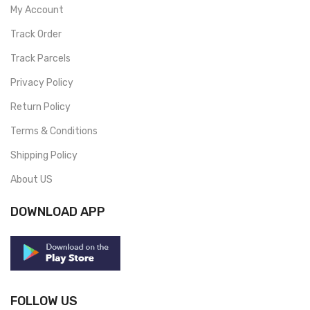
My Account
Track Order
Track Parcels
Privacy Policy
Return Policy
Terms & Conditions
Shipping Policy
About US
DOWNLOAD APP
FOLLOW US