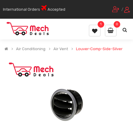
International Orders
Accepted
/
1
0
Air Conditioning
Air Vent
Louver-Comp-Side-Silver