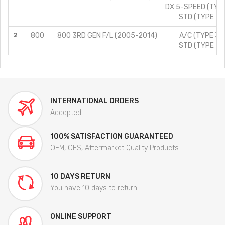
DX 5-SPEED (TYPE
STD (TYPE 2)/
2
800
800 3RD GEN F/L (2005-2014)
A/C (TYPE 3)/
STD (TYPE 3)/
INTERNATIONAL ORDERS
Accepted
100% SATISFACTION GUARANTEED
OEM, OES, Aftermarket Quality Products
10 DAYS RETURN
You have 10 days to return
ONLINE SUPPORT