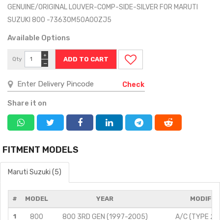
GENUINE/ORIGINAL LOUVER-COMP-SIDE-SILVER FOR MARUTI
SUZUKI 800 -73630M50A00ZJ5
Available Options
+
Qty
−
Check
Share it on
FITMENT MODELS
Maruti Suzuki (5)
#
MODEL
YEAR
MODIFIC
1
800
800 3RD GEN (1997-2005)
A/C (TYPE 2)/