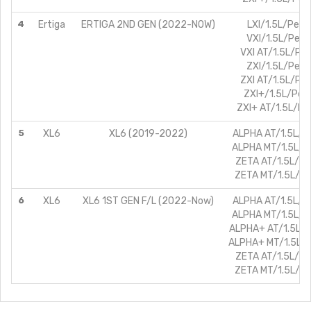
4
Ertiga
ERTIGA 2ND GEN (2022-NOW)
LXI/1.5L/Petro
VXI/1.5L/Petr
VXI AT/1.5L/Pet
ZXI/1.5L/Petr
ZXI AT/1.5L/Pet
ZXI+/1.5L/Petr
ZXI+ AT/1.5L/Pe
5
XL6
XL6 (2019-2022)
ALPHA AT/1.5L/Pe
ALPHA MT/1.5L/Pe
ZETA AT/1.5L/Pe
ZETA MT/1.5L/Pe
6
XL6
XL6 1ST GEN F/L (2022-Now)
ALPHA AT/1.5L/Pe
ALPHA MT/1.5L/Pe
ALPHA+ AT/1.5L/P
ALPHA+ MT/1.5L/P
ZETA AT/1.5L/Pe
ZETA MT/1.5L/Pe