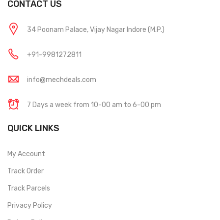
CONTACT US
34 Poonam Palace, Vijay Nagar Indore (M.P.)
+91-9981272811
info@mechdeals.com
7 Days a week from 10-00 am to 6-00 pm
QUICK LINKS
My Account
Track Order
Track Parcels
Privacy Policy