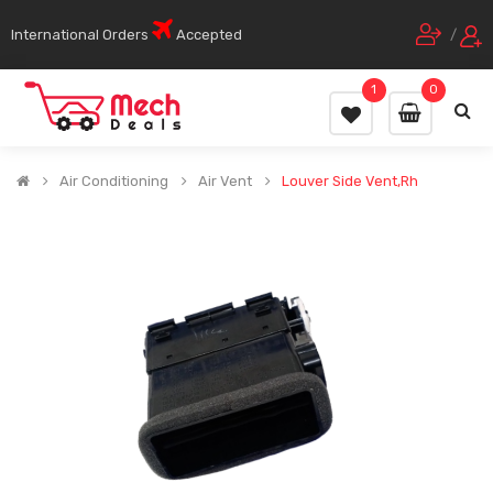
International Orders
Accepted
/
1
0
Air Conditioning
Air Vent
Louver Side Vent,Rh