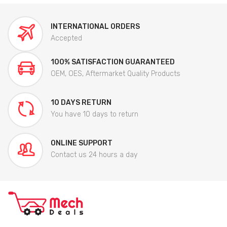
INTERNATIONAL ORDERS
Accepted
100% SATISFACTION GUARANTEED
OEM, OES, Aftermarket Quality Products
10 DAYS RETURN
You have 10 days to return
ONLINE SUPPORT
Contact us 24 hours a day