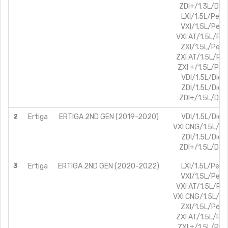
ZDI+/1.3L/Dies
LXI/1.5L/Petro
VXI/1.5L/Petr
VXI AT/1.5L/Pet
ZXI/1.5L/Petr
ZXI AT/1.5L/Pet
ZXI +/1.5L/Petr
VDI/1.5L/Diese
ZDI/1.5L/Diese
ZDI+/1.5L/Dies
2
Ertiga
ERTIGA 2ND GEN (2019-2020)
VDI/1.5L/Diese
VXI CNG/1.5L/Pe
ZDI/1.5L/Diese
ZDI+/1.5L/Dies
3
Ertiga
ERTIGA 2ND GEN (2020-2022)
LXI/1.5L/Petro
VXI/1.5L/Petr
VXI AT/1.5L/Pet
VXI CNG/1.5L/Pe
ZXI/1.5L/Petr
ZXI AT/1.5L/Pet
ZXI +/1.5L/Petr