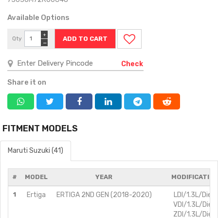
Available Options
+
Qty
−
Check
Share it on
FITMENT MODELS
Maruti Suzuki (41)
#
MODEL
YEAR
MODIFICATIO
1
Ertiga
ERTIGA 2ND GEN (2018-2020)
LDI/1.3L/Diese
VDI/1.3L/Diese
ZDI/1.3L/Diese