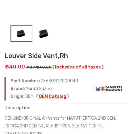
Louver Side Vent,Rh
₹ 340.00
( Inclusive of all taxes )
MRP ₹ 340.00
Part Number:
73630M72R00C48
Brand:
Maruti Suzuki
Origin:
OEM
(
OEM Catalog
)
Description
GENUINE/ORIGINAL Air Vents for MARUTI ERTIGA 2ND GEN,
ERTIGA 2ND GEN F/L, XL6 1ST GEN, XL6 1ST GEN F/L -
73630M72R00C48