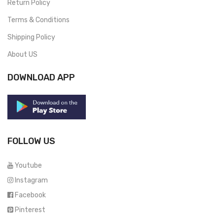
Return Policy
Terms & Conditions
Shipping Policy
About US
DOWNLOAD APP
FOLLOW US
Youtube
Instagram
Facebook
Pinterest