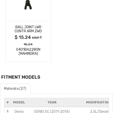
MORE
BALL JOINT LWR
DETAILS
CONTR ARM 2WD
$ 15.24
MRP
15.24
0401BA2280N
(MAHINDRA)
FITMENT MODELS
Mahindra (27)
#
MODEL
YEAR
MODIFICATIONS
1
Genio
GENIO SC (2011-2016)
2.5L/Diesel