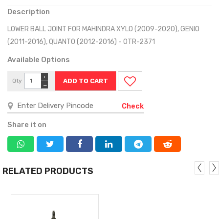
Description
LOWER BALL JOINT FOR MAHINDRA XYLO (2009-2020), GENIO
(2011-2016), QUANTO (2012-2016) - OTR-2371
Available Options
+
Qty
−
Check
Share it on
RELATED PRODUCTS