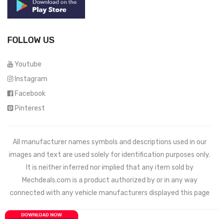
FOLLOW US
Youtube
Instagram
Facebook
Pinterest
All manufacturer names symbols and descriptions used in our
images and text are used solely for identification purposes only.
It is neither inferred nor implied that any item sold by
Mechdeals.com
is a product authorized by or in any way
connected with any vehicle manufacturers displayed this page