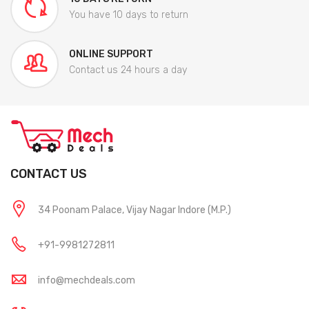
You have 10 days to return
ONLINE SUPPORT
Contact us 24 hours a day
CONTACT US
34 Poonam Palace, Vijay Nagar Indore (M.P.)
+91-9981272811
info@mechdeals.com