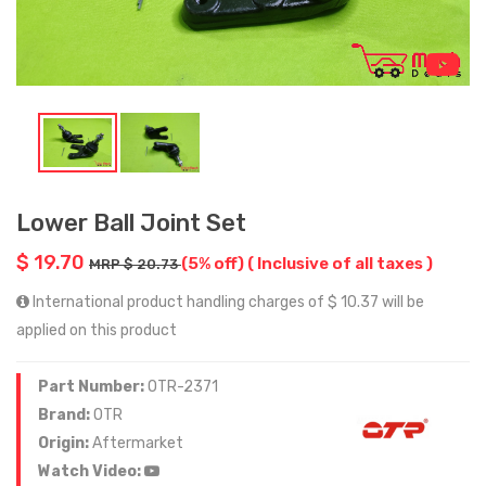
Lower Ball Joint Set
$ 19.70
(5% off)
( Inclusive of all taxes )
MRP $ 20.73
International product handling charges of $ 10.37 will be
applied on this product
Part Number:
OTR-2371
Brand:
OTR
Origin:
Aftermarket
Watch Video: