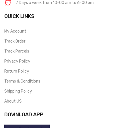
7 Days a week from 10-00 am to 6-00 pm
QUICK LINKS
My Account
Track Order
Track Parcels
Privacy Policy
Return Policy
Terms & Conditions
Shipping Policy
About US
DOWNLOAD APP