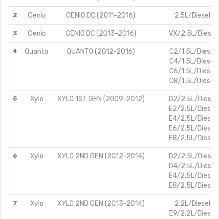
2
Genio
GENIO DC (2011-2016)
2.5L/Diesel
3
Genio
GENIO DC (2013-2016)
VX/2.5L/Diesel
4
Quanto
QUANTO (2012-2016)
C2/1.5L/Diesel
C4/1.5L/Diesel
C6/1.5L/Diesel
C8/1.5L/Diesel
5
Xylo
XYLO 1ST GEN (2009-2012)
D2/2.5L/Diesel
E2/2.5L/Diesel
E4/2.5L/Diesel
E6/2.5L/Diesel
E8/2.5L/Diesel
6
Xylo
XYLO 2ND GEN (2012-2014)
D2/2.5L/Diesel
D4/2.5L/Diesel
E4/2.5L/Diesel
E8/2.5L/Diesel
7
Xylo
XYLO 2ND GEN (2013-2014)
2.2L/Diesel
E9/2.2L/Diesel