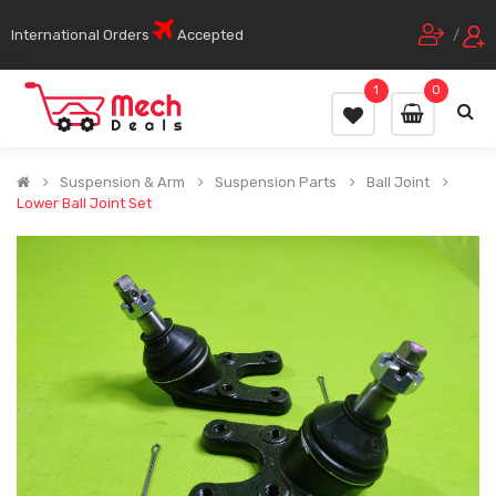
International Orders
Accepted
/
1
0
Suspension & Arm
Suspension Parts
Ball Joint
Lower Ball Joint Set