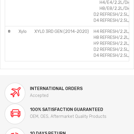
H4/E4/2.2L/Diese
H8/E8/2.2L/Diese
D2 REFRESH/2.5L/Di
D4 REFRESH/2.5L/Di
8
Xylo
XYLO 3RD GEN (2014-2020)
H4 REFRESH/2.2L/Di
H8 REFRESH/2.2L/Di
H9 REFRESH/2.2L/Di
D2 REFRESH/2.5L/Di
D4 REFRESH/2.5L/Di
INTERNATIONAL ORDERS
Accepted
100% SATISFACTION GUARANTEED
OEM, OES, Aftermarket Quality Products
10 DAYS RETURN