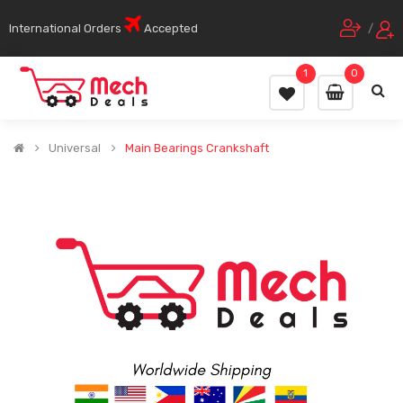
International Orders
Accepted
/
1
0
Universal
Main Bearings Crankshaft