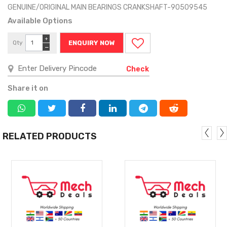
GENUINE/ORIGINAL MAIN BEARINGS CRANKSHAFT-90509545
Available Options
+
Qty
ENQUIRY NOW
−
Check
Share it on
RELATED PRODUCTS
MORE
MORE