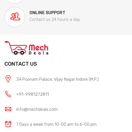
ONLINE SUPPORT
Contact us 24 hours a day
CONTACT US
34 Poonam Palace, Vijay Nagar Indore (M.P.)
+91-9981272811
info@mechdeals.com
7 Days a week from 10-00 am to 6-00 pm