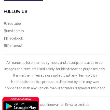
FOLLOW US
Youtube
Instagram
Facebook
Pinterest
All manufacturer names symbols and descriptions used in our
images and text are used solely for identification purposes only.
It is neither inferred nor implied that any item sold by
Mechdeals.com
is a product authorized by or in any way
connected with any vehicle manufacturers displayed this page
© 2021 Wemech Innovation Private Limited