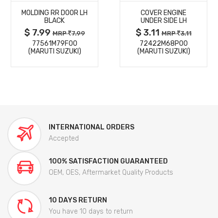
MOLDING RR DOOR LH
COVER ENGINE
DETAILS
DETAILS
BLACK
UNDER SIDE LH
$ 7.99
$ 3.11
MRP
7.99
MRP
3.11
77561M79F00
72422M68P00
(MARUTI SUZUKI)
(MARUTI SUZUKI)
INTERNATIONAL ORDERS
Accepted
100% SATISFACTION GUARANTEED
OEM, OES, Aftermarket Quality Products
10 DAYS RETURN
You have 10 days to return