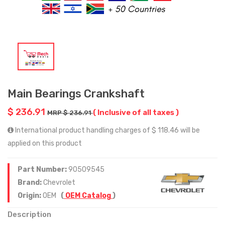
Main Bearings Crankshaft
$ 236.91
( Inclusive of all taxes )
MRP $ 236.91
International product handling charges of $ 118.46 will be
applied on this product
Part Number:
90509545
Brand:
Chevrolet
Origin:
OEM
(
OEM Catalog
)
Description