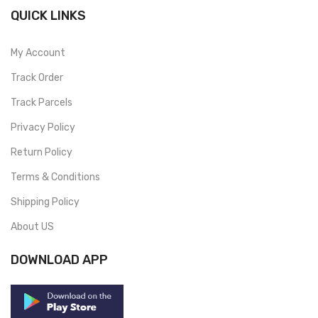
QUICK LINKS
My Account
Track Order
Track Parcels
Privacy Policy
Return Policy
Terms & Conditions
Shipping Policy
About US
DOWNLOAD APP