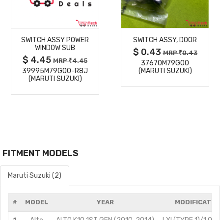
MORE
MORE
SWITCH ASSY POWER
SWITCH ASSY, DOOR
DETAILS
DETAILS
WINDOW SUB
$ 0.43
MRP
0.43
$ 4.45
MRP
4.45
37670M79G00
39995M79G00-R8J
(MARUTI SUZUKI)
(MARUTI SUZUKI)
FITMENT MODELS
Maruti Suzuki (2)
#
MODEL
YEAR
MODIFICATIO
1