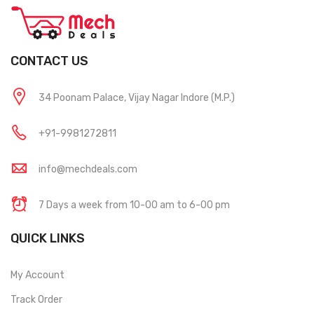
CONTACT US
34 Poonam Palace, Vijay Nagar Indore (M.P.)
+91-9981272811
info@mechdeals.com
7 Days a week from 10-00 am to 6-00 pm
QUICK LINKS
My Account
Track Order