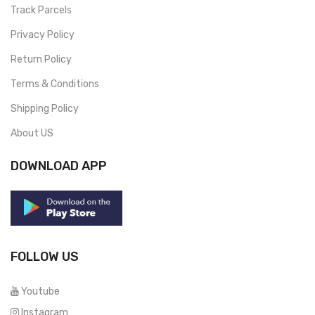
Track Parcels
Privacy Policy
Return Policy
Terms & Conditions
Shipping Policy
About US
DOWNLOAD APP
FOLLOW US
Youtube
Instagram