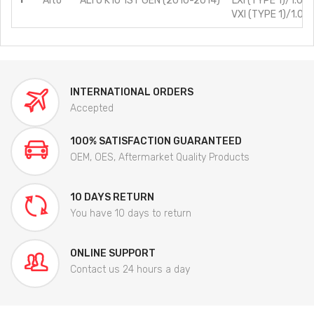
Alto
ALTO K10 1ST GEN (2010-2014)
LXI (TYPE 1)/1.0L/
VXI (TYPE 1)/1.0L/
INTERNATIONAL ORDERS
Accepted
100% SATISFACTION GUARANTEED
OEM, OES, Aftermarket Quality Products
10 DAYS RETURN
You have 10 days to return
ONLINE SUPPORT
Contact us 24 hours a day