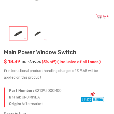
Main Power Window Switch
$ 18.39
(5% off)
( Inclusive of all taxes )
MRP $ 19.35
International product handling charges of $ 9.68 will be
applied on this product
Part Number:
S21092000M00
Brand:
UNO MINDA
Origin:
Aftermarket
Description