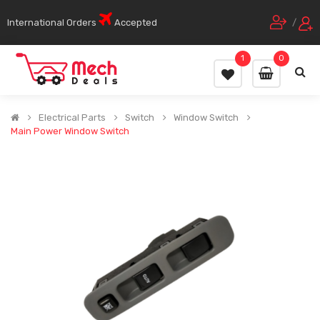
International Orders
Accepted
/
1
0
Electrical Parts
Switch
Window Switch
Main Power Window Switch