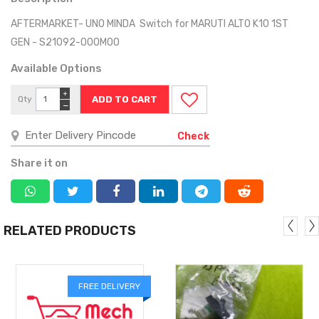
AFTERMARKET- UNO MINDA Switch for MARUTI ALTO K10 1ST
GEN - S21092-000M00
Available Options
+
Qty
−
Check
Share it on
RELATED PRODUCTS
FREE DELIVERY