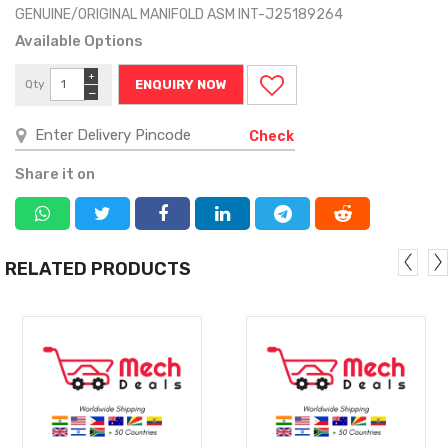
GENUINE/ORIGINAL MANIFOLD ASM INT-J25189264
Available Options
+
Qty
ENQUIRY NOW
−
Check
Share it on
RELATED PRODUCTS
MORE
MORE