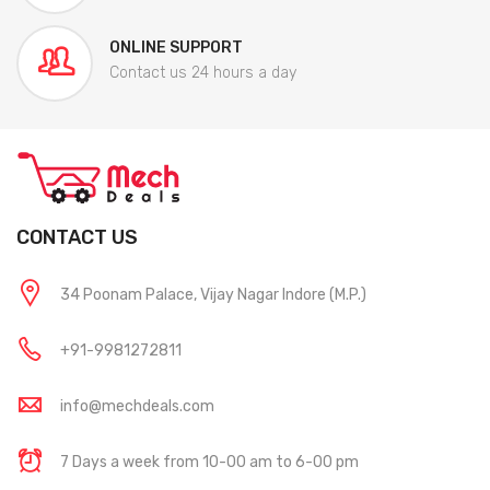
ONLINE SUPPORT
Contact us 24 hours a day
CONTACT US
34 Poonam Palace, Vijay Nagar Indore (M.P.)
+91-9981272811
info@mechdeals.com
7 Days a week from 10-00 am to 6-00 pm