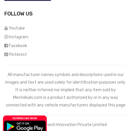
FOLLOW US
Youtube
Instagram
Facebook
Pinterest
All manufacturer names symbols and descriptions used in our
images and text are used solely for identification purposes only.
It is neither inferred nor implied that any item sold by
Mechdeals.com
is a product authorized by or in any way
connected with any vehicle manufacturers displayed this page
© 2021 Wemech Innovation Private Limited