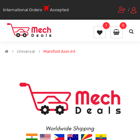
International Orders
Accepted
/
1
0
Universal
Manifold Asm Int