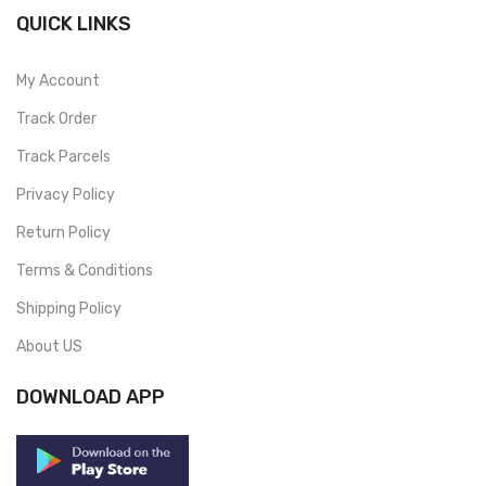
QUICK LINKS
My Account
Track Order
Track Parcels
Privacy Policy
Return Policy
Terms & Conditions
Shipping Policy
About US
DOWNLOAD APP