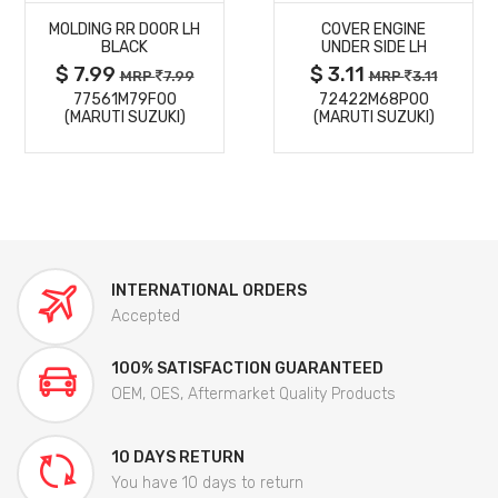
MOLDING RR DOOR LH
COVER ENGINE
DETAILS
DETAILS
BLACK
UNDER SIDE LH
$ 7.99
$ 3.11
MRP
7.99
MRP
3.11
77561M79F00
72422M68P00
(MARUTI SUZUKI)
(MARUTI SUZUKI)
INTERNATIONAL ORDERS
Accepted
100% SATISFACTION GUARANTEED
OEM, OES, Aftermarket Quality Products
10 DAYS RETURN
You have 10 days to return