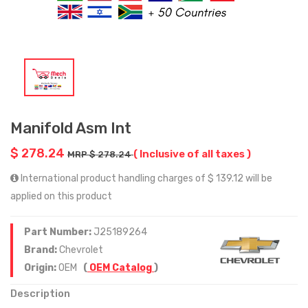
Manifold Asm Int
$ 278.24
( Inclusive of all taxes )
MRP $ 278.24
International product handling charges of $ 139.12 will be
applied on this product
Part Number:
J25189264
Brand:
Chevrolet
Origin:
OEM
(
OEM Catalog
)
Description