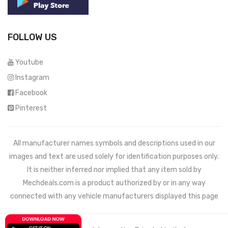
FOLLOW US
Youtube
Instagram
Facebook
Pinterest
All manufacturer names symbols and descriptions used in our
images and text are used solely for identification purposes only.
It is neither inferred nor implied that any item sold by
Mechdeals.com
is a product authorized by or in any way
connected with any vehicle manufacturers displayed this page