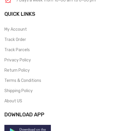
7 Days a week from 10-00 am to 6-00 pm
QUICK LINKS
My Account
Track Order
Track Parcels
Privacy Policy
Return Policy
Terms & Conditions
Shipping Policy
About US
DOWNLOAD APP