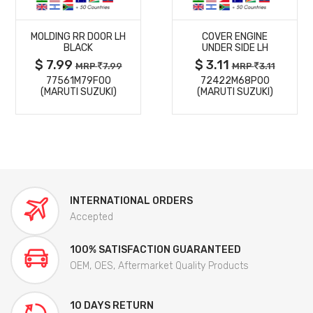
MORE
MORE
MOLDING RR DOOR LH
COVER ENGINE
DETAILS
DETAILS
BLACK
UNDER SIDE LH
$ 7.99
$ 3.11
MRP
7.99
MRP
3.11
77561M79F00
72422M68P00
(MARUTI SUZUKI)
(MARUTI SUZUKI)
INTERNATIONAL ORDERS
Accepted
100% SATISFACTION GUARANTEED
OEM, OES, Aftermarket Quality Products
10 DAYS RETURN