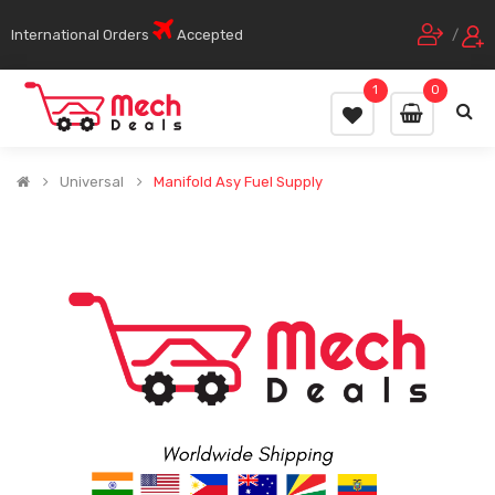
International Orders
Accepted
/
1
0
Universal
Manifold Asy Fuel Supply