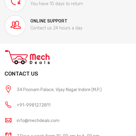
You have 10 days to return
ONLINE SUPPORT
Contact us 24 hours a day
CONTACT US
34 Poonam Palace, Vijay Nagar Indore (M.P.)
+91-9981272811
info@mechdeals.com