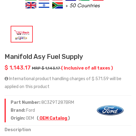
Manifold Asy Fuel Supply
$ 1,143.17
( Inclusive of all taxes )
MRP $ 1,143.17
International product handling charges of $ 571.59 will be
applied on this product
Part Number:
8C3Z9T287BRM
Brand:
Ford
Origin:
OEM
(
OEM Catalog
)
Description