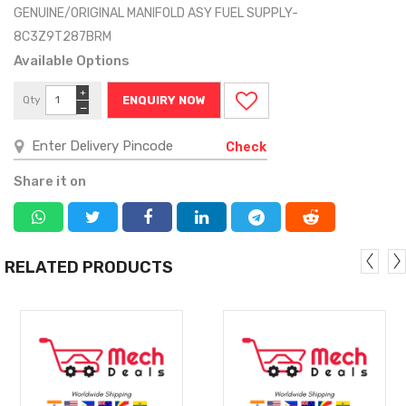
GENUINE/ORIGINAL MANIFOLD ASY FUEL SUPPLY-
8C3Z9T287BRM
Available Options
+
Qty
ENQUIRY NOW
−
Check
Share it on
RELATED PRODUCTS