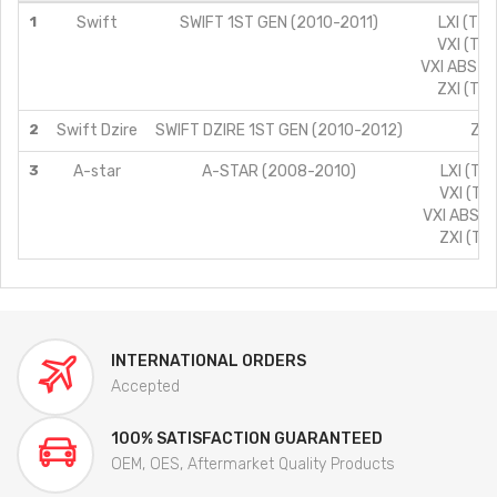
1
Swift
SWIFT 1ST GEN (2010-2011)
LXI (TYP
VXI (TYP
VXI ABS (T
ZXI (TYP
2
Swift Dzire
SWIFT DZIRE 1ST GEN (2010-2012)
ZXI
3
A-star
A-STAR (2008-2010)
LXI (TY
VXI (TYP
VXI ABS (T
ZXI (TYP
INTERNATIONAL ORDERS
Accepted
100% SATISFACTION GUARANTEED
OEM, OES, Aftermarket Quality Products