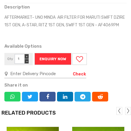
Description
AFTERMARKET- UNO MINDA AIR FILTER FOR MARUTI SWIFT DZIRE
1ST GEN, A-STAR, RITZ 1ST GEN, SWIFT 1ST GEN - AF4069PM
Available Options
+
Qty
ENQUIRY NOW
−
Check
Share it on
RELATED PRODUCTS