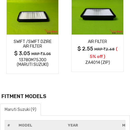
MORE
MORE
SWIFT /SWIFT DZIRE
AIR FILTER
DETAILS
DETAILS
AIR FILTER
$ 2.55
(
MRP
2.68
$ 3.05
MRP
3.05
5% off )
13780M75J00
ZA4014 (ZIP)
(MARUTI SUZUKI)
FITMENT MODELS
Maruti Suzuki (9)
#
MODEL
YEAR
MOD