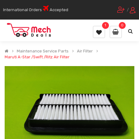
International Orders
Accepted
/
1
0
Maintenance Service Parts
Air Filter
Maruti A-Star /Swift /Ritz Air Filter