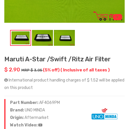
Maruti A-Star /Swift /Ritz Air Filter
$ 2.90
(5% off)
( Inclusive of all taxes )
MRP $ 3.05
International product handling charges of $ 1.52 will be applied
on this product
Part Number:
AF4069PM
Brand:
UNO MINDA
Origin:
Aftermarket
Watch Video: