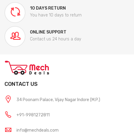
10 DAYS RETURN
You have 10 days to return
ONLINE SUPPORT
Contact us 24 hours a day
CONTACT US
34 Poonam Palace, Vijay Nagar Indore (M.P.)
+91-9981272811
info@mechdeals.com