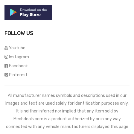
FOLLOW US
Youtube
Instagram
Facebook
Pinterest
All manufacturer names symbols and descriptions used in our
images and text are used solely for identification purposes only.
It is neither inferred nor implied that any item sold by
Mechdeals.com
is a product authorized by or in any way
connected with any vehicle manufacturers displayed this page