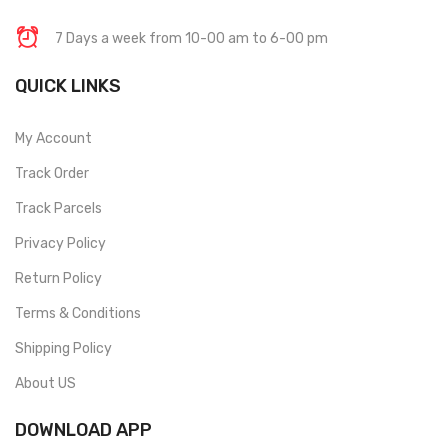
7 Days a week from 10-00 am to 6-00 pm
QUICK LINKS
My Account
Track Order
Track Parcels
Privacy Policy
Return Policy
Terms & Conditions
Shipping Policy
About US
DOWNLOAD APP