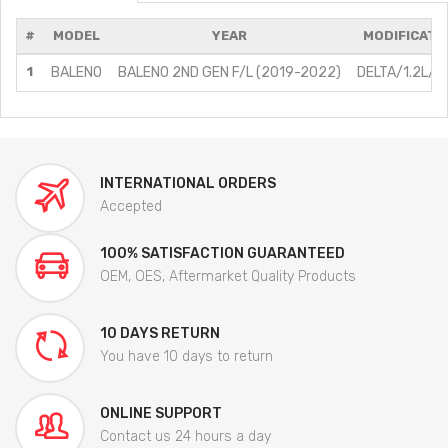
#
MODEL
YEAR
MODIFICATI
1
BALENO
BALENO 2ND GEN F/L (2019-2022)
DELTA/1.2L/Pe
INTERNATIONAL ORDERS
Accepted
100% SATISFACTION GUARANTEED
OEM, OES, Aftermarket Quality Products
10 DAYS RETURN
You have 10 days to return
ONLINE SUPPORT
Contact us 24 hours a day