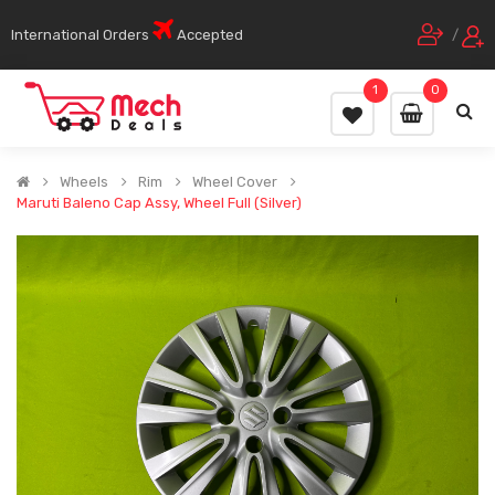
International Orders
Accepted
/
1
0
Wheels
Rim
Wheel Cover
Maruti Baleno Cap Assy, Wheel Full (Silver)