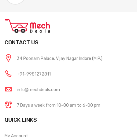
CONTACT US
34 Poonam Palace, Vijay Nagar Indore (M.P.)
+91-9981272811
info@mechdeals.com
7 Days a week from 10-00 am to 6-00 pm
QUICK LINKS
My Account