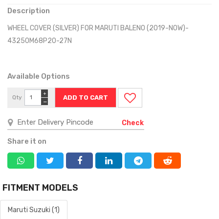
Description
WHEEL COVER (SILVER) FOR MARUTI BALENO (2019-NOW)-
43250M68P20-27N
Available Options
+
Qty
−
Check
Share it on
FITMENT MODELS
Maruti Suzuki (1)