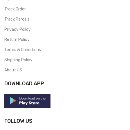
Track Order
Track Parcels
Privacy Policy
Return Policy
Terms & Conditions
Shipping Policy
About US
DOWNLOAD APP
FOLLOW US