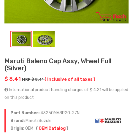
Maruti Baleno Cap Assy, Wheel Full
(Silver)
$ 8.41
( Inclusive of all taxes )
MRP $ 8.41
International product handling charges of $ 4.21 will be applied
on this product
Part Number:
43250M68P20-27N
Brand:
Maruti Suzuki
Origin:
OEM
(
OEM Catalog
)