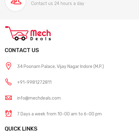
Contact us 24 hours a day
CONTACT US
34 Poonam Palace, Vijay Nagar Indore (M.P.)
+91-9981272811
info@mechdeals.com
7 Days a week from 10-00 am to 6-00 pm
QUICK LINKS