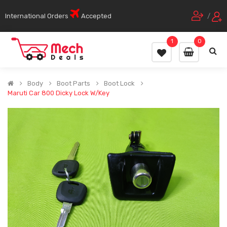
International Orders
Accepted
/
1
0
Body
Boot Parts
Boot Lock
Maruti Car 800 Dicky Lock W/Key