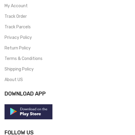
My Account
Track Order
Track Parcels
Privacy Policy
Return Policy
Terms & Conditions
Shipping Policy
About US
DOWNLOAD APP
FOLLOW US