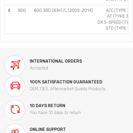
2
800
800 3RD GEN F/L (2005-2014)
A/C (TYPE 3)/
AT (TYPE 3)/
DX 5-SPEED (TYPE
STD (TYPE 3)/
INTERNATIONAL ORDERS
Accepted
100% SATISFACTION GUARANTEED
OEM, OES, Aftermarket Quality Products
10 DAYS RETURN
You have 10 days to return
ONLINE SUPPORT