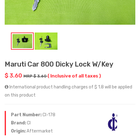
Maruti Car 800 Dicky Lock W/Key
$ 3.60
( Inclusive of all taxes )
MRP $ 3.60
International product handling charges of $ 1.8 will be applied
on this product
Part Number:
CI-178
Brand:
CI
Origin:
Aftermarket