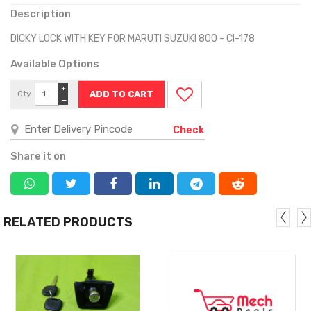
Description
DICKY LOCK WITH KEY FOR MARUTI SUZUKI 800 - CI-178
Available Options
+
Qty
−
Check
Share it on
RELATED PRODUCTS