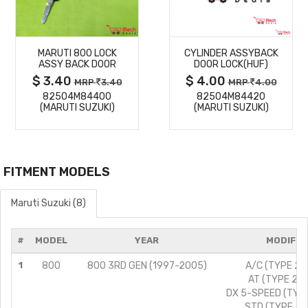
MORE
MORE
MARUTI 800 LOCK
CYLINDER ASSYBACK
DETAILS
DETAILS
ASSY BACK DOOR
DOOR LOCK(HUF)
$ 3.40
$ 4.00
MRP
3.40
MRP
4.00
82504M84400
82504M84420
(MARUTI SUZUKI)
(MARUTI SUZUKI)
FITMENT MODELS
Maruti Suzuki (8)
#
MODEL
YEAR
MODIFIC
1
800
800 3RD GEN (1997-2005)
A/C (TYPE 2)/
AT (TYPE 2)/
DX 5-SPEED (TYPE
STD (TYPE 2)/