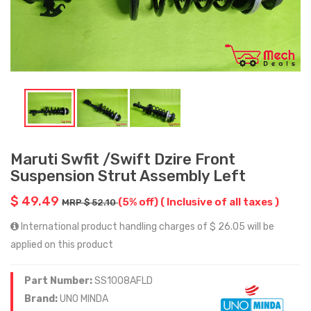
Maruti Swfit /Swift Dzire Front
Suspension Strut Assembly Left
$ 49.49
(5% off)
( Inclusive of all taxes )
MRP $ 52.10
International product handling charges of $ 26.05 will be
applied on this product
Part Number:
SS1008AFLD
Brand:
UNO MINDA