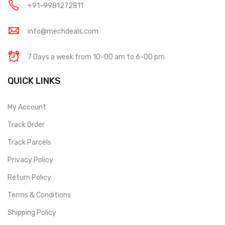
+91-9981272811
info@mechdeals.com
7 Days a week from 10-00 am to 6-00 pm
QUICK LINKS
My Account
Track Order
Track Parcels
Privacy Policy
Return Policy
Terms & Conditions
Shipping Policy