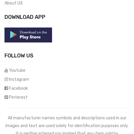
About US
DOWNLOAD APP
FOLLOW US
Youtube
Instagram
Facebook
Pinterest
All manufacturer names symbols and descriptions used in our
images and text are used solely for identification purposes only.
It is neither inferred nor implied that any item sold by