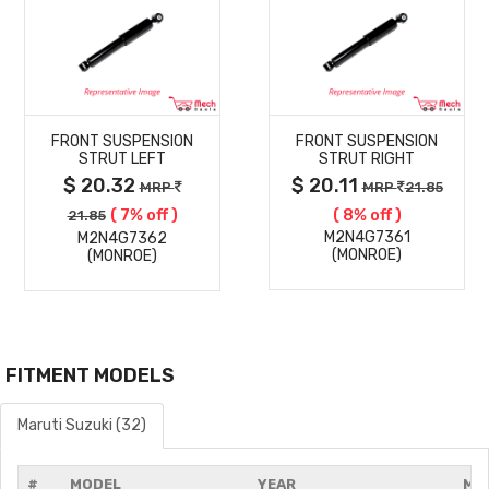
MORE
MORE
FRONT SUSPENSION
FRONT SUSPENSION
DETAILS
DETAILS
STRUT LEFT
STRUT RIGHT
$ 20.32
$ 20.11
MRP
MRP
21.85
( 7% off )
( 8% off )
21.85
M2N4G7361
M2N4G7362
(MONROE)
(MONROE)
FITMENT MODELS
Maruti Suzuki (32)
#
MODEL
YEAR
MO