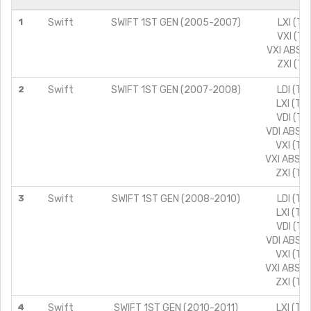
1
Swift
SWIFT 1ST GEN (2005-2007)
LXI (TY
VXI (TY
VXI ABS (
ZXI (TY
2
Swift
SWIFT 1ST GEN (2007-2008)
LDI (TY
LXI (TY
VDI (TY
VDI ABS (
VXI (TY
VXI ABS (
ZXI (TY
3
Swift
SWIFT 1ST GEN (2008-2010)
LDI (TY
LXI (TY
VDI (TY
VDI ABS (
VXI (TY
VXI ABS (
ZXI (TY
4
Swift
SWIFT 1ST GEN (2010-2011)
LXI (TY