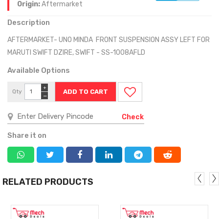
Origin:
Aftermarket
Description
AFTERMARKET- UNO MINDA FRONT SUSPENSION ASSY LEFT FOR
MARUTI SWIFT DZIRE, SWIFT - SS-1008AFLD
Available Options
+
Qty
−
Check
Share it on
RELATED PRODUCTS