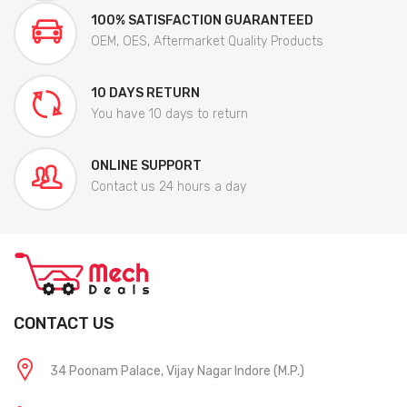
100% SATISFACTION GUARANTEED
OEM, OES, Aftermarket Quality Products
10 DAYS RETURN
You have 10 days to return
ONLINE SUPPORT
Contact us 24 hours a day
CONTACT US
34 Poonam Palace, Vijay Nagar Indore (M.P.)