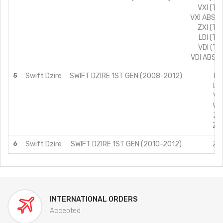
VXI (TY
VXI ABS (
ZXI (TY
LDI (TY
VDI (TY
VDI ABS (
5
Swift Dzire
SWIFT DZIRE 1ST GEN (2008-2012)
LD
LXI
VDI
VXI
ZDI
ZXI
6
Swift Dzire
SWIFT DZIRE 1ST GEN (2010-2012)
ZXI
INTERNATIONAL ORDERS
Accepted