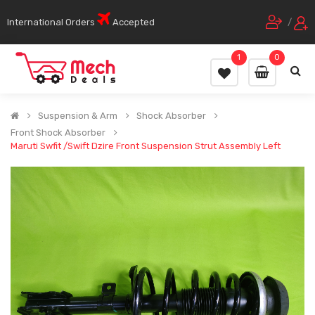
International Orders
Accepted
/
1
0
Suspension & Arm
Shock Absorber
Front Shock Absorber
Maruti Swfit /Swift Dzire Front Suspension Strut Assembly Left