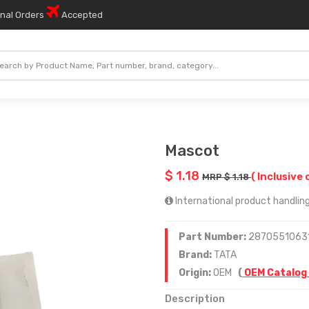
onal Orders
Accepted
Mascot
$ 1.18
( Inclusive 
MRP $ 1.18
International product handling
Part Number:
2870551063
Brand:
TATA
Origin:
OEM
(
OEM Catalog
Description