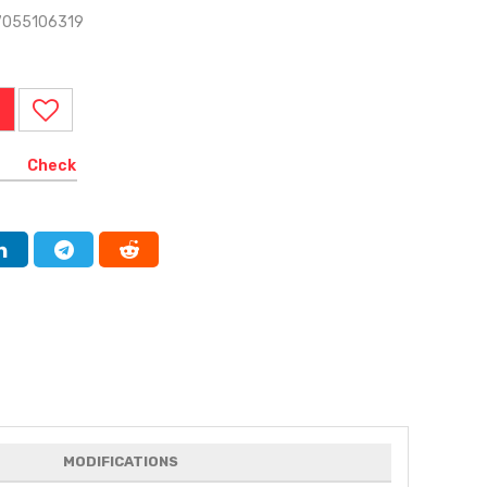
7055106319
Check
MODIFICATIONS