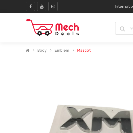
Internati
Body
Emblem
Mascot