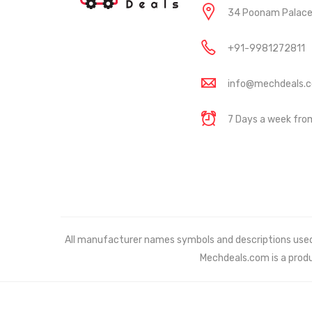
34 Poonam Palace, 
+91-9981272811
info@mechdeals.
7 Days a week fr
All manufacturer names symbols and descriptions used in
Mechdeals.com
is a prod