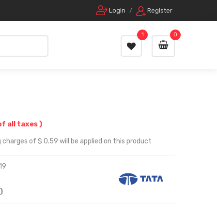
Login
/
Register
1
0
of all taxes )
 charges of $ 0.59 will be applied on this product
19
)