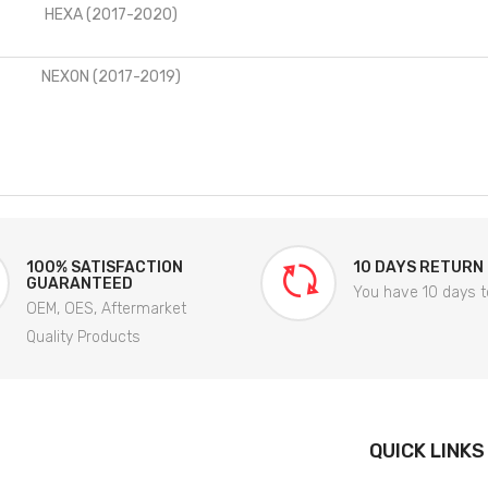
HEXA (2017-2020)
NEXON (2017-2019)
100% SATISFACTION
10 DAYS RETURN
GUARANTEED
You have 10 days t
OEM, OES, Aftermarket
Quality Products
QUICK LINKS