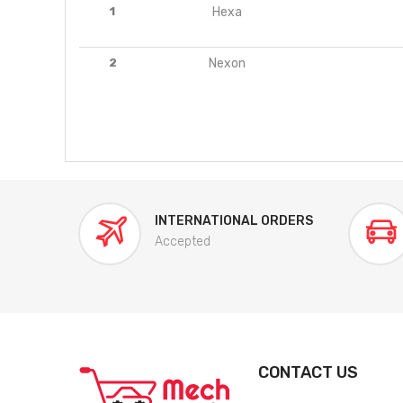
1
Hexa
2
Nexon
INTERNATIONAL ORDERS
Accepted
CONTACT US