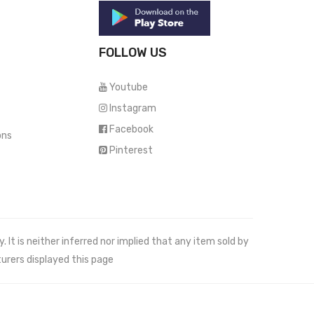
FOLLOW US
Youtube
Instagram
Facebook
ons
Pinterest
It is neither inferred nor implied that any item sold by
urers displayed this page