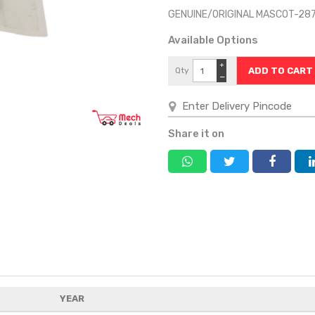
GENUINE/ORIGINAL MASCOT-28
Available Options
+
Qty
−
Share it on
YEAR