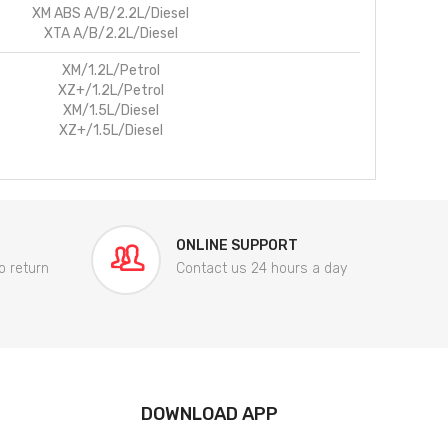
XM ABS A/B/2.2L/Diesel
XTA A/B/2.2L/Diesel
XM/1.2L/Petrol
XZ+/1.2L/Petrol
XM/1.5L/Diesel
XZ+/1.5L/Diesel
ONLINE SUPPORT
o return
Contact us 24 hours a day
DOWNLOAD APP