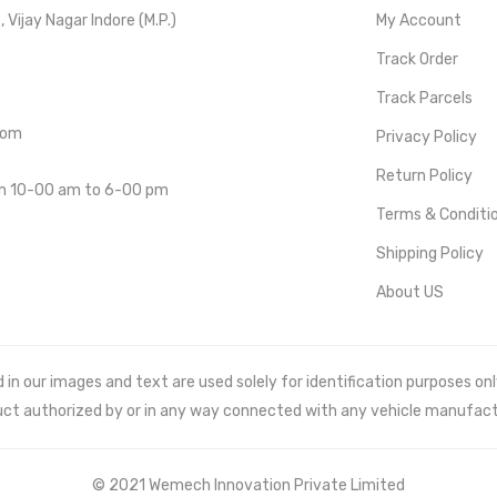
Vijay Nagar Indore (M.P.)
My Account
Track Order
Track Parcels
com
Privacy Policy
Return Policy
om 10-00 am to 6-00 pm
Terms & Conditi
Shipping Policy
About US
 our images and text are used solely for identification purposes only. 
uct authorized by or in any way connected with any vehicle manufact
© 2021 Wemech Innovation Private Limited