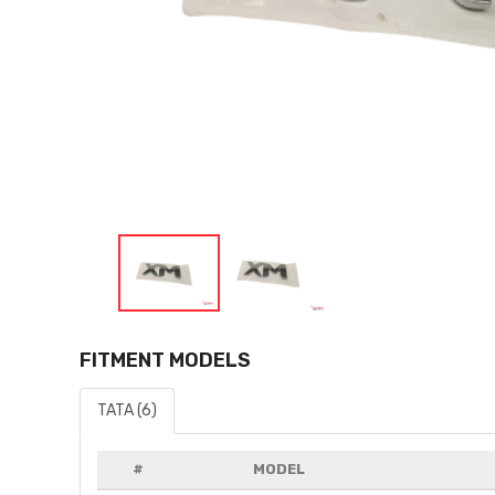
FITMENT MODELS
TATA (6)
#
MODEL