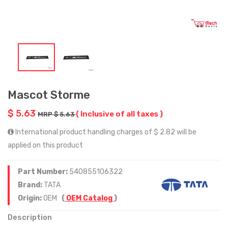
Mascot Storme
$ 5.63
( Inclusive of all taxes )
MRP $ 5.63
International product handling charges of $ 2.82 will be
applied on this product
Part Number:
540855106322
Brand:
TATA
Origin:
OEM
(
OEM Catalog
)
Description