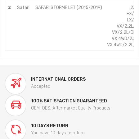
2
Safari
SAFARI STORME LET (2015-2019)
2.2L
EX/2.
LX/2.
VX/2.2L/D
VX/2.2L/Die
VX 4WD/2.2L
VX 4WD/2.2L/D
INTERNATIONAL ORDERS
Accepted
100% SATISFACTION GUARANTEED
OEM, OES, Aftermarket Quality Products
10 DAYS RETURN
You have 10 days to return