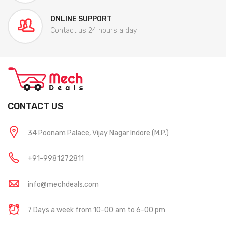
ONLINE SUPPORT
Contact us 24 hours a day
CONTACT US
34 Poonam Palace, Vijay Nagar Indore (M.P.)
+91-9981272811
info@mechdeals.com
7 Days a week from 10-00 am to 6-00 pm