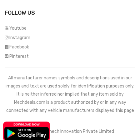
FOLLOW US
Youtube
Instagram
Facebook
Pinterest
All manufacturer names symbols and descriptions used in our
images and text are used solely for identification purposes only.
It is neither inferred nor implied that any item sold by
Mechdeals.com
is a product authorized by or in any way
connected with any vehicle manufacturers displayed this page
© 2021 Wemech Innovation Private Limited