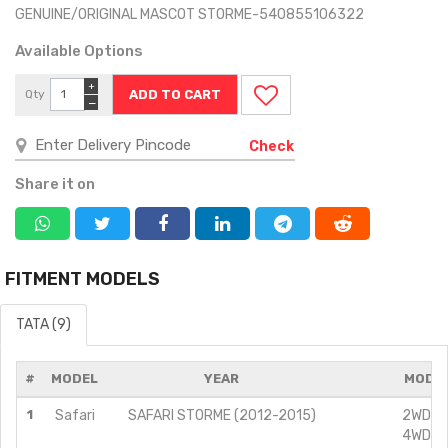
GENUINE/ORIGINAL MASCOT STORME-540855106322
Available Options
+
Qty
−
Check
Share it on
FITMENT MODELS
TATA (9)
#
MODEL
YEAR
MODIF
1
Safari
SAFARI STORME (2012-2015)
2WD/2.
4WD/2.