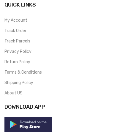
QUICK LINKS
My Account
Track Order
Track Parcels
Privacy Policy
Return Policy
Terms & Conditions
Shipping Policy
About US
DOWNLOAD APP