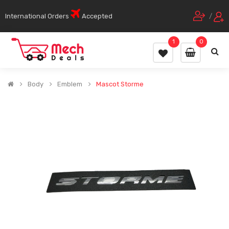
International Orders
Accepted
/
1
0
Body
Emblem
Mascot Storme