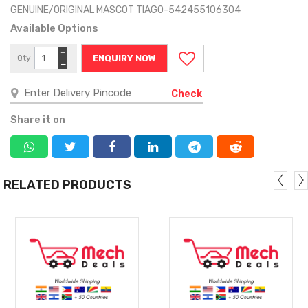
GENUINE/ORIGINAL MASCOT TIAGO-542455106304
Available Options
+
Qty
ENQUIRY NOW
−
Check
Share it on
RELATED PRODUCTS
MORE
MORE