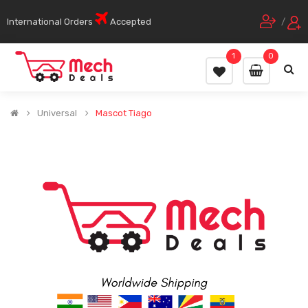
International Orders
Accepted
/
1
0
Universal
Mascot Tiago