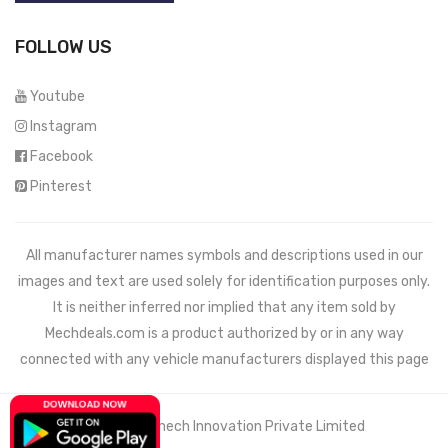
FOLLOW US
Youtube
Instagram
Facebook
Pinterest
All manufacturer names symbols and descriptions used in our
images and text are used solely for identification purposes only.
It is neither inferred nor implied that any item sold by
Mechdeals.com
is a product authorized by or in any way
connected with any vehicle manufacturers displayed this page
© 2021 Wemech Innovation Private Limited