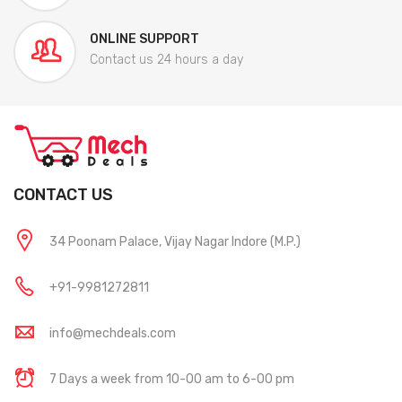
ONLINE SUPPORT
Contact us 24 hours a day
CONTACT US
34 Poonam Palace, Vijay Nagar Indore (M.P.)
+91-9981272811
info@mechdeals.com
7 Days a week from 10-00 am to 6-00 pm