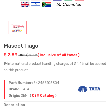
Mascot Tiago
$ 2.89
( Inclusive of all taxes )
MRP $ 2.89
International product handling charges of $ 1.45 will be applied
on this product
Part Number:
542455106304
Brand:
TATA
Origin:
OEM
(
OEM Catalog
)
Description