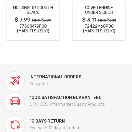
MOLDING RR DOOR LH
COVER ENGINE
DETAILS
DETAILS
BLACK
UNDER SIDE LH
$ 7.99
$ 3.11
MRP
7.99
MRP
3.11
77561M79F00
72422M68P00
(MARUTI SUZUKI)
(MARUTI SUZUKI)
INTERNATIONAL ORDERS
Accepted
100% SATISFACTION GUARANTEED
OEM, OES, Aftermarket Quality Products
10 DAYS RETURN
You have 10 days to return