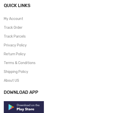
QUICK LINKS
My Account
Track Order
Track Parcels
Privacy Policy
Return Policy
Terms & Conditions
Shipping Policy
About US
DOWNLOAD APP