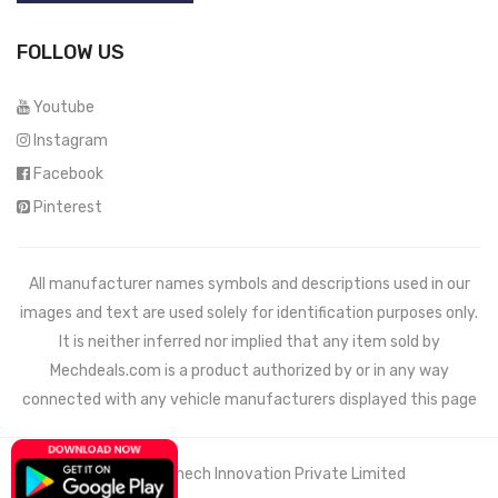
FOLLOW US
Youtube
Instagram
Facebook
Pinterest
All manufacturer names symbols and descriptions used in our
images and text are used solely for identification purposes only.
It is neither inferred nor implied that any item sold by
Mechdeals.com
is a product authorized by or in any way
connected with any vehicle manufacturers displayed this page
© 2021 Wemech Innovation Private Limited