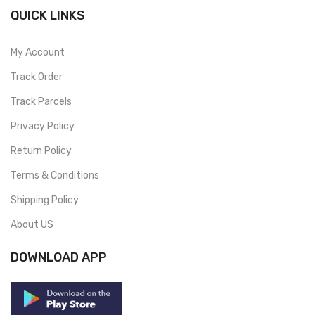
QUICK LINKS
My Account
Track Order
Track Parcels
Privacy Policy
Return Policy
Terms & Conditions
Shipping Policy
About US
DOWNLOAD APP