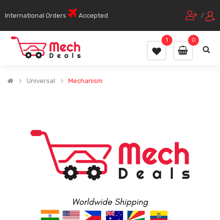
International Orders
Accepted
/
1
0
Universal
Mechanism