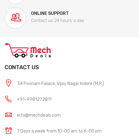
ONLINE SUPPORT
Contact us 24 hours a day
CONTACT US
34 Poonam Palace, Vijay Nagar Indore (M.P.)
+91-9981272811
info@mechdeals.com
7 Days a week from 10-00 am to 6-00 pm