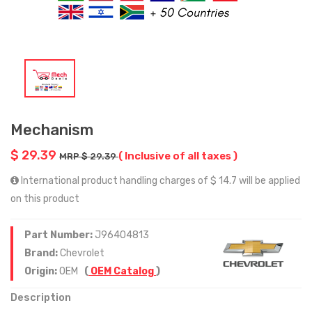
Mechanism
$ 29.39
( Inclusive of all taxes )
MRP $ 29.39
International product handling charges of $ 14.7 will be applied
on this product
Part Number:
J96404813
Brand:
Chevrolet
Origin:
OEM
(
OEM Catalog
)
Description