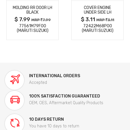
MOLDING RR DOOR LH
COVER ENGINE
DETAILS
DETAILS
BLACK
UNDER SIDE LH
$ 7.99
$ 3.11
MRP
7.99
MRP
3.11
77561M79F00
72422M68P00
(MARUTI SUZUKI)
(MARUTI SUZUKI)
INTERNATIONAL ORDERS
Accepted
100% SATISFACTION GUARANTEED
OEM, OES, Aftermarket Quality Products
10 DAYS RETURN
You have 10 days to return