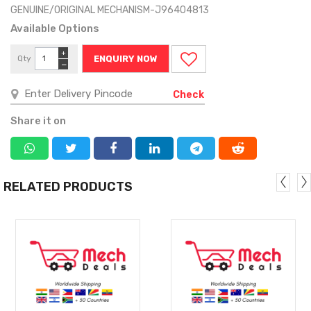
GENUINE/ORIGINAL MECHANISM-J96404813
Available Options
+
Qty
ENQUIRY NOW
−
Check
Share it on
RELATED PRODUCTS
MORE
MORE