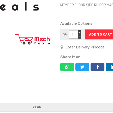
MEMBER FLOOR SIDE RH FOR MA
Available Options
+
Qty
−
Share it on
YEAR