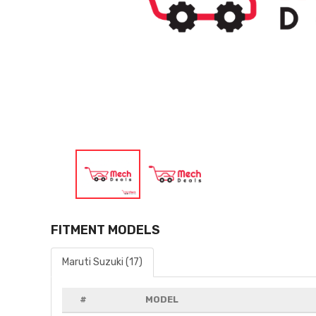
FITMENT MODELS
Maruti Suzuki (17)
#
MODEL