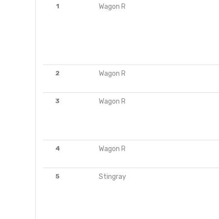
1
Wagon R
2
Wagon R
3
Wagon R
4
Wagon R
5
Stingray