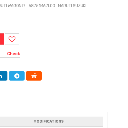
RUTI WAGON R - 58751M67L00- MARUTI SUZUKI
Check
MODIFICATIONS