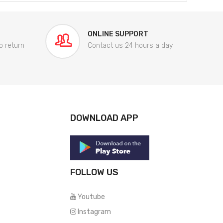
ONLINE SUPPORT
o return
Contact us 24 hours a day
DOWNLOAD APP
FOLLOW US
Youtube
Instagram