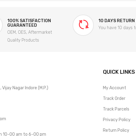
100% SATISFACTION
10 DAYS RETURN
GUARANTEED
You have 10 days t
OEM, OES, Aftermarket
Quality Products
QUICK LINKS
Vijay Nagar Indore (M.P.)
My Account
Track Order
Track Parcels
com
Privacy Policy
Return Policy
om 10-00 am to 6-00 pm