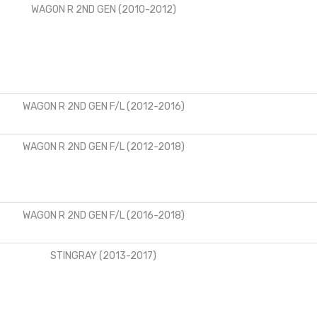
WAGON R 2ND GEN (2010-2012)
WAGON R 2ND GEN F/L (2012-2016)
WAGON R 2ND GEN F/L (2012-2018)
WAGON R 2ND GEN F/L (2016-2018)
STINGRAY (2013-2017)