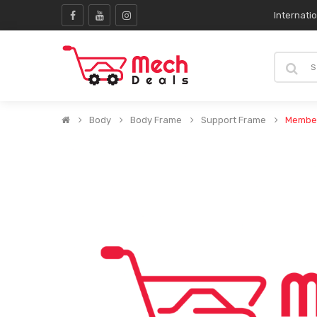
Internati
Body
Body Frame
Support Frame
Member