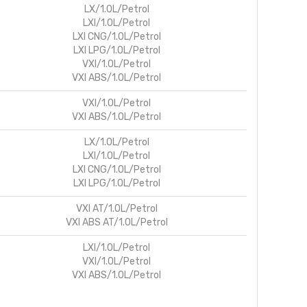
LX/1.0L/Petrol
LXI/1.0L/Petrol
LXI CNG/1.0L/Petrol
LXI LPG/1.0L/Petrol
VXI/1.0L/Petrol
VXI ABS/1.0L/Petrol
VXI/1.0L/Petrol
VXI ABS/1.0L/Petrol
LX/1.0L/Petrol
LXI/1.0L/Petrol
LXI CNG/1.0L/Petrol
LXI LPG/1.0L/Petrol
VXI AT/1.0L/Petrol
VXI ABS AT/1.0L/Petrol
LXI/1.0L/Petrol
VXI/1.0L/Petrol
VXI ABS/1.0L/Petrol