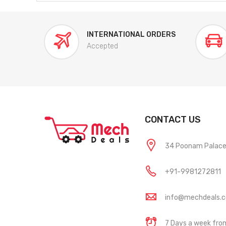
INTERNATIONAL ORDERS
Accepted
CONTACT US
34 Poonam Palace, 
+91-9981272811
info@mechdeals.
7 Days a week fr