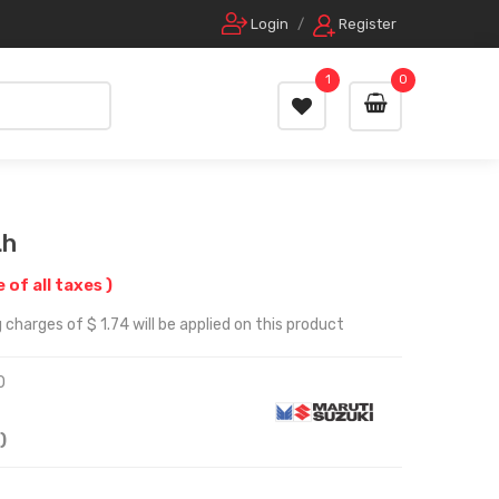
Login
/
Register
1
0
Lh
e of all taxes )
charges of $ 1.74 will be applied on this product
0
)