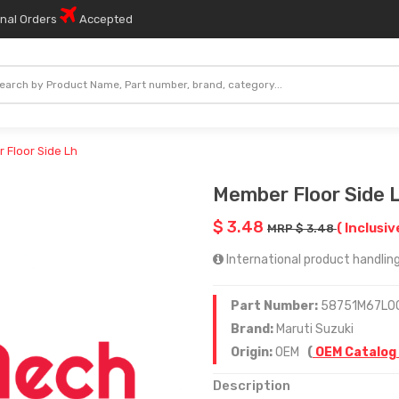
onal Orders
Accepted
 Floor Side Lh
Member Floor Side 
$ 3.48
( Inclusiv
MRP $ 3.48
International product handling 
Part Number:
58751M67L0
Brand:
Maruti Suzuki
Origin:
OEM
(
OEM Catalog
Description