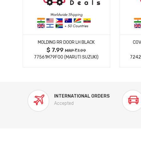
MORE DETAILS
MOLDING RR DOOR LH BLACK
COV
$ 7.99
MRP
7.99
77561M79F00 (MARUTI SUZUKI)
7242
INTERNATIONAL ORDERS
Accepted