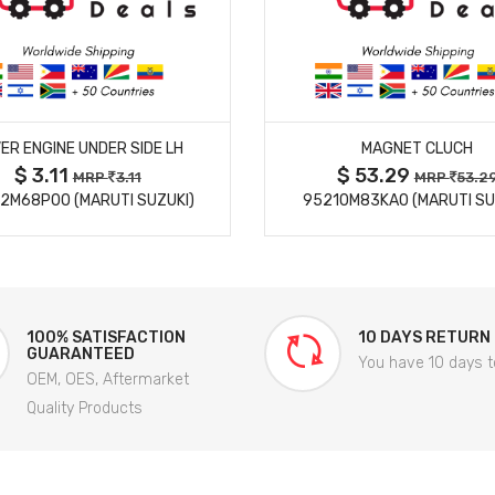
MORE DETAILS
MORE DETAILS
ER ENGINE UNDER SIDE LH
MAGNET CLUCH
$ 3.11
$ 53.29
MRP
3.11
MRP
53.2
2M68P00 (MARUTI SUZUKI)
95210M83KA0 (MARUTI SU
100% SATISFACTION
10 DAYS RETURN
GUARANTEED
You have 10 days t
OEM, OES, Aftermarket
Quality Products