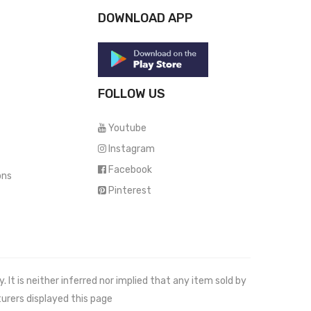
DOWNLOAD APP
FOLLOW US
Youtube
Instagram
Facebook
ons
Pinterest
It is neither inferred nor implied that any item sold by
urers displayed this page