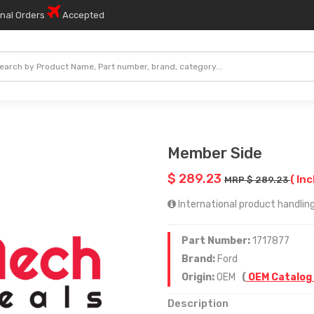
onal Orders
Accepted
Member Side
$ 289.23
( Inc
MRP $ 289.23
International product handling
Part Number:
1717877
Brand:
Ford
Origin:
OEM
(
OEM Catalog
Description