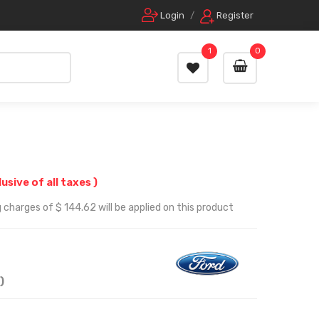
Login
/
Register
1
0
lusive of all taxes )
 charges of $ 144.62 will be applied on this product
)