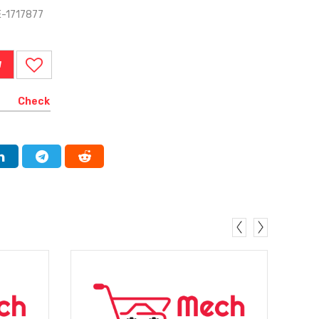
E-1717877
W
Check