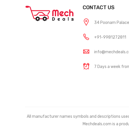
CONTACT US
34 Poonam Palace, 
+91-9981272811
info@mechdeals.
7 Days a week fr
All manufacturer names symbols and descriptions used in
Mechdeals.com
is a prod