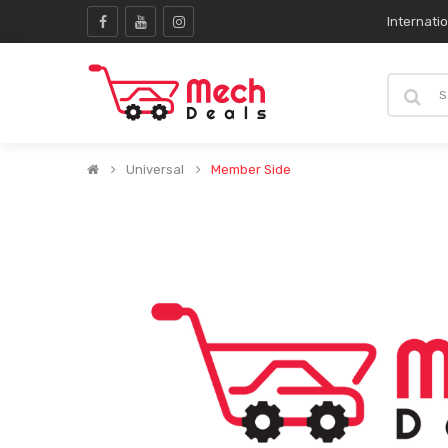
Internati
Universal
Member Side