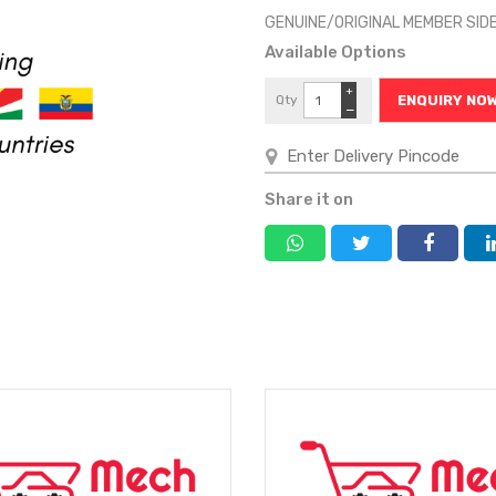
GENUINE/ORIGINAL MEMBER SID
Available Options
+
Qty
ENQUIRY NO
−
Share it on