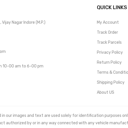
QUICK LINKS
Vijay Nagar Indore (M.P.)
My Account
Track Order
Track Parcels
com
Privacy Policy
Return Policy
om 10-00 am to 6-00 pm
Terms & Conditi
Shipping Policy
About US
 our images and text are used solely for identification purposes only. 
uct authorized by or in any way connected with any vehicle manufact