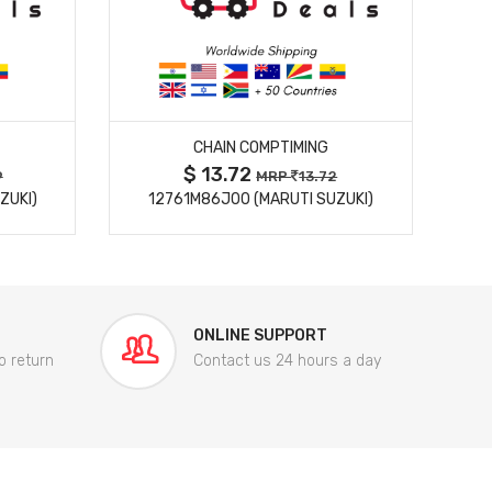
MORE DETAILS
CHAIN COMPTIMING
$ 13.72
9
MRP
13.72
ZUKI)
12761M86J00 (MARUTI SUZUKI)
84
ONLINE SUPPORT
o return
Contact us 24 hours a day