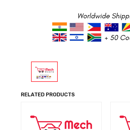
RELATED PRODUCTS