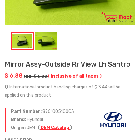
Mirror Assy-Outside Rr View,Lh Santro
$ 6.88
( Inclusive of all taxes )
MRP $ 6.88
International product handling charges of $ 3.44 will be
applied on this product
Part Number:
8761005100CA
Brand:
Hyundai
Origin:
OEM
(
OEM Catalog
)
Description