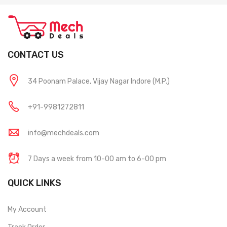
CONTACT US
34 Poonam Palace, Vijay Nagar Indore (M.P.)
+91-9981272811
info@mechdeals.com
7 Days a week from 10-00 am to 6-00 pm
QUICK LINKS
My Account