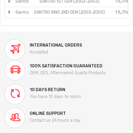
2
Santro
SANTRO 1ST GEN (2002-2003)
1.1L/Petr
3
Santro
SANTRO XING 2ND GEN (2003-2005)
1.1L/Petr
INTERNATIONAL ORDERS
Accepted
100% SATISFACTION GUARANTEED
OEM, OES, Aftermarket Quality Products
10 DAYS RETURN
You have 10 days to return
ONLINE SUPPORT
Contact us 24 hours a day