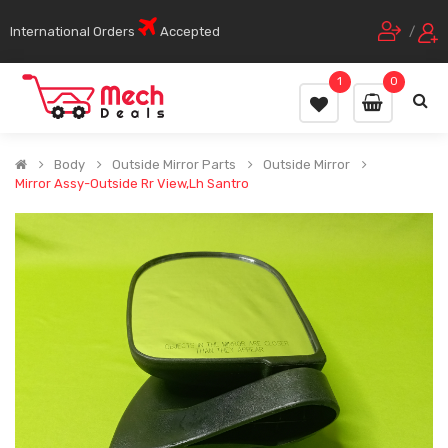
International Orders
Accepted
/
1
0
Body
Outside Mirror Parts
Outside Mirror
Mirror Assy-Outside Rr View,Lh Santro