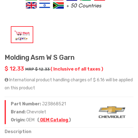
Molding Asm W S Garn
$ 12.33
( Inclusive of all taxes )
MRP $ 12.33
International product handling charges of $ 6.16 will be applied
on this product
Part Number:
J23868521
Brand:
Chevrolet
Origin:
OEM
(
OEM Catalog
)
Description