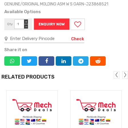
GENUINE/ORIGINAL MOLDING ASM W S GARN-J23868521
Available Options
+
Qty
ENQUIRY NOW
−
Check
Share it on
RELATED PRODUCTS
MORE
MORE