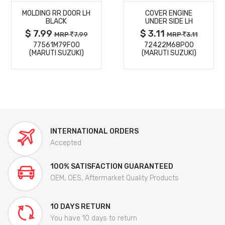
MOLDING RR DOOR LH
COVER ENGINE
DETAILS
DETAILS
BLACK
UNDER SIDE LH
$ 7.99
$ 3.11
MRP
7.99
MRP
3.11
77561M79F00
72422M68P00
(MARUTI SUZUKI)
(MARUTI SUZUKI)
INTERNATIONAL ORDERS
Accepted
100% SATISFACTION GUARANTEED
OEM, OES, Aftermarket Quality Products
10 DAYS RETURN
You have 10 days to return