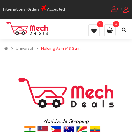
International Orders
Accepted
/
1
0
Universal
Molding Asm W S Garn