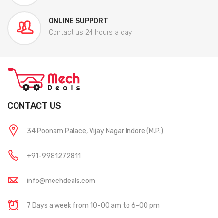
ONLINE SUPPORT
Contact us 24 hours a day
CONTACT US
34 Poonam Palace, Vijay Nagar Indore (M.P.)
+91-9981272811
info@mechdeals.com
7 Days a week from 10-00 am to 6-00 pm