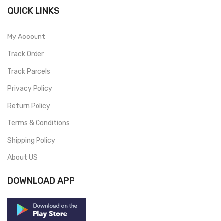
QUICK LINKS
My Account
Track Order
Track Parcels
Privacy Policy
Return Policy
Terms & Conditions
Shipping Policy
About US
DOWNLOAD APP