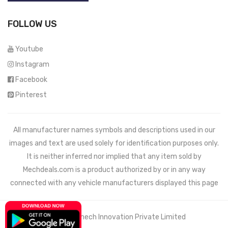
FOLLOW US
Youtube
Instagram
Facebook
Pinterest
All manufacturer names symbols and descriptions used in our
images and text are used solely for identification purposes only.
It is neither inferred nor implied that any item sold by
Mechdeals.com
is a product authorized by or in any way
connected with any vehicle manufacturers displayed this page
© 2021 Wemech Innovation Private Limited