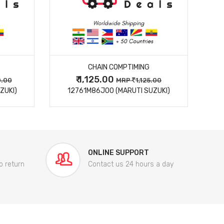
MORE DETAILS
CHAIN COMPTIMING
₹ 1,125.00
0.00
MRP
1,125.00
ZUKI)
12761M86J00 (MARUTI SUZUKI)
84
ONLINE SUPPORT
o return
Contact us 24 hours a day