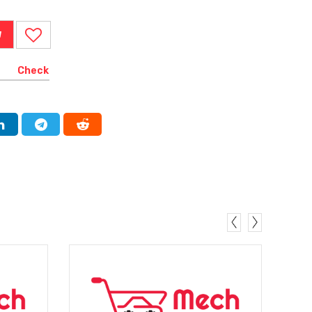
W
Check