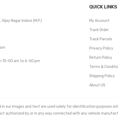
QUICK LINKS
Vijay Nagar Indore (M.P.)
My Account
Track Order
Track Parcels
com
Privacy Policy
Return Policy
om 10-00 am to 6-00 pm
Terms & Conditi
Shipping Policy
About US
 our images and text are used solely for identification purposes only. 
uct authorized by or in any way connected with any vehicle manufact