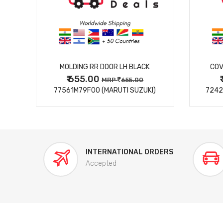
MORE DETAILS
MOLDING RR DOOR LH BLACK
COV
₹ 655.00
0
MRP
655.00
77561M79F00 (MARUTI SUZUKI)
7242
INTERNATIONAL ORDERS
Accepted