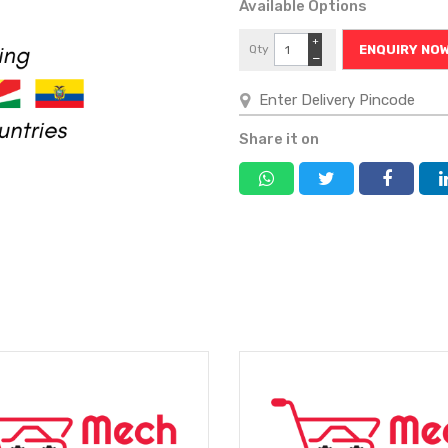
Available Options
+
Qty
ENQUIRY NO
−
Share it on