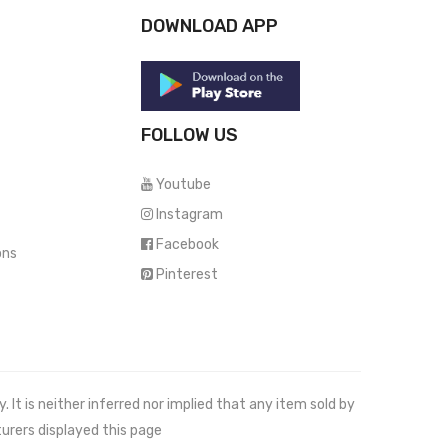
DOWNLOAD APP
FOLLOW US
Youtube
Instagram
Facebook
ons
Pinterest
It is neither inferred nor implied that any item sold by
urers displayed this page