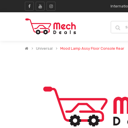
Internati
Universal
Mood Lamp Assy Floor Console Rear