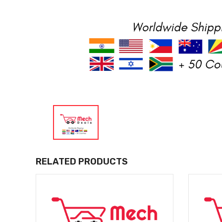
RELATED PRODUCTS