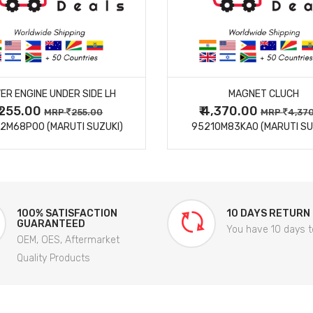
MORE DETAILS
MORE DETAILS
ER ENGINE UNDER SIDE LH
MAGNET CLUCH
₹ 255.00
₹ 4,370.00
MRP
255.00
MRP
4,37
2M68P00 (MARUTI SUZUKI)
95210M83KA0 (MARUTI SU
100% SATISFACTION
10 DAYS RETURN
GUARANTEED
You have 10 days t
OEM, OES, Aftermarket
Quality Products