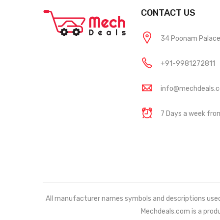
CONTACT US
34 Poonam Palace, 
+91-9981272811
info@mechdeals.
7 Days a week fr
All manufacturer names symbols and descriptions used in
Mechdeals.com
is a prod