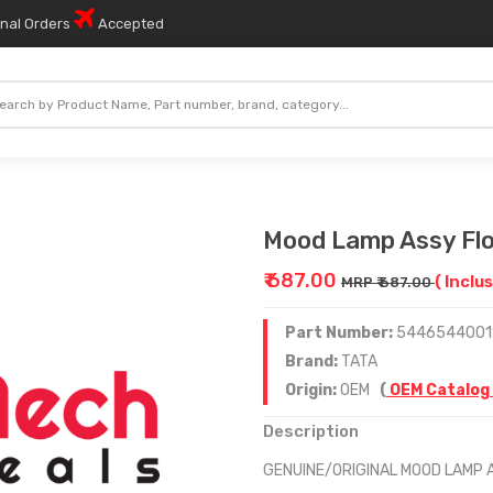
onal Orders
Accepted
Mood Lamp Assy Flo
₹ 687.00
( Inclus
MRP ₹ 687.00
Part Number:
5446544001
Brand:
TATA
Origin:
OEM
(
OEM Catalog
Description
GENUINE/ORIGINAL MOOD LAMP