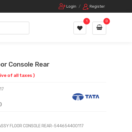
Login
/
Register
1
0
or Console Rear
ive of all taxes )
17
)
 ASSY FLOOR CONSOLE REAR-544654400117