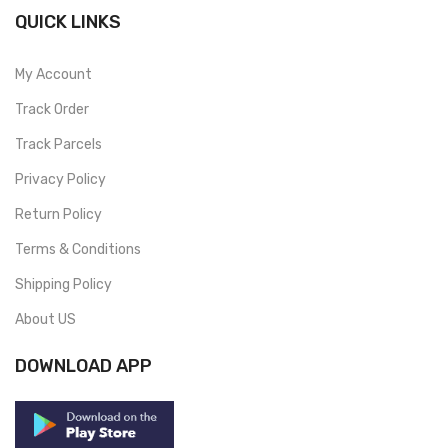
QUICK LINKS
My Account
Track Order
Track Parcels
Privacy Policy
Return Policy
Terms & Conditions
Shipping Policy
About US
DOWNLOAD APP