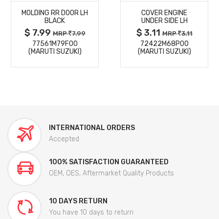
MOLDING RR DOOR LH
COVER ENGINE
DETAILS
DETAILS
BLACK
UNDER SIDE LH
$ 7.99
$ 3.11
MRP
7.99
MRP
3.11
77561M79F00
72422M68P00
(MARUTI SUZUKI)
(MARUTI SUZUKI)
INTERNATIONAL ORDERS
Accepted
100% SATISFACTION GUARANTEED
OEM, OES, Aftermarket Quality Products
10 DAYS RETURN
You have 10 days to return