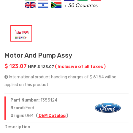
Motor And Pump Assy
$ 123.07
( Inclusive of all taxes )
MRP $ 123.07
International product handling charges of $ 61.54 will be
applied on this product
Part Number:
1355124
Brand:
Ford
Origin:
OEM
(
OEM Catalog
)
Description