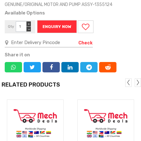
GENUINE/ORIGINAL MOTOR AND PUMP ASSY-1355124
Available Options
+
Qty
ENQUIRY NOW
−
Check
Share it on
RELATED PRODUCTS
MORE
MORE