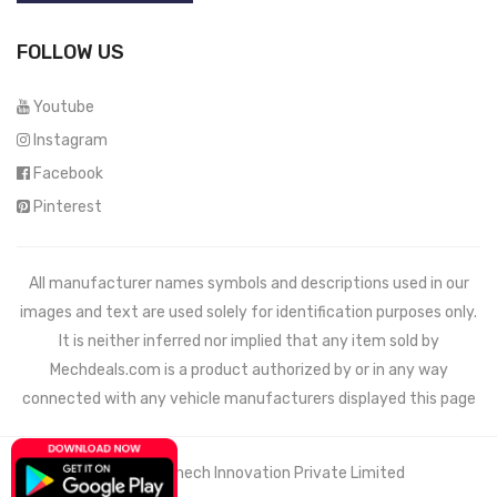
FOLLOW US
Youtube
Instagram
Facebook
Pinterest
All manufacturer names symbols and descriptions used in our
images and text are used solely for identification purposes only.
It is neither inferred nor implied that any item sold by
Mechdeals.com
is a product authorized by or in any way
connected with any vehicle manufacturers displayed this page
© 2021 Wemech Innovation Private Limited