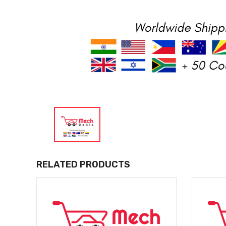
RELATED PRODUCTS