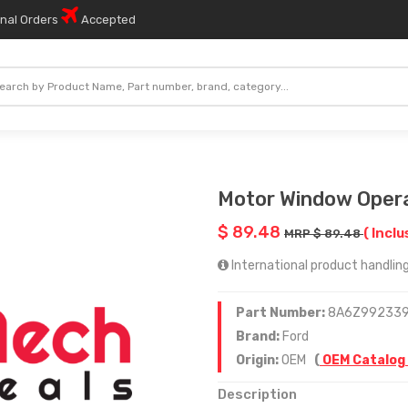
onal Orders
Accepted
Motor Window Oper
$ 89.48
( Inclu
MRP $ 89.48
International product handling
Part Number:
8A6Z99233
Brand:
Ford
Origin:
OEM
(
OEM Catalog
Description