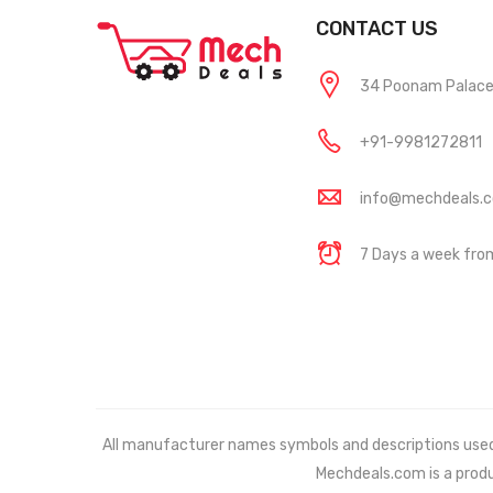
CONTACT US
34 Poonam Palace, 
+91-9981272811
info@mechdeals.
7 Days a week fr
All manufacturer names symbols and descriptions used in
Mechdeals.com
is a prod