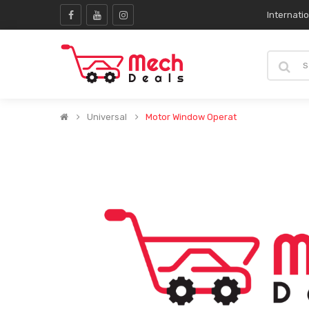
Internati
Universal
Motor Window Operat