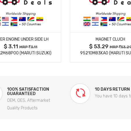
MORE DETAILS
MORE DETAILS
ER ENGINE UNDER SIDE LH
MAGNET CLUCH
$ 3.11
$ 53.29
MRP
3.11
MRP
53.2
2M68P00 (MARUTI SUZUKI)
95210M83KA0 (MARUTI SU
100% SATISFACTION
10 DAYS RETURN
GUARANTEED
You have 10 days t
OEM, OES, Aftermarket
Quality Products