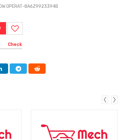
NDOW OPERAT-8A6Z9923394B
W
Check