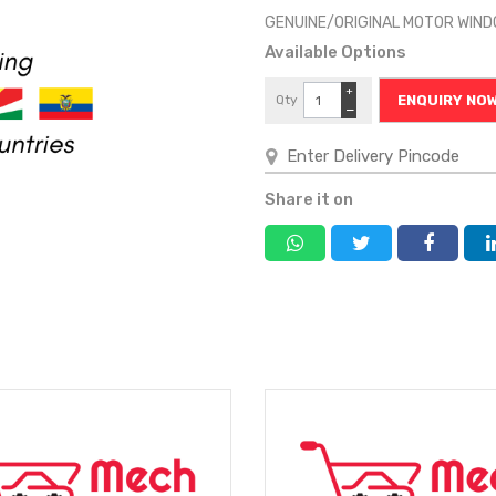
GENUINE/ORIGINAL MOTOR WI
Available Options
+
Qty
ENQUIRY NO
−
Share it on