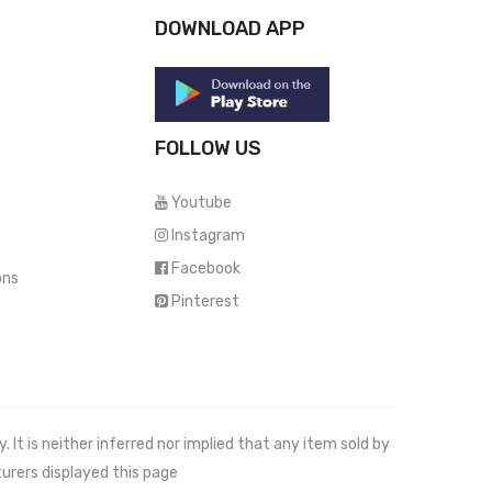
DOWNLOAD APP
FOLLOW US
Youtube
Instagram
Facebook
ons
Pinterest
It is neither inferred nor implied that any item sold by
urers displayed this page