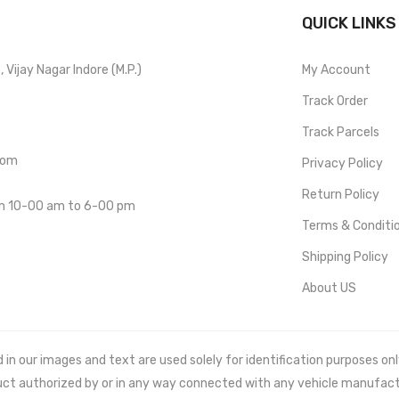
QUICK LINKS
Vijay Nagar Indore (M.P.)
My Account
Track Order
Track Parcels
com
Privacy Policy
Return Policy
om 10-00 am to 6-00 pm
Terms & Conditi
Shipping Policy
About US
 our images and text are used solely for identification purposes only. 
uct authorized by or in any way connected with any vehicle manufact