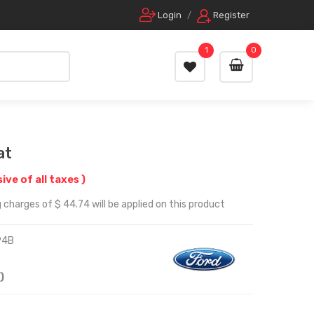
Login
/
Register
1
0
at
sive of all taxes )
 charges of $ 44.74 will be applied on this product
94B
)