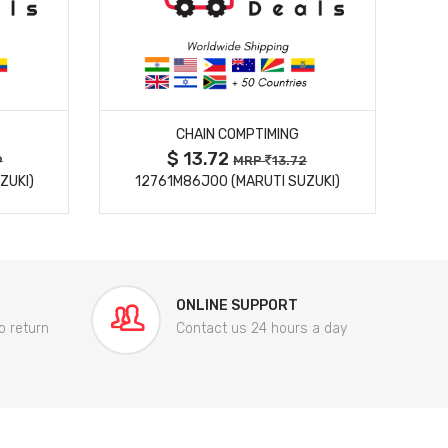
MORE DETAILS
CHAIN COMPTIMING
$ 13.72
9
MRP
13.72
ZUKI)
12761M86J00 (MARUTI SUZUKI)
84
ONLINE SUPPORT
o return
Contact us 24 hours a day