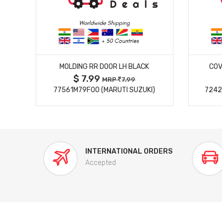
MORE DETAILS
MOLDING RR DOOR LH BLACK
COV
$ 7.99
MRP
7.99
77561M79F00 (MARUTI SUZUKI)
7242
INTERNATIONAL ORDERS
Accepted