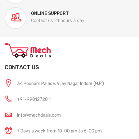
ONLINE SUPPORT
Contact us 24 hours a day
CONTACT US
34 Poonam Palace, Vijay Nagar Indore (M.P.)
+91-9981272811
info@mechdeals.com
7 Days a week from 10-00 am to 6-00 pm