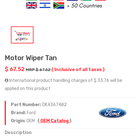
Motor Wiper Tan
$ 67.52
( Inclusive of all taxes )
MRP $ 67.52
International product handling charges of $ 33.76 will be
applied on this product
Part Number:
DK4367482
Brand:
Ford
Origin:
OEM
(
OEM Catalog
)
Description