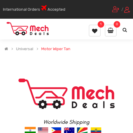
International Orders
Accepted
/
1
0
Universal
Motor Wiper Tan