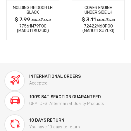
MOLDING RR DOOR LH
COVER ENGINE
DETAILS
DETAILS
BLACK
UNDER SIDE LH
$ 7.99
$ 3.11
MRP
7.99
MRP
3.11
77561M79F00
72422M68P00
(MARUTI SUZUKI)
(MARUTI SUZUKI)
INTERNATIONAL ORDERS
Accepted
100% SATISFACTION GUARANTEED
OEM, OES, Aftermarket Quality Products
10 DAYS RETURN
You have 10 days to return