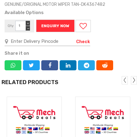
GENUINE/ORIGINAL MOTOR WIPER TAN-DK4367482
Available Options
+
Qty
ENQUIRY NOW
−
Check
Share it on
RELATED PRODUCTS
MORE
MORE