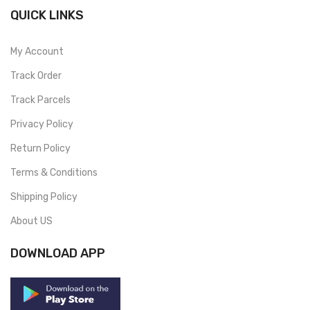
QUICK LINKS
My Account
Track Order
Track Parcels
Privacy Policy
Return Policy
Terms & Conditions
Shipping Policy
About US
DOWNLOAD APP