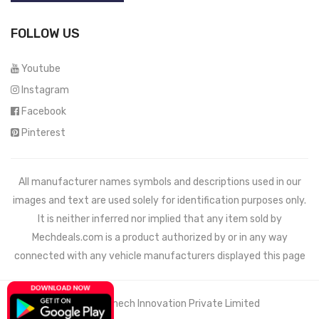
FOLLOW US
Youtube
Instagram
Facebook
Pinterest
All manufacturer names symbols and descriptions used in our
images and text are used solely for identification purposes only.
It is neither inferred nor implied that any item sold by
Mechdeals.com
is a product authorized by or in any way
connected with any vehicle manufacturers displayed this page
© 2021 Wemech Innovation Private Limited