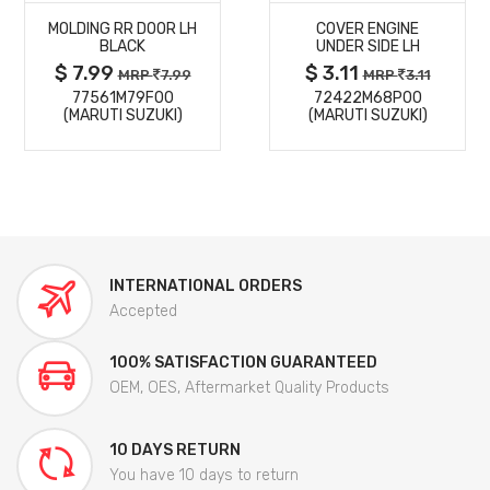
MOLDING RR DOOR LH
COVER ENGINE
DETAILS
DETAILS
BLACK
UNDER SIDE LH
$ 7.99
$ 3.11
MRP
7.99
MRP
3.11
77561M79F00
72422M68P00
(MARUTI SUZUKI)
(MARUTI SUZUKI)
INTERNATIONAL ORDERS
Accepted
100% SATISFACTION GUARANTEED
OEM, OES, Aftermarket Quality Products
10 DAYS RETURN
You have 10 days to return