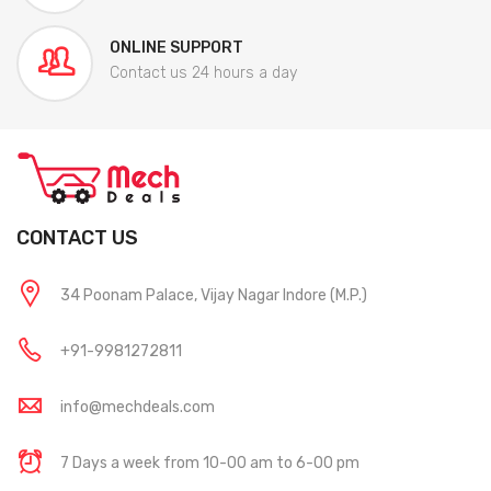
ONLINE SUPPORT
Contact us 24 hours a day
CONTACT US
34 Poonam Palace, Vijay Nagar Indore (M.P.)
+91-9981272811
info@mechdeals.com
7 Days a week from 10-00 am to 6-00 pm