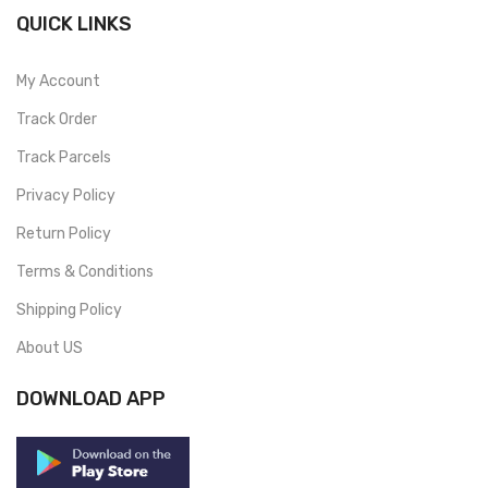
QUICK LINKS
My Account
Track Order
Track Parcels
Privacy Policy
Return Policy
Terms & Conditions
Shipping Policy
About US
DOWNLOAD APP