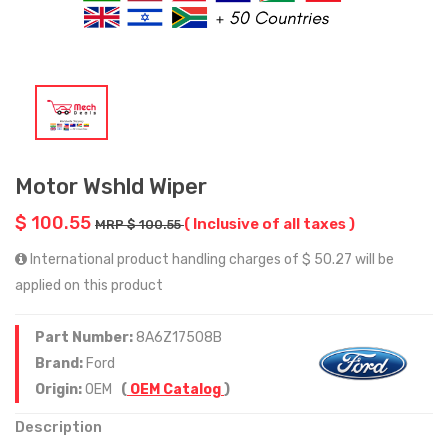
Motor Wshld Wiper
$ 100.55
( Inclusive of all taxes )
MRP $ 100.55
International product handling charges of $ 50.27 will be
applied on this product
Part Number:
8A6Z17508B
Brand:
Ford
Origin:
OEM
(
OEM Catalog
)
Description