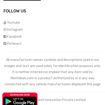
FOLLOW US
Youtube
Instagram
Facebook
Pinterest
All manufacturer names symbols and descriptions used in our
images and text are used solely for identification purposes only.
It is neither inferred nor implied that any item sold by
Mechdeals.com
is a product authorized by or in any way
connected with any vehicle manufacturers displayed this page
© 2021 Wemech Innovation Private Limited