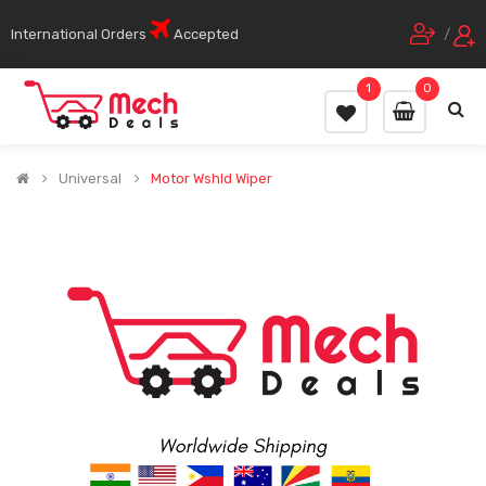
International Orders
Accepted
/
1
0
Universal
Motor Wshld Wiper