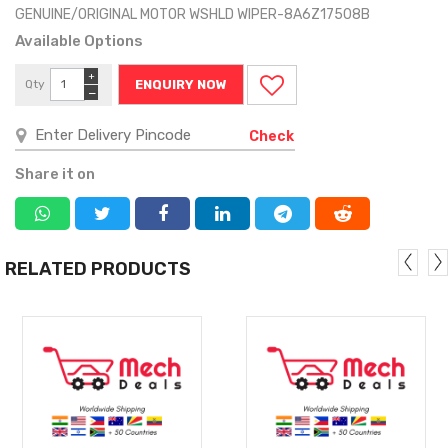
GENUINE/ORIGINAL MOTOR WSHLD WIPER-8A6Z17508B
Available Options
+
Qty
ENQUIRY NOW
−
Check
Share it on
RELATED PRODUCTS
MORE
MORE