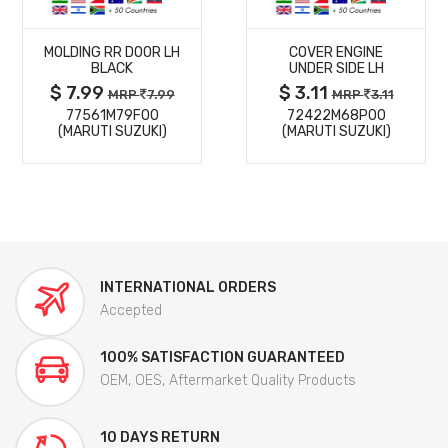
MORE
MORE
MOLDING RR DOOR LH
COVER ENGINE
DETAILS
DETAILS
BLACK
UNDER SIDE LH
$ 7.99
$ 3.11
MRP
7.99
MRP
3.11
77561M79F00
72422M68P00
(MARUTI SUZUKI)
(MARUTI SUZUKI)
INTERNATIONAL ORDERS
Accepted
100% SATISFACTION GUARANTEED
OEM, OES, Aftermarket Quality Products
10 DAYS RETURN