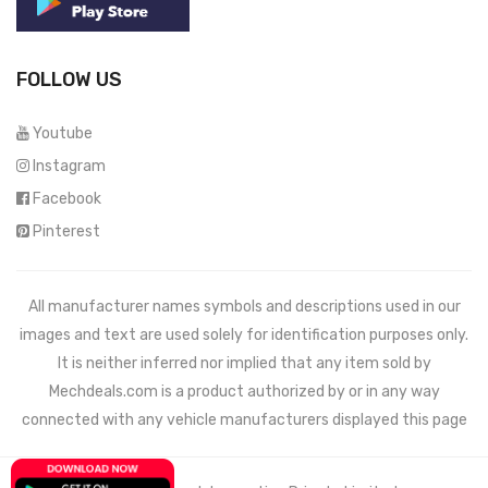
FOLLOW US
Youtube
Instagram
Facebook
Pinterest
All manufacturer names symbols and descriptions used in our
images and text are used solely for identification purposes only.
It is neither inferred nor implied that any item sold by
Mechdeals.com
is a product authorized by or in any way
connected with any vehicle manufacturers displayed this page