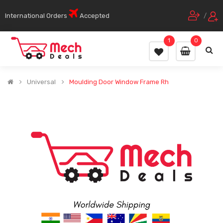
International Orders
Accepted
/
1
0
Universal
Moulding Door Window Frame Rh