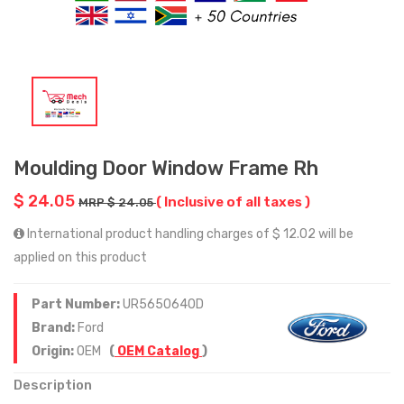
Moulding Door Window Frame Rh
$ 24.05
( Inclusive of all taxes )
MRP $ 24.05
International product handling charges of $ 12.02 will be
applied on this product
Part Number:
UR5650640D
Brand:
Ford
Origin:
OEM
(
OEM Catalog
)
Description