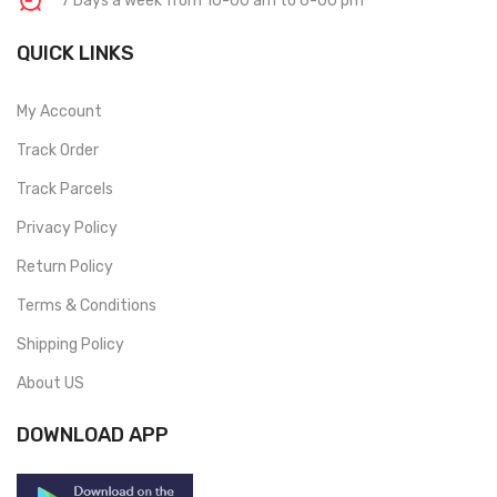
7 Days a week from 10-00 am to 6-00 pm
QUICK LINKS
My Account
Track Order
Track Parcels
Privacy Policy
Return Policy
Terms & Conditions
Shipping Policy
About US
DOWNLOAD APP