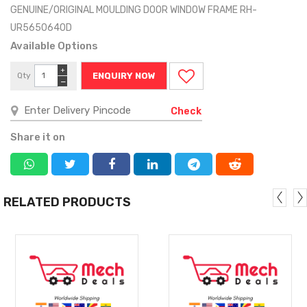
GENUINE/ORIGINAL MOULDING DOOR WINDOW FRAME RH-
UR5650640D
Available Options
+
Qty
ENQUIRY NOW
−
Check
Share it on
RELATED PRODUCTS