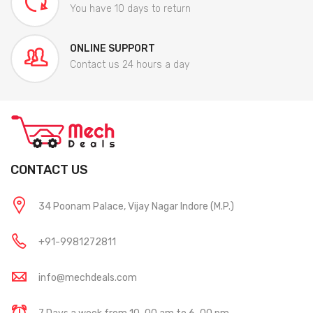
You have 10 days to return
ONLINE SUPPORT
Contact us 24 hours a day
CONTACT US
34 Poonam Palace, Vijay Nagar Indore (M.P.)
+91-9981272811
info@mechdeals.com