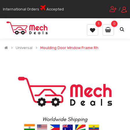
International Orders
Accepted
/
1
0
Universal
Moulding Door Window Frame Rh