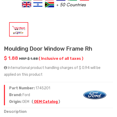
Moulding Door Window Frame Rh
$ 1.88
( Inclusive of all taxes )
MRP $ 1.88
International product handling charges of $ 0.94 will be
applied on this product
Part Number:
1745201
Brand:
Ford
Origin:
OEM
(
OEM Catalog
)
Description