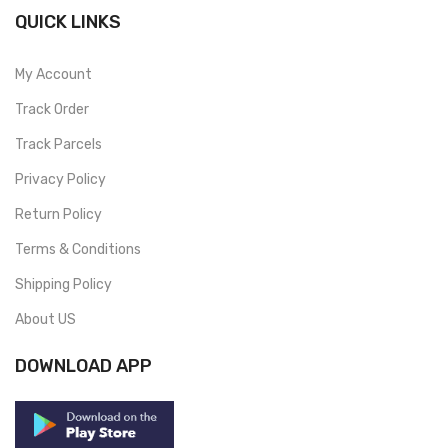
QUICK LINKS
My Account
Track Order
Track Parcels
Privacy Policy
Return Policy
Terms & Conditions
Shipping Policy
About US
DOWNLOAD APP