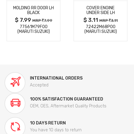
MOLDING RR DOOR LH
COVER ENGINE
DETAILS
DETAILS
BLACK
UNDER SIDE LH
$ 7.99
$ 3.11
MRP
7.99
MRP
3.11
77561M79F00
72422M68P00
(MARUTI SUZUKI)
(MARUTI SUZUKI)
INTERNATIONAL ORDERS
Accepted
100% SATISFACTION GUARANTEED
OEM, OES, Aftermarket Quality Products
10 DAYS RETURN
You have 10 days to return