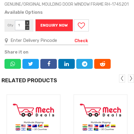
GENUINE/ORIGINAL MOULDING DOOR WINDOW FRAME RH-1745201
Available Options
+
Qty
ENQUIRY NOW
−
Check
Share it on
RELATED PRODUCTS
MORE
MORE