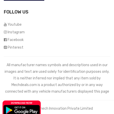
FOLLOW US
Youtube
Instagram
Facebook
Pinterest
All manufacturer names symbols and descriptions used in our
images and text are used solely for identification purposes only.
It is neither inferred nor implied that any item sold by
Mechdeals.com
is a product authorized by or in any way
connected with any vehicle manufacturers displayed this page
© 2021 Wemech Innovation Private Limited