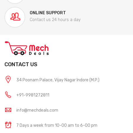
ONLINE SUPPORT
Contact us 24 hours a day
CONTACT US
34 Poonam Palace, Vijay Nagar Indore (M.P.)
+91-9981272811
info@mechdeals.com
7 Days a week from 10-00 am to 6-00 pm