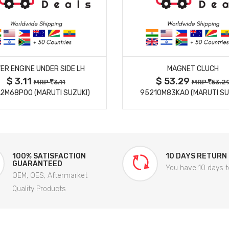
MORE DETAILS
MORE DETAILS
ER ENGINE UNDER SIDE LH
MAGNET CLUCH
$ 3.11
$ 53.29
MRP
3.11
MRP
53.2
2M68P00 (MARUTI SUZUKI)
95210M83KA0 (MARUTI SU
100% SATISFACTION
10 DAYS RETURN
GUARANTEED
You have 10 days t
OEM, OES, Aftermarket
Quality Products