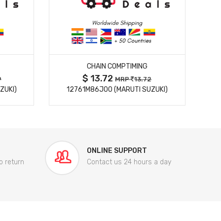
MORE DETAILS
CHAIN COMPTIMING
$ 13.72
9
MRP
13.72
ZUKI)
12761M86J00 (MARUTI SUZUKI)
84
ONLINE SUPPORT
o return
Contact us 24 hours a day