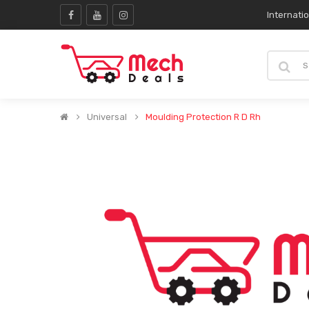
Internati
Universal
Moulding Protection R D Rh