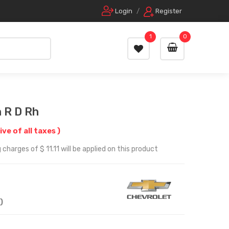
Login
/
Register
1
0
 R D Rh
ive of all taxes )
charges of $ 11.11 will be applied on this product
)