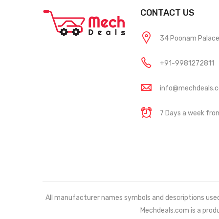
CONTACT US
34 Poonam Palace, 
+91-9981272811
info@mechdeals.
7 Days a week fr
All manufacturer names symbols and descriptions used in
Mechdeals.com
is a prod