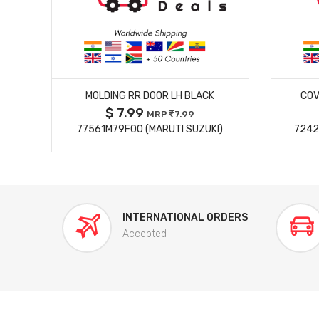
MORE DETAILS
MOLDING RR DOOR LH BLACK
COV
$ 7.99
MRP
7.99
77561M79F00 (MARUTI SUZUKI)
7242
INTERNATIONAL ORDERS
Accepted