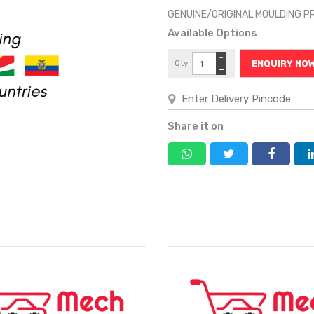
GENUINE/ORIGINAL MOULDING P
Available Options
+
Qty
ENQUIRY NO
−
Share it on