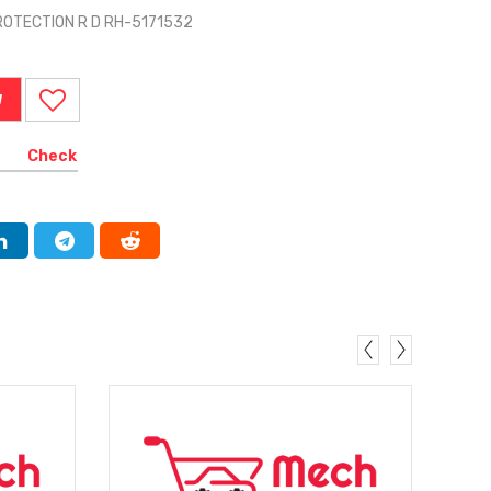
ROTECTION R D RH-5171532
W
Check