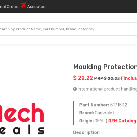
onal Orders
Accepted
Moulding Protection
$ 22.22
( Inclus
MRP $ 22.22
International product handling 
Part Number:
5171532
Brand:
Chevrolet
Origin:
OEM
(
OEM Catalog
Description