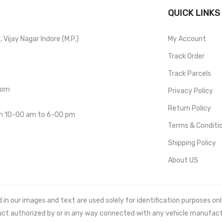
QUICK LINKS
Vijay Nagar Indore (M.P.)
My Account
Track Order
Track Parcels
com
Privacy Policy
Return Policy
om 10-00 am to 6-00 pm
Terms & Conditi
Shipping Policy
About US
 our images and text are used solely for identification purposes only. 
uct authorized by or in any way connected with any vehicle manufact