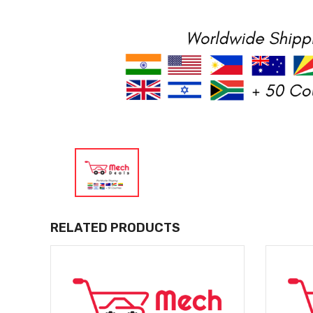
RELATED PRODUCTS