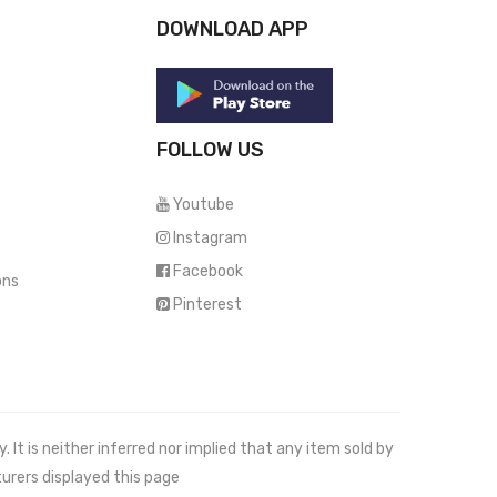
DOWNLOAD APP
FOLLOW US
Youtube
Instagram
Facebook
ons
Pinterest
It is neither inferred nor implied that any item sold by
urers displayed this page