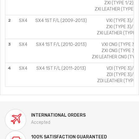
ZXI (TYPE 1/2)/1
ZXI LEATHER (TYPE 1/
2
SX4
SX4 1ST F/L (2009-2013)
VXI (TYPE 3)/1.
ZXI (TYPE 3)/1.
ZXI LEATHER (TYPE 3
3
SX4
SX4 1ST F/L (2010-2013)
VXI CNG (TYPE 3)/
ZXI CNG (TYPE 3)/
ZXI LEATHER CNG (TYPE
4
SX4
SX4 1ST F/L (2011-2013)
VDI (TYPE 3)/1.
ZDI (TYPE 3)/1.
ZDI LEATHER (TYPE 3
INTERNATIONAL ORDERS
Accepted
100% SATISFACTION GUARANTEED