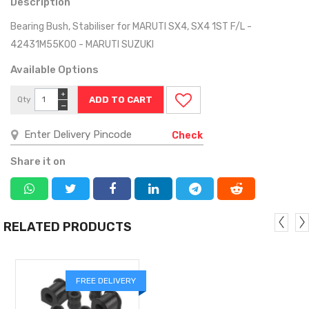
Description
Bearing Bush, Stabiliser for MARUTI SX4, SX4 1ST F/L -
42431M55K00 - MARUTI SUZUKI
Available Options
+
Qty
−
Check
Share it on
RELATED PRODUCTS
FREE DELIVERY