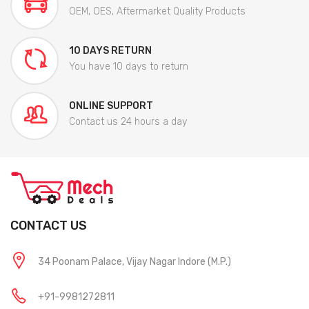
OEM, OES, Aftermarket Quality Products
10 DAYS RETURN
You have 10 days to return
ONLINE SUPPORT
Contact us 24 hours a day
CONTACT US
34 Poonam Palace, Vijay Nagar Indore (M.P.)
+91-9981272811