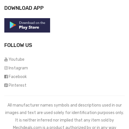
DOWNLOAD APP
FOLLOW US
Youtube
Instagram
Facebook
Pinterest
All manufacturer names symbols and descriptions used in our
images and text are used solely for identification purposes only.
It is neither inferred nor implied that any item sold by
Mechdeals.com
is a product authorized by or in any way