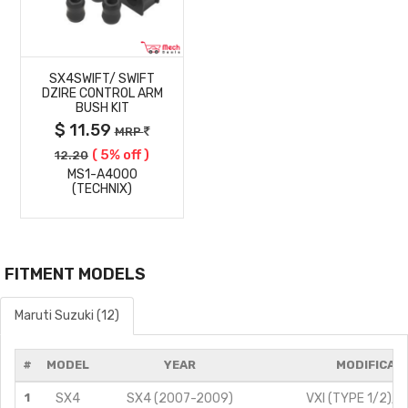
MORE
SX4SWIFT/ SWIFT
DETAILS
DZIRE CONTROL ARM
BUSH KIT
$ 11.59
MRP
( 5% off )
12.20
MS1-A4000
(TECHNIX)
FITMENT MODELS
Maruti Suzuki (12)
#
MODEL
YEAR
MODIFICAT
1
SX4
SX4 (2007-2009)
VXI (TYPE 1/2)/1