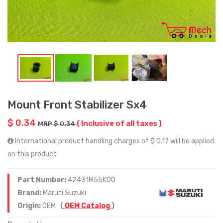
Mount Front Stabilizer Sx4
$ 0.34
( Inclusive of all taxes )
MRP $ 0.34
International product handling charges of $ 0.17 will be applied
on this product
Part Number:
42431M55K00
Brand:
Maruti Suzuki
Origin:
OEM
(
OEM Catalog
)