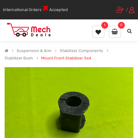
International Orders
Accepted
/
1
0
Suspension & Arm
Stabilizer Components
Stabilizer Bush
Mount Front Stabilizer Sx4