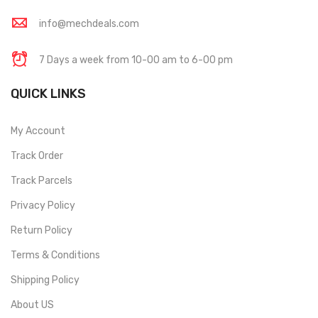
info@mechdeals.com
7 Days a week from 10-00 am to 6-00 pm
QUICK LINKS
My Account
Track Order
Track Parcels
Privacy Policy
Return Policy
Terms & Conditions
Shipping Policy
About US