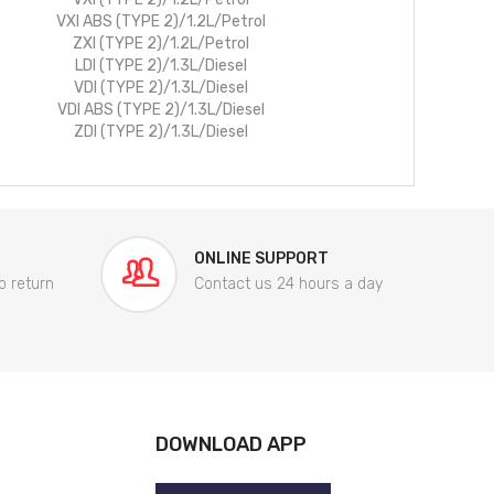
VXI ABS (TYPE 2)/1.2L/Petrol
ZXI (TYPE 2)/1.2L/Petrol
LDI (TYPE 2)/1.3L/Diesel
VDI (TYPE 2)/1.3L/Diesel
VDI ABS (TYPE 2)/1.3L/Diesel
ZDI (TYPE 2)/1.3L/Diesel
ONLINE SUPPORT
o return
Contact us 24 hours a day
DOWNLOAD APP