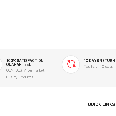
100% SATISFACTION
10 DAYS RETURN
GUARANTEED
You have 10 days t
OEM, OES, Aftermarket
Quality Products
QUICK LINKS