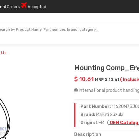
onal Orders
Accepted
 Lh
Mounting Comp_En
$ 10.61
( Inclusi
MRP $ 10.61
International product handling 
Part Number:
11620M75J0
Brand:
Maruti Suzuki
Origin:
OEM
(
OEM Catalog
Description