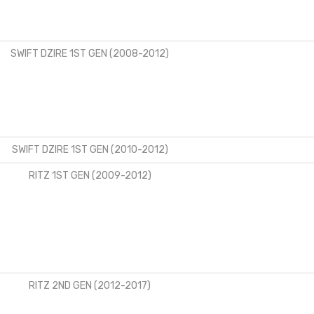
SWIFT DZIRE 1ST GEN (2008-2012)
SWIFT DZIRE 1ST GEN (2010-2012)
RITZ 1ST GEN (2009-2012)
RITZ 2ND GEN (2012-2017)