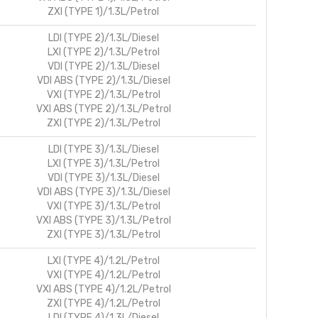
ZXI (TYPE 1)/1.3L/Petrol
LDI (TYPE 2)/1.3L/Diesel
LXI (TYPE 2)/1.3L/Petrol
VDI (TYPE 2)/1.3L/Diesel
VDI ABS (TYPE 2)/1.3L/Diesel
VXI (TYPE 2)/1.3L/Petrol
VXI ABS (TYPE 2)/1.3L/Petrol
ZXI (TYPE 2)/1.3L/Petrol
LDI (TYPE 3)/1.3L/Diesel
LXI (TYPE 3)/1.3L/Petrol
VDI (TYPE 3)/1.3L/Diesel
VDI ABS (TYPE 3)/1.3L/Diesel
VXI (TYPE 3)/1.3L/Petrol
VXI ABS (TYPE 3)/1.3L/Petrol
ZXI (TYPE 3)/1.3L/Petrol
LXI (TYPE 4)/1.2L/Petrol
VXI (TYPE 4)/1.2L/Petrol
VXI ABS (TYPE 4)/1.2L/Petrol
ZXI (TYPE 4)/1.2L/Petrol
LDI (TYPE 4)/1.3L/Diesel