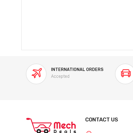
INTERNATIONAL ORDERS
Accepted
CONTACT US