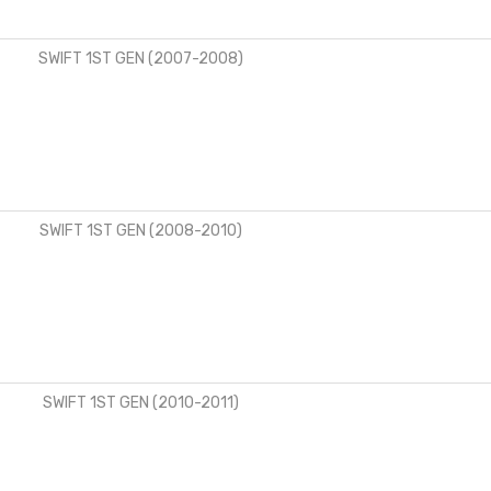
SWIFT 1ST GEN (2007-2008)
SWIFT 1ST GEN (2008-2010)
SWIFT 1ST GEN (2010-2011)