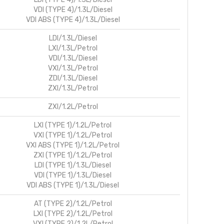
VDI (TYPE 4)/1.3L/Diesel
VDI ABS (TYPE 4)/1.3L/Diesel
LDI/1.3L/Diesel
LXI/1.3L/Petrol
VDI/1.3L/Diesel
VXI/1.3L/Petrol
ZDI/1.3L/Diesel
ZXI/1.3L/Petrol
ZXI/1.2L/Petrol
LXI (TYPE 1)/1.2L/Petrol
VXI (TYPE 1)/1.2L/Petrol
VXI ABS (TYPE 1)/1.2L/Petrol
ZXI (TYPE 1)/1.2L/Petrol
LDI (TYPE 1)/1.3L/Diesel
VDI (TYPE 1)/1.3L/Diesel
VDI ABS (TYPE 1)/1.3L/Diesel
AT (TYPE 2)/1.2L/Petrol
LXI (TYPE 2)/1.2L/Petrol
VXI (TYPE 2)/1.2L/Petrol