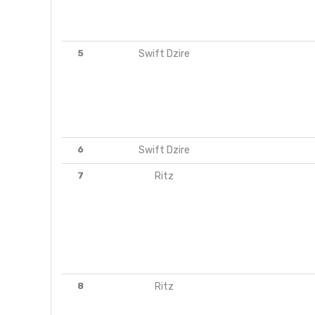
5
Swift Dzire
6
Swift Dzire
7
Ritz
8
Ritz