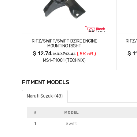
MORE DETAILS
RITZ/SWIFT/SWIFT DZIRE ENGINE
RITZ
MOUNTING RIGHT
$ 12.74
$ 1
 )
( 5% off )
MRP
13.41
MS1-T1001 (TECHNIX)
FITMENT MODELS
Maruti Suzuki (48)
#
MODEL
1
Swift