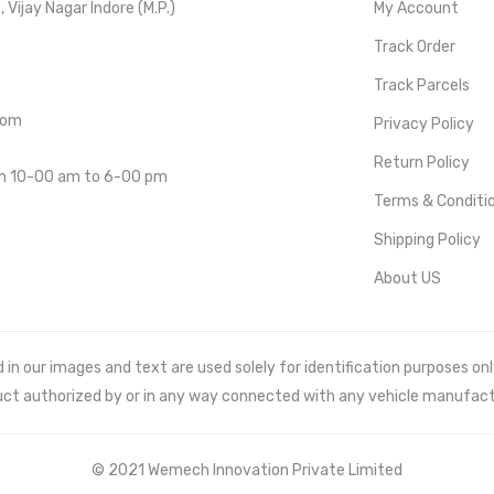
Vijay Nagar Indore (M.P.)
My Account
Track Order
Track Parcels
com
Privacy Policy
Return Policy
om 10-00 am to 6-00 pm
Terms & Conditi
Shipping Policy
About US
 our images and text are used solely for identification purposes only. 
uct authorized by or in any way connected with any vehicle manufact
© 2021 Wemech Innovation Private Limited