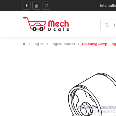
Internati
Engine
Engine Bracket
Mounting Comp_Eng