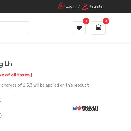
Login
/
Register
1
0
g Lh
ve of all taxes )
charges of $ 5.3 will be applied on this product
0
)