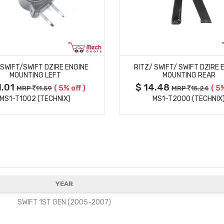
MORE DETAILS
MORE DETAILS
/SWIFT/SWIFT DZIRE ENGINE
RITZ/ SWIFT/ SWIFT DZIRE 
MOUNTING LEFT
MOUNTING REAR
1.01
$ 14.48
( 5% off )
( 5%
MRP
11.59
MRP
15.24
MS1-T1002 (TECHNIX)
MS1-T2000 (TECHNIX
YEAR
SWIFT 1ST GEN (2005-2007)