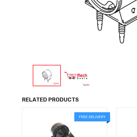
RELATED PRODUCTS
LIVERY
FREE DELIVERY