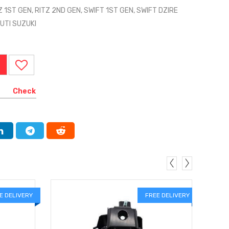
Z 1ST GEN, RITZ 2ND GEN, SWIFT 1ST GEN, SWIFT DZIRE
UTI SUZUKI
Check
E DELIVERY
FREE DELIVERY