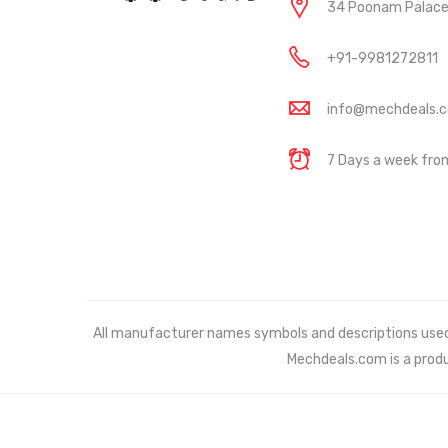
34 Poonam Palace, 
+91-9981272811
info@mechdeals.
7 Days a week fr
All manufacturer names symbols and descriptions used in
Mechdeals.com
is a prod