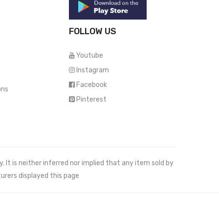
FOLLOW US
Youtube
Instagram
Facebook
ons
Pinterest
It is neither inferred nor implied that any item sold by
urers displayed this page