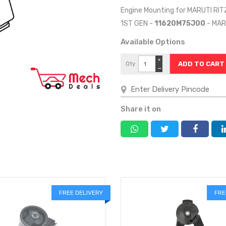
Engine Mounting for MARUTI RIT
1ST GEN -
11620M75J00
- MAR
Available Options
+
Qty
−
Share it on
FREE DELIVERY
FRE