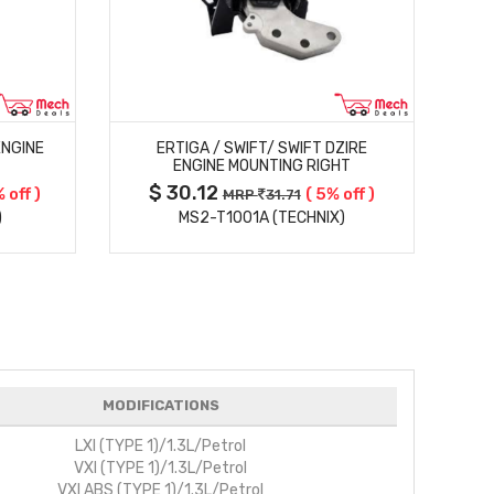
MORE DETAILS
ENGINE
ERTIGA / SWIFT/ SWIFT DZIRE
ENGINE MOUNTING RIGHT
$ 30.12
 off )
( 5% off )
MRP
31.71
)
MS2-T1001A (TECHNIX)
MODIFICATIONS
LXI (TYPE 1)/1.3L/Petrol
VXI (TYPE 1)/1.3L/Petrol
VXI ABS (TYPE 1)/1.3L/Petrol