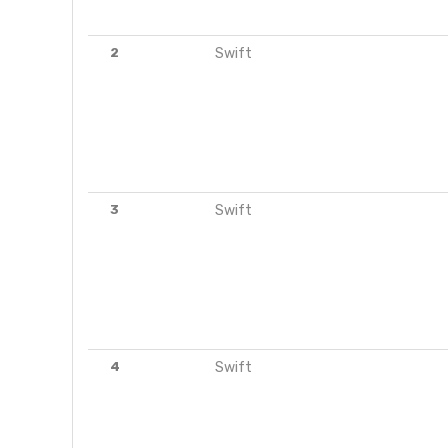
2
Swift
3
Swift
4
Swift