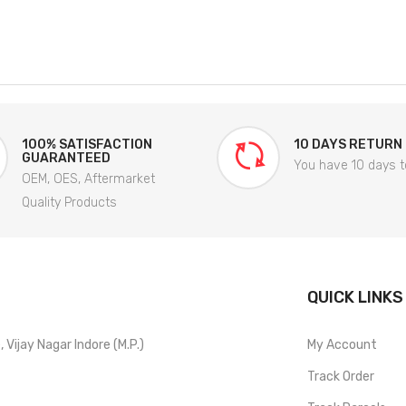
100% SATISFACTION
10 DAYS RETURN
GUARANTEED
You have 10 days t
OEM, OES, Aftermarket
Quality Products
QUICK LINKS
Vijay Nagar Indore (M.P.)
My Account
Track Order