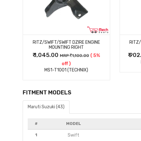
MORE DETAILS
RITZ/SWIFT/SWIFT DZIRE ENGINE
RITZ
MOUNTING RIGHT
₹ 1,045.00
₹ 90
5%
( 5%
MRP
1,100.00
off )
MS1-T1001 (TECHNIX)
FITMENT MODELS
Maruti Suzuki (43)
#
MODEL
1
Swift