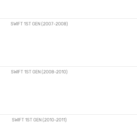
SWIFT 1ST GEN (2007-2008)
SWIFT 1ST GEN (2008-2010)
SWIFT 1ST GEN (2010-2011)