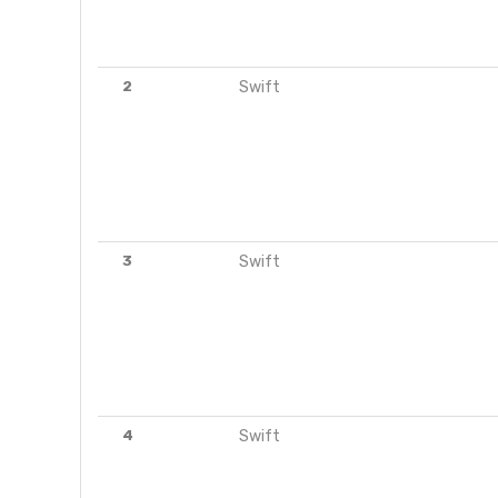
2
Swift
3
Swift
4
Swift