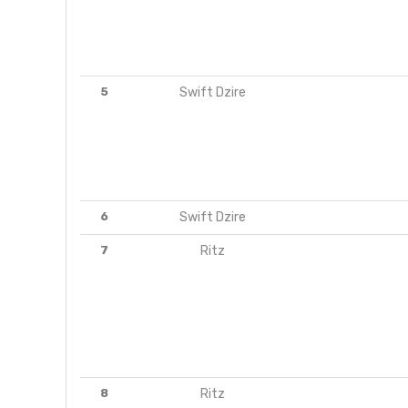
5
Swift Dzire
6
Swift Dzire
7
Ritz
8
Ritz