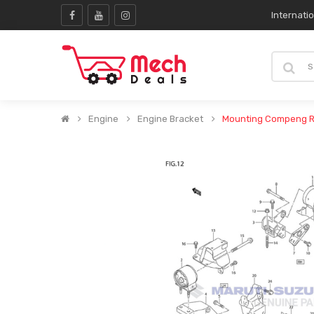
Internati
Engine
Engine Bracket
Mounting Compeng R