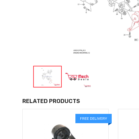
RELATED PRODUCTS
LIVERY
FREE DELIVERY