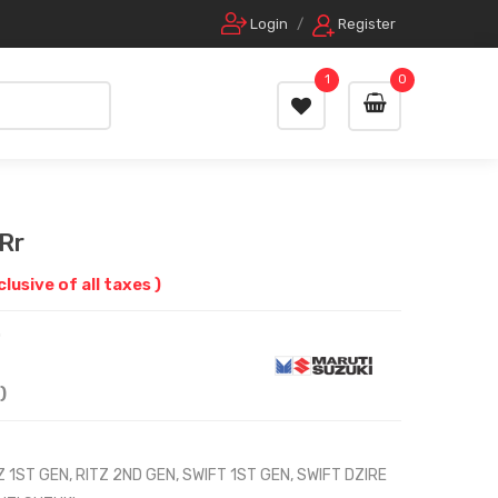
Login
/
Register
1
0
Rr
nclusive of all taxes )
0
)
Z 1ST GEN, RITZ 2ND GEN, SWIFT 1ST GEN, SWIFT DZIRE