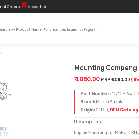
onal Orders
Accepted
r
Mounting Compeng 
₹ 1,080.00
( I
MRP ₹ 1,080.00
Part Number:
11710M75J0
Brand:
Maruti Suzuki
Origin:
OEM
(
OEM Catalog
Description
Engine Mounting for MARUTI RIT