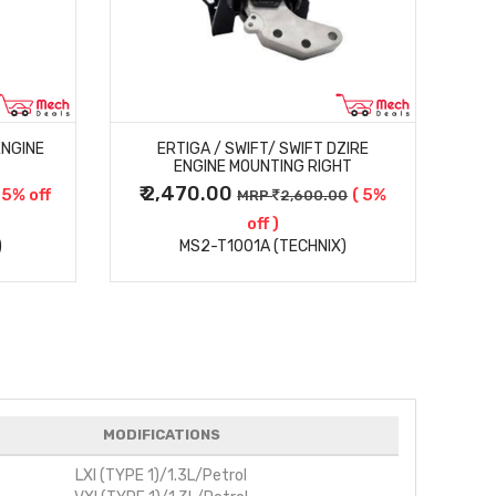
MORE DETAILS
ENGINE
ERTIGA / SWIFT/ SWIFT DZIRE
ENGINE MOUNTING RIGHT
₹ 2,470.00
₹
 5% off
( 5%
MRP
2,600.00
off )
)
MS2-T1001A (TECHNIX)
MODIFICATIONS
LXI (TYPE 1)/1.3L/Petrol