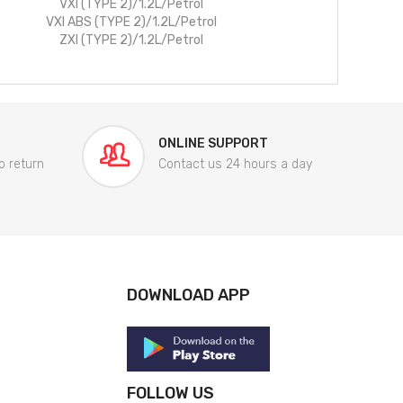
VXI (TYPE 2)/1.2L/Petrol
VXI ABS (TYPE 2)/1.2L/Petrol
ZXI (TYPE 2)/1.2L/Petrol
ONLINE SUPPORT
o return
Contact us 24 hours a day
DOWNLOAD APP
FOLLOW US