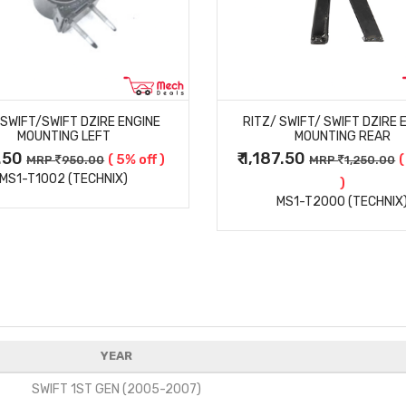
MORE DETAILS
MORE DETAILS
/SWIFT/SWIFT DZIRE ENGINE
RITZ/ SWIFT/ SWIFT DZIRE 
MOUNTING LEFT
MOUNTING REAR
2.50
₹ 1,187.50
( 5% off )
(
MRP
950.00
MRP
1,250.00
MS1-T1002 (TECHNIX)
)
MS1-T2000 (TECHNIX
YEAR
SWIFT 1ST GEN (2005-2007)