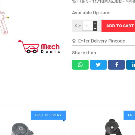
1ST GEN -
11710M75J00
- MAR
Available Options
+
Qty
−
Share it on
FREE DELIVERY
FRE