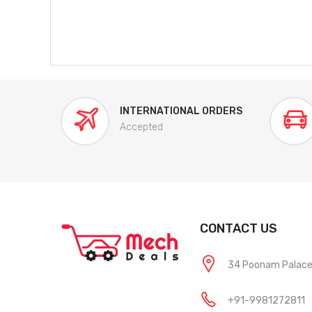
INTERNATIONAL ORDERS
Accepted
CONTACT US
34 Poonam Palace, 
+91-9981272811