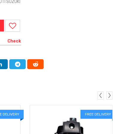
UTI SUZUKI
Check
E DELIVERY
FREE DELIVERY