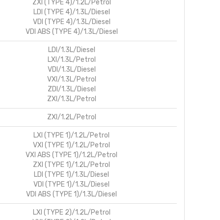
ZXI (TYPE 4)/1.2L/Petrol
LDI (TYPE 4)/1.3L/Diesel
VDI (TYPE 4)/1.3L/Diesel
VDI ABS (TYPE 4)/1.3L/Diesel
LDI/1.3L/Diesel
LXI/1.3L/Petrol
VDI/1.3L/Diesel
VXI/1.3L/Petrol
ZDI/1.3L/Diesel
ZXI/1.3L/Petrol
ZXI/1.2L/Petrol
LXI (TYPE 1)/1.2L/Petrol
VXI (TYPE 1)/1.2L/Petrol
VXI ABS (TYPE 1)/1.2L/Petrol
ZXI (TYPE 1)/1.2L/Petrol
LDI (TYPE 1)/1.3L/Diesel
VDI (TYPE 1)/1.3L/Diesel
VDI ABS (TYPE 1)/1.3L/Diesel
LXI (TYPE 2)/1.2L/Petrol