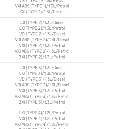
VXI (TYPE 1)/1.3L/Petrol
VXI ABS (TYPE 1)/1.3L/Petrol
ZXI (TYPE 1)/1.3L/Petrol
LDI (TYPE 2)/1.3L/Diesel
LXI (TYPE 2)/1.3L/Petrol
VDI (TYPE 2)/1.3L/Diesel
VDI ABS (TYPE 2)/1.3L/Diesel
VXI (TYPE 2)/1.3L/Petrol
VXI ABS (TYPE 2)/1.3L/Petrol
ZXI (TYPE 2)/1.3L/Petrol
LDI (TYPE 3)/1.3L/Diesel
LXI (TYPE 3)/1.3L/Petrol
VDI (TYPE 3)/1.3L/Diesel
VDI ABS (TYPE 3)/1.3L/Diesel
VXI (TYPE 3)/1.3L/Petrol
VXI ABS (TYPE 3)/1.3L/Petrol
ZXI (TYPE 3)/1.3L/Petrol
LXI (TYPE 4)/1.2L/Petrol
VXI (TYPE 4)/1.2L/Petrol
VXI ABS (TYPE 4)/1.2L/Petrol