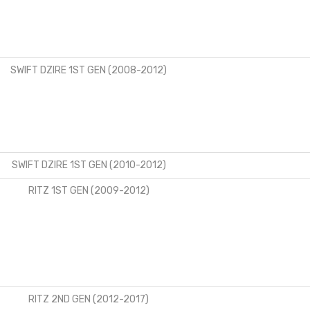
SWIFT DZIRE 1ST GEN (2008-2012)
SWIFT DZIRE 1ST GEN (2010-2012)
RITZ 1ST GEN (2009-2012)
RITZ 2ND GEN (2012-2017)