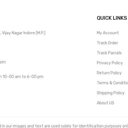
QUICK LINKS
Vijay Nagar Indore (M.P.)
My Account
Track Order
Track Parcels
com
Privacy Policy
Return Policy
om 10-00 am to 6-00 pm
Terms & Conditi
Shipping Policy
About US
 our images and text are used solely for identification purposes only. 