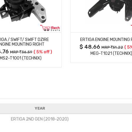
MORE DETAILS
MORE DETAILS
IGA / SWIFT/ SWIFT DZIRE
ERTIGA ENGINE MOUNTING 
NGINE MOUNTING RIGHT
$ 48.66
( 5%
MRP
51.22
4.76
( 5% off )
MRP
36.59
MEG-T1021 (TECHNIX
MS2-T1001 (TECHNIX)
YEAR
ERTIGA 2ND GEN (2018-2020)