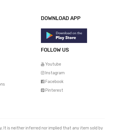
DOWNLOAD APP
FOLLOW US
Youtube
Instagram
Facebook
ons
Pinterest
It is neither inferred nor implied that any item sold by