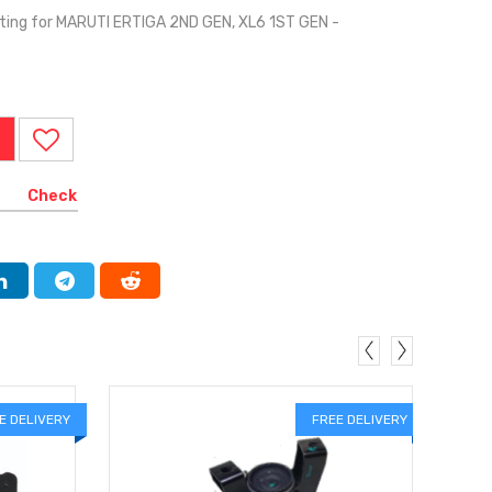
ing for MARUTI ERTIGA 2ND GEN, XL6 1ST GEN -
I
Check
E DELIVERY
FREE DELIVERY