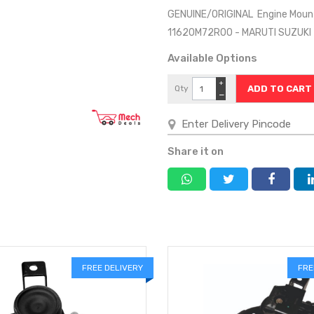
GENUINE/ORIGINAL Engine Mount
11620M72R00 - MARUTI SUZUK
Available Options
+
Qty
−
Share it on
FREE DELIVERY
FRE