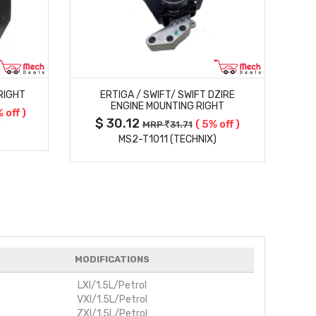
MORE DETAILS
RIGHT
ERTIGA / SWIFT/ SWIFT DZIRE
ENGINE MOUNTING RIGHT
 off )
$ 30.12
$
( 5% off )
MRP
31.71
)
MS2-T1011 (TECHNIX)
MODIFICATIONS
LXI/1.5L/Petrol
VXI/1.5L/Petrol
ZXI/1.5L/Petrol