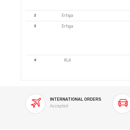
2
Ertiga
3
Ertiga
4
XL6
INTERNATIONAL ORDERS
Accepted