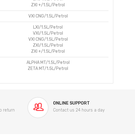
ZXI +/1.5L/Petrol
VXI CNG/1.5L/Petrol
LXI/1.5L/Petrol
VXI/1.5L/Petrol
VXI CNG/1.5L/Petrol
ZXI/1.5L/Petrol
ZXI +/1.5L/Petrol
ALPHA MT/1.5L/Petrol
ZETA MT/1.5L/Petrol
ONLINE SUPPORT
o return
Contact us 24 hours a day