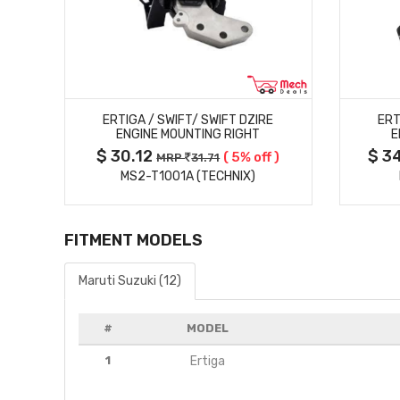
MORE DETAILS
ERTIGA / SWIFT/ SWIFT DZIRE
ERT
ENGINE MOUNTING RIGHT
E
$ 30.12
$ 3
 )
( 5% off )
MRP
31.71
MS2-T1001A (TECHNIX)
FITMENT MODELS
Maruti Suzuki (12)
#
MODEL
1
Ertiga