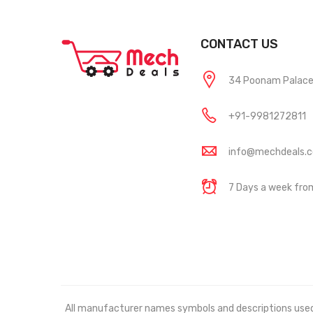
CONTACT US
34 Poonam Palace, 
+91-9981272811
info@mechdeals.
7 Days a week fr
All manufacturer names symbols and descriptions used in