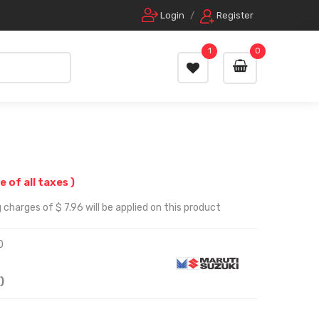
Login
/
Register
1
0
e of all taxes )
charges of $ 7.96 will be applied on this product
0
)