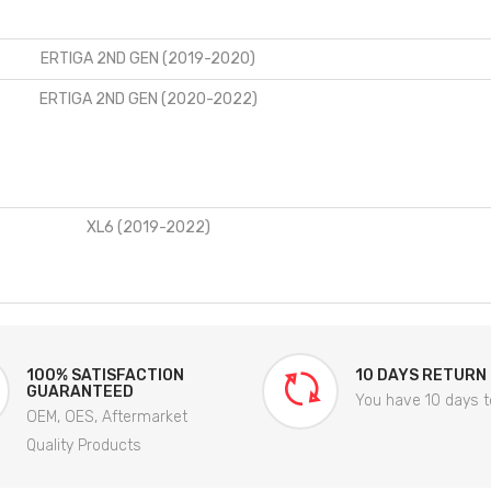
ERTIGA 2ND GEN (2019-2020)
ERTIGA 2ND GEN (2020-2022)
XL6 (2019-2022)
100% SATISFACTION
10 DAYS RETURN
GUARANTEED
You have 10 days t
OEM, OES, Aftermarket
Quality Products