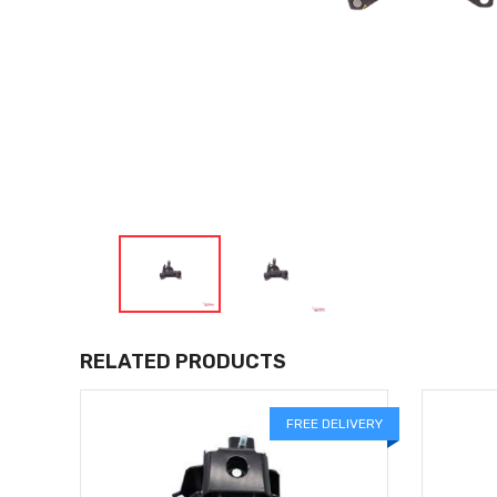
RELATED PRODUCTS
LIVERY
FREE DELIVERY