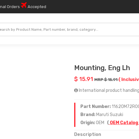
onal Orders
Accepted
Mounting, Eng Lh
$ 15.91
( Inclusiv
MRP $ 15.91
International product handling 
Part Number:
11620M72R0
Brand:
Maruti Suzuki
Origin:
OEM
(
OEM Catalog
Description