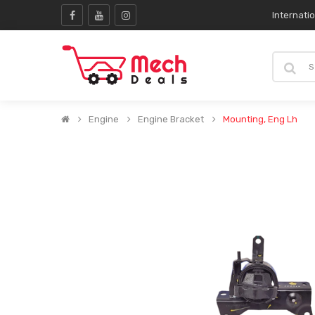
Internati
Engine
Engine Bracket
Mounting, Eng Lh