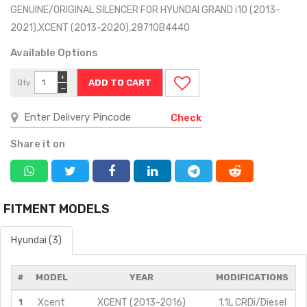
GENUINE/ORIGINAL SILENCER FOR HYUNDAI GRAND i10 (2013-
2021),XCENT (2013-2020),28710B4440
Available Options
+
Qty
−
Check
Share it on
FITMENT MODELS
Hyundai (3)
#
MODEL
YEAR
MODIFICATIONS
1
Xcent
XCENT (2013-2016)
1.1L CRDi/Diesel