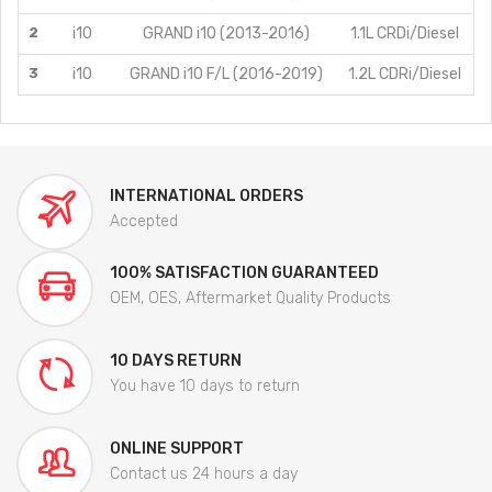
2
i10
GRAND i10 (2013-2016)
1.1L CRDi/Diesel
3
i10
GRAND i10 F/L (2016-2019)
1.2L CDRi/Diesel
INTERNATIONAL ORDERS
Accepted
100% SATISFACTION GUARANTEED
OEM, OES, Aftermarket Quality Products
10 DAYS RETURN
You have 10 days to return
ONLINE SUPPORT
Contact us 24 hours a day