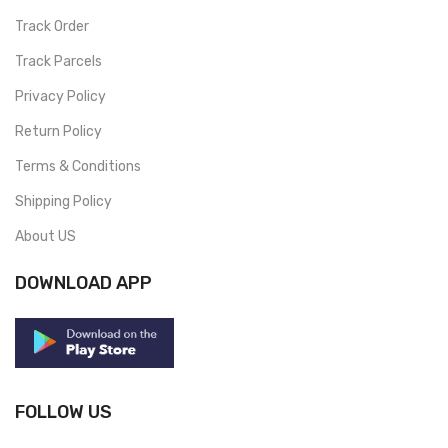
Track Order
Track Parcels
Privacy Policy
Return Policy
Terms & Conditions
Shipping Policy
About US
DOWNLOAD APP
FOLLOW US