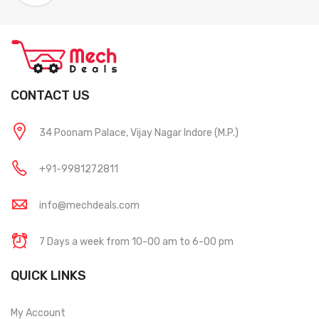
CONTACT US
34 Poonam Palace, Vijay Nagar Indore (M.P.)
+91-9981272811
info@mechdeals.com
7 Days a week from 10-00 am to 6-00 pm
QUICK LINKS
My Account