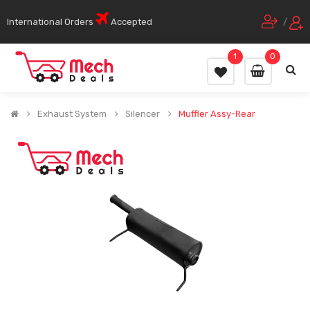
International Orders
Accepted
/
1
0
Exhaust System
Silencer
Muffler Assy-Rear