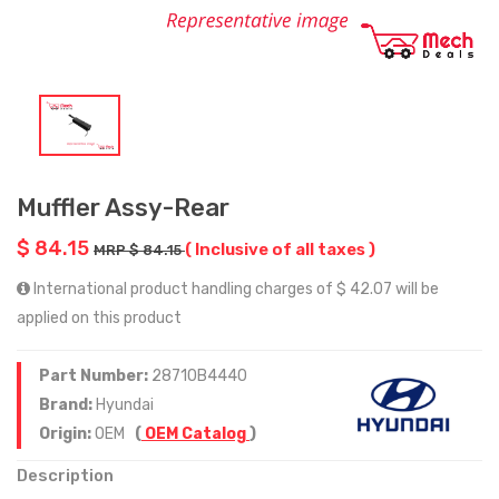
Muffler Assy-Rear
$ 84.15
( Inclusive of all taxes )
MRP $ 84.15
International product handling charges of $ 42.07 will be
applied on this product
Part Number:
28710B4440
Brand:
Hyundai
Origin:
OEM
(
OEM Catalog
)
Description